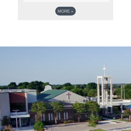
MORE
»