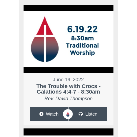
June 19, 2022
The Trouble with Crocs -
Galations 4:4-7 - 8:30am
Rev. David Thompson
Watch
Listen