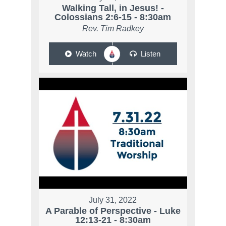
Walking Tall, in Jesus! -
Colossians 2:6-15 - 8:30am
Rev. Tim Radkey
Watch
Listen
July 31, 2022
A Parable of Perspective - Luke
12:13-21 - 8:30am