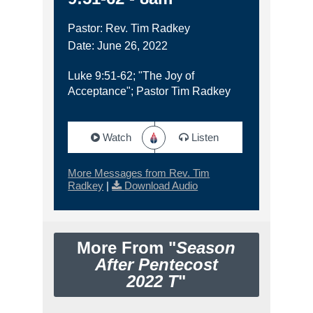
Pastor: Rev. Tim Radkey
Date: June 26, 2022
Luke 9:51-62; "The Joy of
Acceptance"; Pastor Tim Radkey
Watch
Listen
More Messages from Rev. Tim
Radkey
|
Download Audio
More From "
Season
After Pentecost
2022 T
"