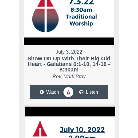
July 3, 2022
Show On Up With Their Big Old
Heart - Galatians 6:1-10, 14-18 -
8:30am
Rev. Mark Bray
Watch
Listen