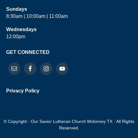
Sundays
8:30am | 10:00am | 11:00am
Wednesdays
12:00pm
GET CONNECTED
Privacy Policy
© Copyright · Our Savior Lutheran Church Mckinney TX · All Rights
Reserved.