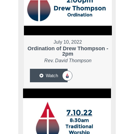
July 10, 2022
Ordination of Drew Thompson -
2pm
Rev. David Thompson
Watch