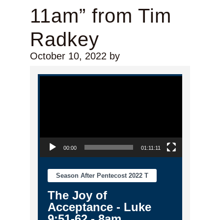
11am” from Tim
Radkey
October 10, 2022
by
Video Player
00:00
01:11:11
Season After Pentecost 2022 T
The Joy of
Acceptance - Luke
9:51-62 - 8am