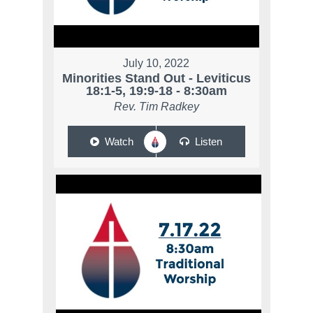
July 10, 2022
Minorities Stand Out - Leviticus
18:1-5, 19:9-18 - 8:30am
Rev. Tim Radkey
Watch
Listen