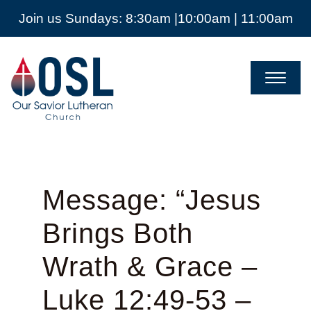
Join us Sundays: 8:30am |10:00am | 11:00am
Our
Savior
Lutheran
Church
Mckinney
TX
Message: “Jesus
Brings Both
Wrath & Grace –
Luke 12:49-53 –