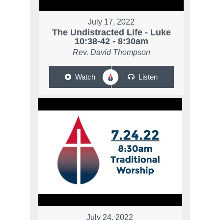
July 17, 2022
The Undistracted Life - Luke
10:38-42 - 8:30am
Rev. David Thompson
Watch
Listen
July 24, 2022