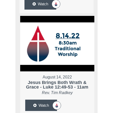
Watch
August 14, 2022
Jesus Brings Both Wrath &
Grace - Luke 12:49-53 - 11am
Rev. Tim Radkey
Watch