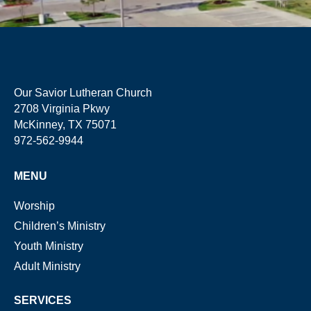
Our Savior Lutheran Church
2708 Virginia Pkwy
McKinney, TX 75071
972-562-9944
MENU
Worship
Children’s Ministry
Youth Ministry
Adult Ministry
SERVICES