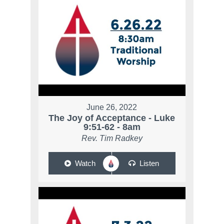
June 26, 2022
The Joy of Acceptance - Luke
9:51-62 - 8am
Rev. Tim Radkey
Watch
Listen