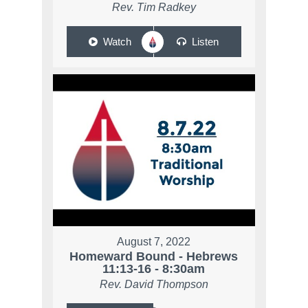
Rev. Tim Radkey
Watch
Listen
August 7, 2022
Homeward Bound - Hebrews
11:13-16 - 8:30am
Rev. David Thompson