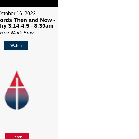
October 16, 2022
rds Then and Now -
hy 3:14-4:5 - 8:30am
Rev. Mark Bray
Watch
Listen