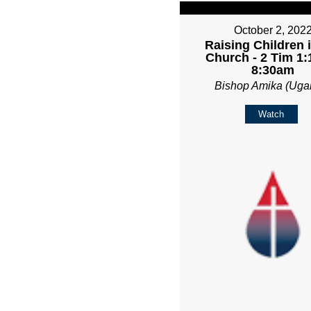
October 2, 202
Raising Children 
Church - 2 Tim 1:1
8:30am
Bishop Amika (Uga
Watch