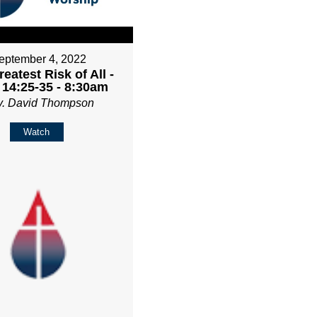
eptember 4, 2022
eatest Risk of All -
 14:25-35 - 8:30am
v. David Thompson
Watch