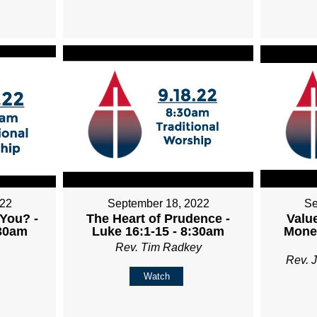
022
September 18, 2022
Se
You? -
The Heart of Prudence -
Valu
:30am
Luke 16:1-15 - 8:30am
Money
Rev. Tim Radkey
Rev. 
Watch