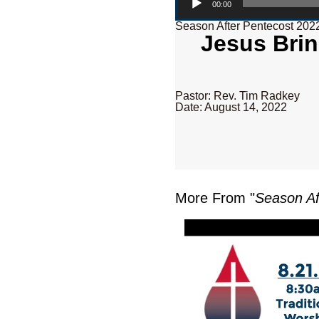
00:00
Season After Pentecost 202
Jesus Brin
Pastor: Rev. Tim Radkey
Date: August 14, 2022
More From "
Season Af