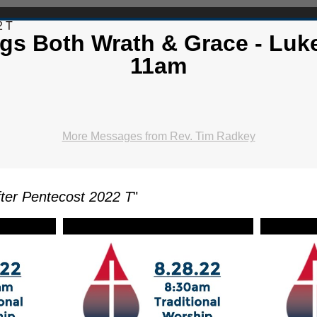
2 T
gs Both Wrath & Grace - Luke
11am
More Messages from Rev. Tim Radkey
ter Pentecost 2022 T
"