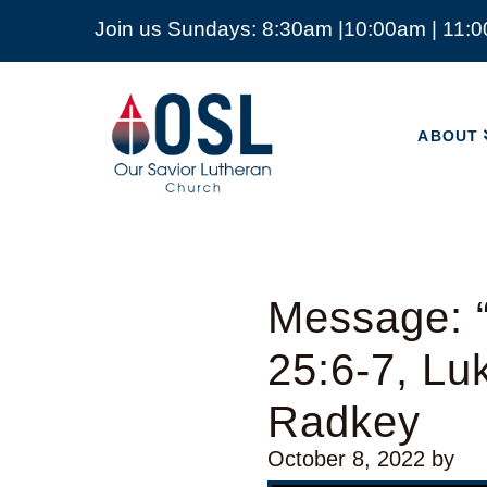
Join us Sundays: 8:30am |10:00am | 11:
ABOUT
Our
Savior
ABOUT
Lutheran
Church
Mckinney
TX
Message: “
25:6-7, Lu
Radkey
October 8, 2022
by
Video Player