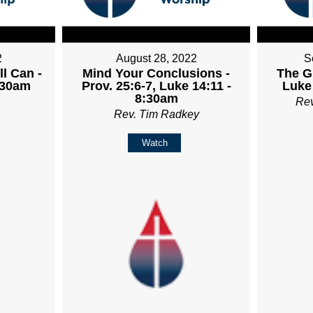
2
August 28, 2022
S
ll Can -
Mind Your Conclusions -
The Gr
:30am
Prov. 25:6-7, Luke 14:11 -
Luke
8:30am
Re
Rev. Tim Radkey
Watch