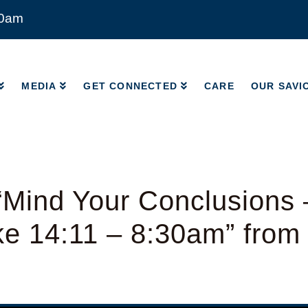
00am
MEDIA
GET CONNECTED
CARE
OUR SAVI
MEDIA
GET CONNECTED
CARE
OUR SAVI
Mind Your Conclusions 
ke 14:11 – 8:30am” from