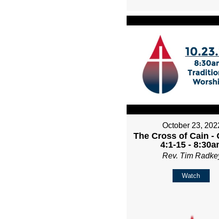
October 23, 202
The Cross of Cain -
4:1-15 - 8:30
Rev. Tim Radke
Watch