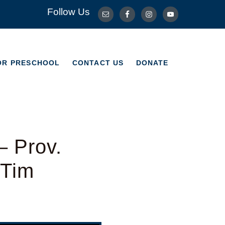
Follow Us
OR PRESCHOOL
CONTACT US
DONATE
OR PRESCHOOL
CONTACT US
DONATE
– Prov.
 Tim