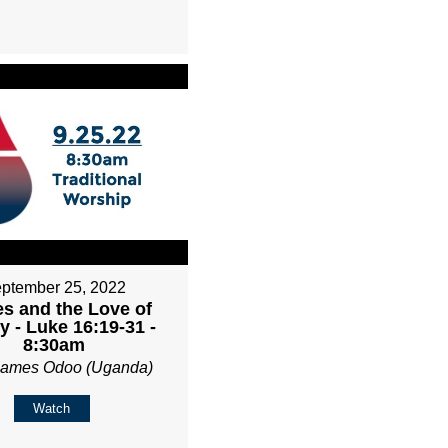
ptember 25, 2022
es and the Love of
 - Luke 16:19-31 -
8:30am
James Odoo (Uganda)
Watch