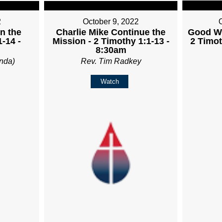
2
October 9, 2022
in the
Charlie Mike Continue the
Good Wo
-14 -
Mission - 2 Timothy 1:1-13 -
2 Timot
8:30am
nda)
Rev. Tim Radkey
Watch