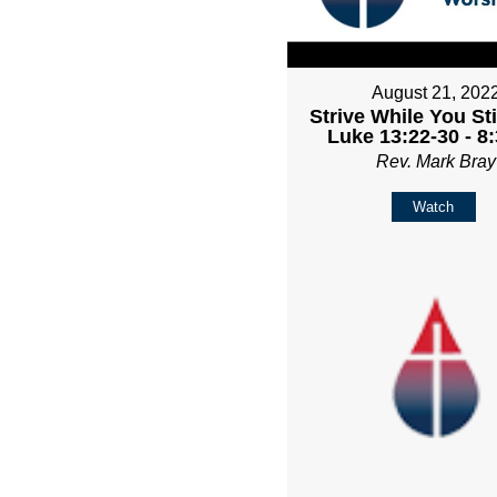
August 21, 202
Strive While You Sti
Luke 13:22-30 - 8
Rev. Mark Bray
Watch