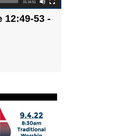
01:16:51
 12:49-53 -