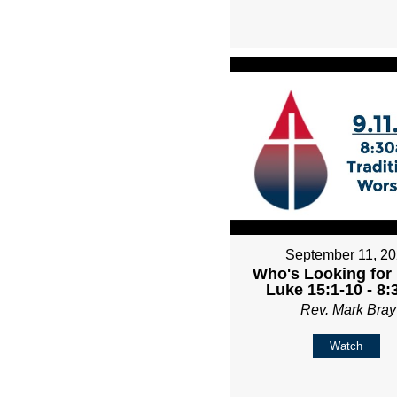
September 11, 2
Who's Looking for 
Luke 15:1-10 - 8
Rev. Mark Bray
Watch