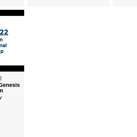
2
 Genesis
am
y