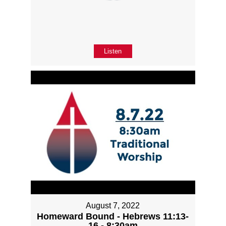
Listen
August 7, 2022
Homeward Bound - Hebrews 11:13-
16 - 8:30am