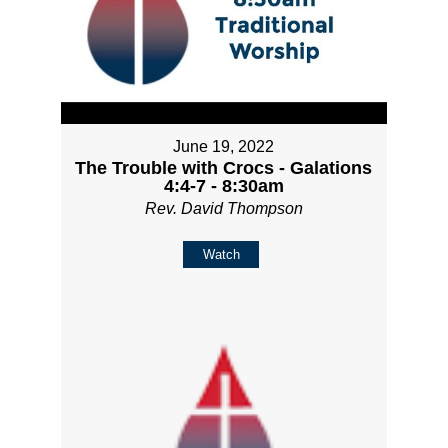
June 19, 2022
The Trouble with Crocs - Galations
4:4-7 - 8:30am
Rev. David Thompson
Watch