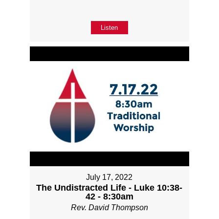
Listen
July 17, 2022
The Undistracted Life - Luke 10:38-
42 - 8:30am
Rev. David Thompson