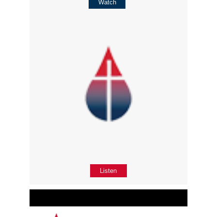
Watch
Listen