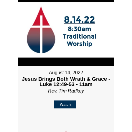
August 14, 2022
Jesus Brings Both Wrath & Grace -
Luke 12:49-53 - 11am
Rev. Tim Radkey
Watch