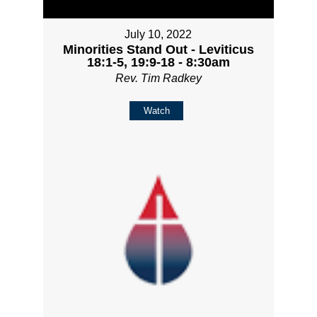
July 10, 2022
Minorities Stand Out - Leviticus
18:1-5, 19:9-18 - 8:30am
Rev. Tim Radkey
Watch