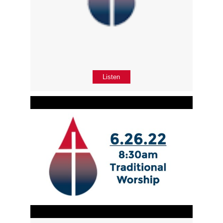
Listen