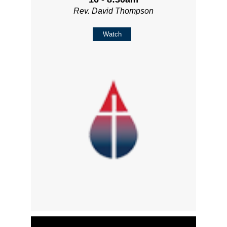
Rev. David Thompson
Watch