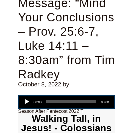
Message: “Mind
Your Conclusions
– Prov. 25:6-7,
Luke 14:11 –
8:30am” from Tim
Radkey
October 8, 2022
by
Audio Player
00:00
00:00
Season After Pentecost 2022 T
Walking Tall, in
Jesus! - Colossians