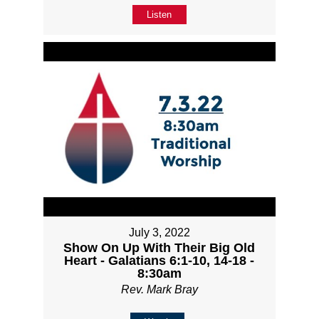
Listen
July 3, 2022
Show On Up With Their Big Old
Heart - Galatians 6:1-10, 14-18 -
8:30am
Rev. Mark Bray