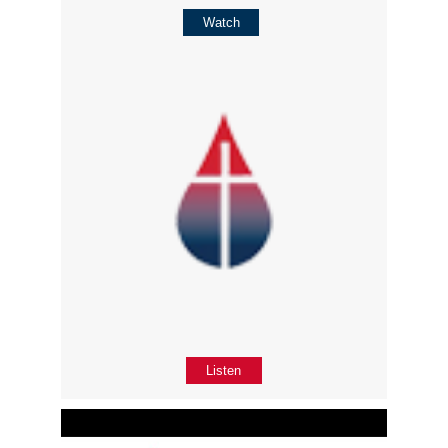
Watch
Listen