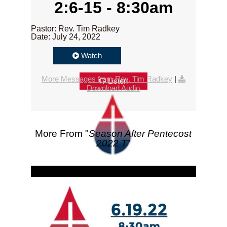
2:6-15 - 8:30am
Pastor: Rev. Tim Radkey
Date: July 24, 2022
Watch
More Messages from Rev. Tim Radkey
|
Listen
Download Audio
More From "
Season After Pentecost
2022 T
"