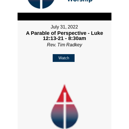
July 31, 2022
A Parable of Perspective - Luke
12:13-21 - 8:30am
Rev. Tim Radkey
Watch