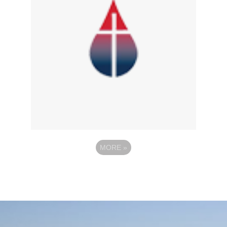
MORE
»