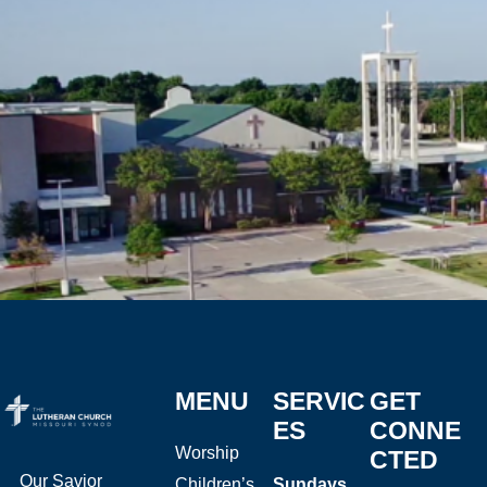
MENU
SERVIC
GET
ES
CONNE
Worship
CTED
Our Savior
Children’s
Sundays