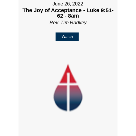
June 26, 2022
The Joy of Acceptance - Luke 9:51-
62 - 8am
Rev. Tim Radkey
Watch