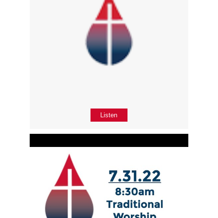
Listen