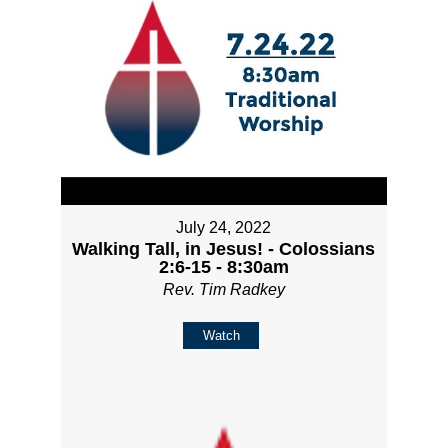
July 24, 2022
Walking Tall, in Jesus! - Colossians
2:6-15 - 8:30am
Rev. Tim Radkey
Watch