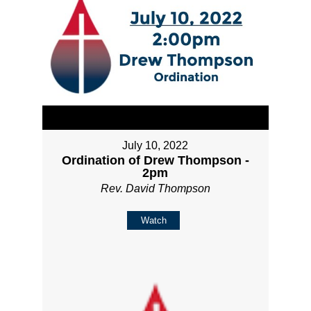
July 10, 2022
Ordination of Drew Thompson -
2pm
Rev. David Thompson
Watch