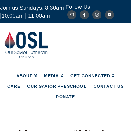
Follow Us
Join us Sundays: 8:30am
ABOUT
MEDIA
GET CONNECTED
|10:00am | 11:00am
CARE
OUR SAVIOR PRESCHOOL
CONTACT US
DONATE
Our
Savior
Lutheran
Church
Mckinney
TX
ABOUT
MEDIA
GET CONNECTED
CARE
OUR SAVIOR PRESCHOOL
CONTACT US
DONATE