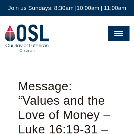
Join us Sundays: 8:30am |10:00am | 11:00am
Our
Savior
Lutheran
Church
Mckinney
TX
Message:
“Values and the
Love of Money –
Luke 16:19-31 –