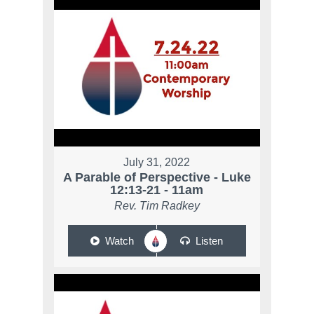
July 31, 2022
A Parable of Perspective - Luke
12:13-21 - 11am
Rev. Tim Radkey
Watch
Listen