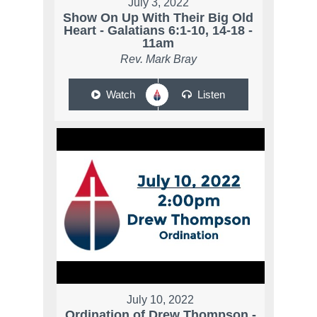
July 3, 2022
Show On Up With Their Big Old
Heart - Galatians 6:1-10, 14-18 -
11am
Rev. Mark Bray
Watch
Listen
July 10, 2022
Ordination of Drew Thompson -