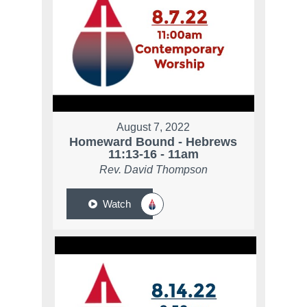
August 7, 2022
Homeward Bound - Hebrews
11:13-16 - 11am
Rev. David Thompson
Watch