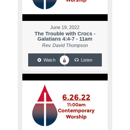
June 19, 2022
The Trouble with Crocs -
Galatians 4:4-7 - 11am
Rev. David Thompson
Watch
Listen