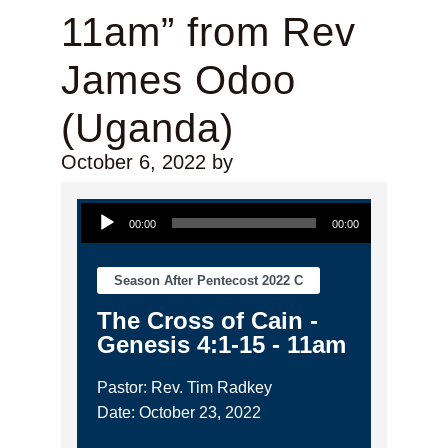
11am” from Rev
James Odoo
(Uganda)
October 6, 2022
by
Audio Player
00:00
00:00
Season After Pentecost 2022 C
The Cross of Cain -
Genesis 4:1-15 - 11am
Pastor: Rev. Tim Radkey
Date: October 23, 2022