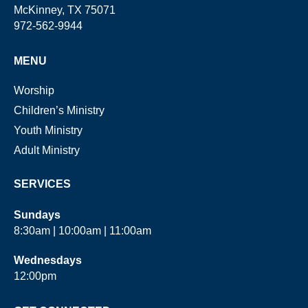
McKinney, TX 75071
972-562-9944
MENU
Worship
Children’s Ministry
Youth Ministry
Adult Ministry
SERVICES
Sundays
8:30am | 10:00am | 11:00am
Wednesdays
12:00pm