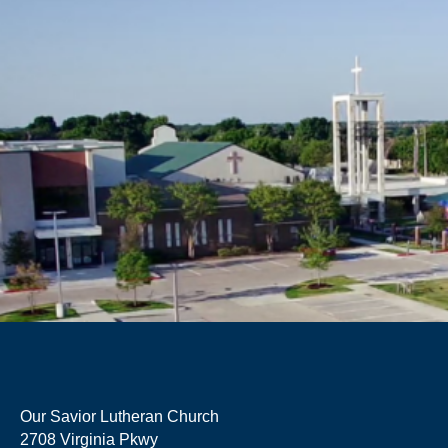
Our Savior Lutheran Church
2708 Virginia Pkwy