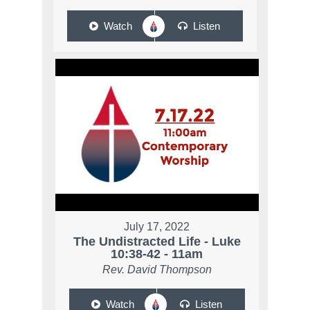
Watch
Listen
July 17, 2022
The Undistracted Life - Luke
10:38-42 - 11am
Rev. David Thompson
Watch
Listen