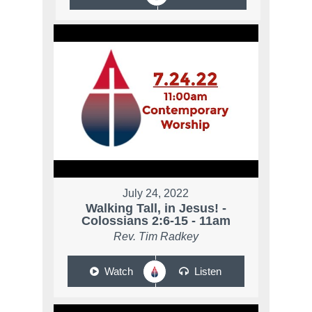
July 24, 2022
Walking Tall, in Jesus! -
Colossians 2:6-15 - 11am
Rev. Tim Radkey
Watch
Listen