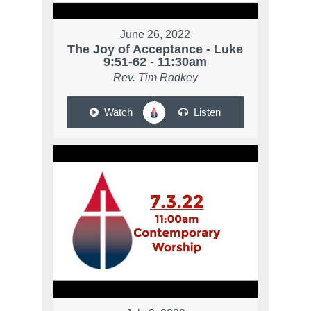
June 26, 2022
The Joy of Acceptance - Luke
9:51-62 - 11:30am
Rev. Tim Radkey
Watch
Listen