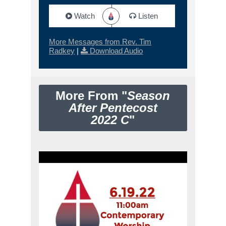
Watch
Listen
More Messages from Rev. Tim
Radkey
|
Download Audio
More From "
Season
After Pentecost
2022 C
"