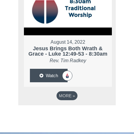
August 14, 2022
Jesus Brings Both Wrath &
Grace - Luke 12:49-53 - 8:30am
Rev. Tim Radkey
Watch
MORE
»