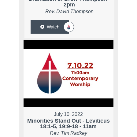
2pm
Rev. David Thompson
Watch
July 10, 2022
Minorities Stand Out - Leviticus
18:1-5, 19:9-18 - 11am
Rev. Tim Radkey