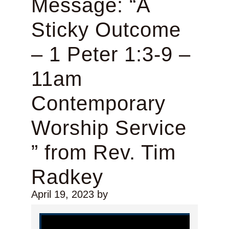
Message: “A
Sticky Outcome
– 1 Peter 1:3-9 –
11am
Contemporary
Worship Service
” from Rev. Tim
Radkey
April 19, 2023
by
Video Player