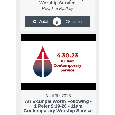
Worship Service
Rev. Tim Radkey
Watch
Listen
April 30, 2023
An Example Worth Following -
1 Peter 2:19-20 - 11am
Contemporary Worship Service