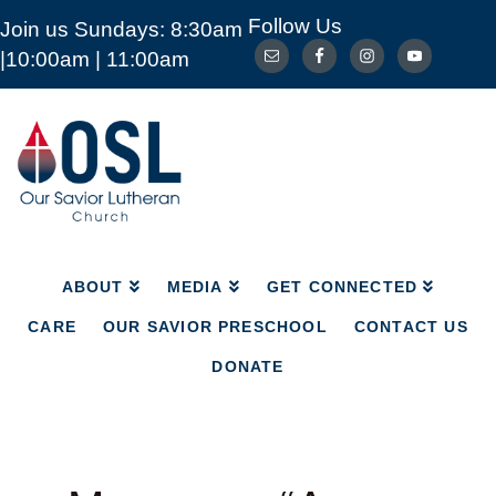
Follow Us
Join us Sundays: 8:30am
ABOUT
MEDIA
GET CONNECTED
|10:00am | 11:00am
CARE
OUR SAVIOR PRESCHOOL
CONTACT US
DONATE
Our
Savior
Lutheran
Church
Mckinney
TX
ABOUT
MEDIA
GET CONNECTED
CARE
OUR SAVIOR PRESCHOOL
CONTACT US
DONATE