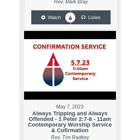
Rev. Mark Bray
Watch
Listen
May 7, 2023
Always Tripping and Always
Offended - 1 Peter 2:7-8 - 11am
Contemporary Worship Service
& Cofirmation
Rev. Tim Radkey