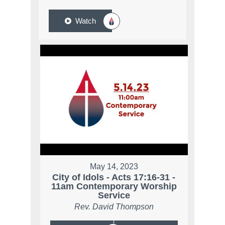
Watch
May 14, 2023
City of Idols - Acts 17:16-31 -
11am Contemporary Worship
Service
Rev. David Thompson