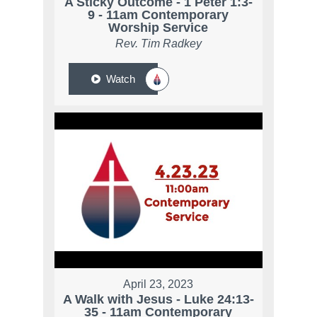
A Sticky Outcome - 1 Peter 1:3-
9 - 11am Contemporary
Worship Service
Rev. Tim Radkey
Watch
April 23, 2023
A Walk with Jesus - Luke 24:13-
35 - 11am Contemporary