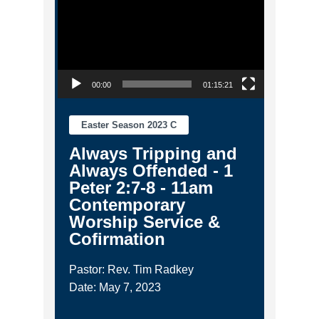
00:00
01:15:21
Easter Season 2023 C
Always Tripping and
Always Offended - 1
Peter 2:7-8 - 11am
Contemporary
Worship Service &
Cofirmation
Pastor: Rev. Tim Radkey
Date: May 7, 2023