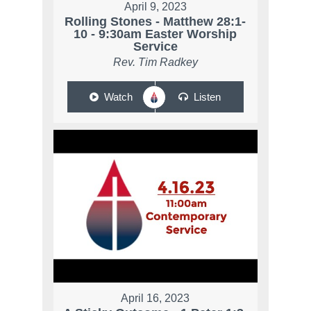
April 9, 2023
Rolling Stones - Matthew 28:1-
10 - 9:30am Easter Worship
Service
Rev. Tim Radkey
Watch
Listen
April 16, 2023