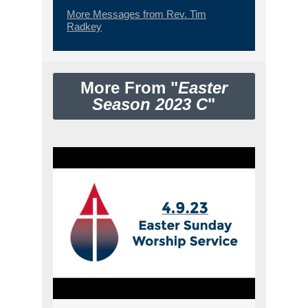
More Messages from Rev. Tim
Radkey
More From "
Easter
Season 2023 C
"