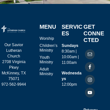
MENU
SERVIC
GET
ES
CONNE
Worship
CTED
Our Savior
Children’s
Sundays
Ministry
Lutheran
8:30am |
Church
10:00am |
Youth
2708 Virginia
Ministry
11:00am
Pkwy
Adult
McKinney, TX
Wednesda
Ministry
75071
ys
972-562-9944
12:00pm