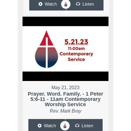
Watch
Listen
May 21, 2023
Prayer. Word. Family. - 1 Peter
5:6-11 - 11am Contemporary
Worship Service
Rev. Mark Bray
Watch
Listen