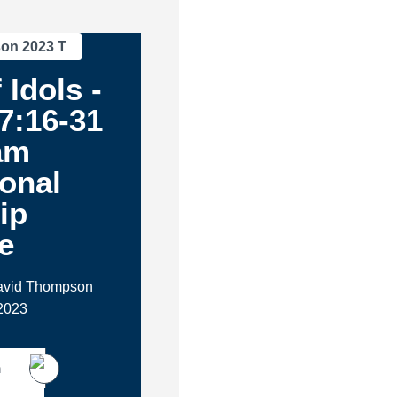
son 2023 T
 Idols -
7:16-31
am
ional
ip
e
David Thompson
2023
h