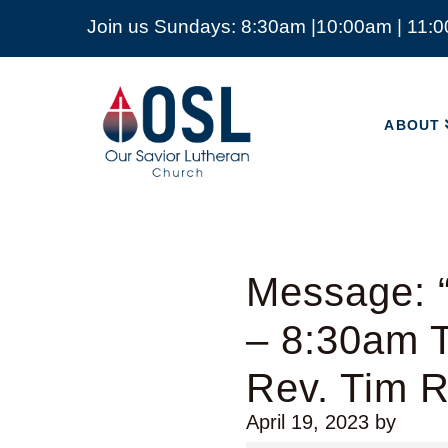
Join us Sundays: 8:30am |10:00am | 11:
ABOUT
Our
Savior
ABOUT
Lutheran
Church
Mckinney
TX
Message: “
– 8:30am T
Rev. Tim 
April 19, 2023
by