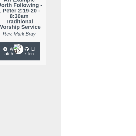
orth Following -
1 Peter 2:19-20 -
8:30am
Traditional
Worship Service
Rev. Mark Bray
W
Li
atch
sten