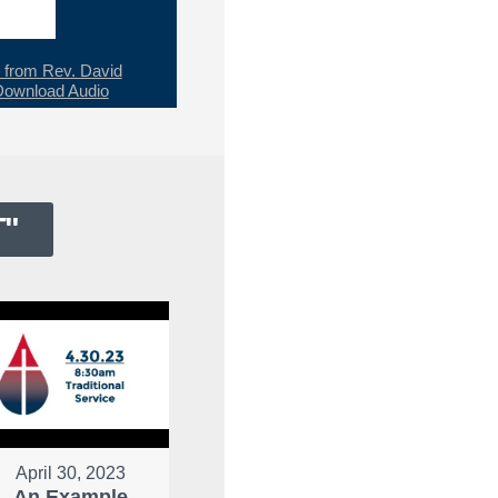
from Rev. David
Download Audio
T
"
April 30, 2023
An Example