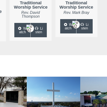
Traditional
Traditional
Worship Service
Worship Service
e
Rev. David
Rev. Mark Bray
Thompson
W
Li
atch
sten
W
Li
atch
sten