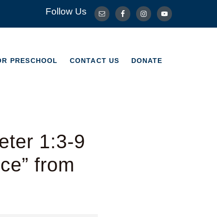
Follow Us
OR PRESCHOOL
CONTACT US
DONATE
OR PRESCHOOL
CONTACT US
DONATE
ter 1:3-9
ice” from