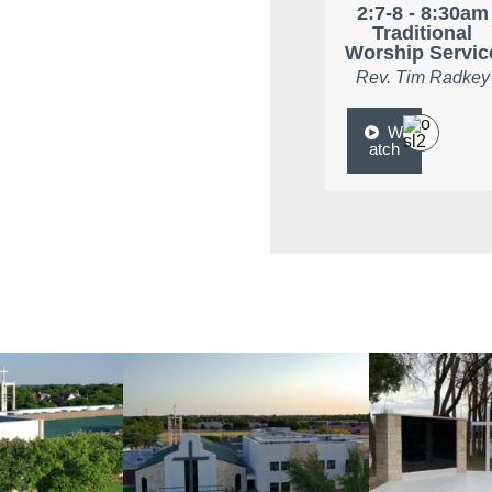
2:7-8 - 8:30am
Traditional
Worship Servic
Rev. Tim Radkey
W
atch