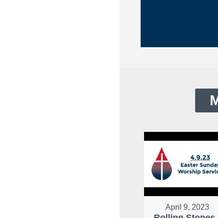
M
April 9, 2023
Rolling Stones 