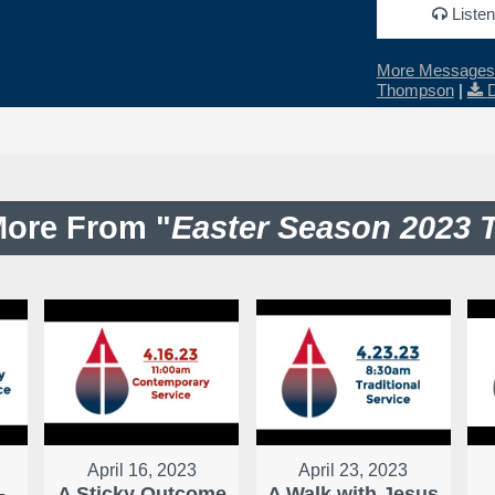
Listen
More Messages 
Thompson
|
ore From "
Easter Season 2023 
April 16, 2023
April 23, 2023
-
A Sticky Outcome
A Walk with Jesus