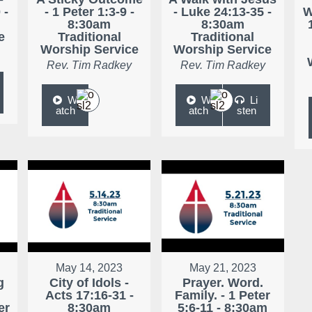
 -
- 1 Peter 1:3-9 -
- Luke 24:13-35 -
W
8:30am
8:30am
e
Traditional
Traditional
Worship Service
Worship Service
Rev. Tim Radkey
Rev. Tim Radkey
W
W
Li
atch
atch
sten
May 14, 2023
May 21, 2023
g
City of Idols -
Prayer. Word.
Acts 17:16-31 -
Family. - 1 Peter
er
8:30am
5:6-11 - 8:30am