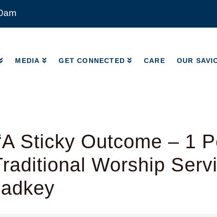
00am
MEDIA
GET CONNECTED
CARE
OUR SAVI
MEDIA
GET CONNECTED
CARE
OUR SAVI
A Sticky Outcome – 1 Pe
raditional Worship Serv
Radkey