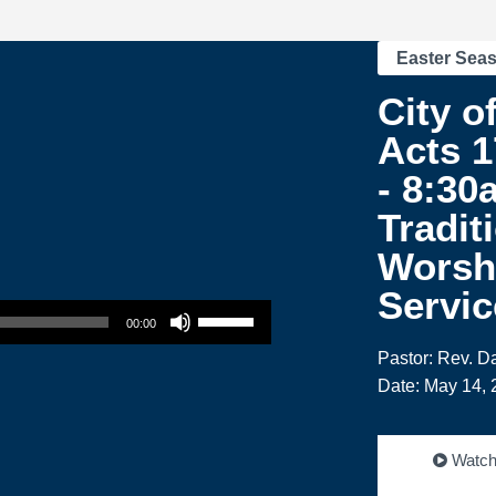
Easter Sea
City of
Acts 1
- 8:30
Tradit
Worsh
Servic
Use Up/Down Arrow keys to increase or decrease volume.
00:00
Pastor: Rev. 
Date: May 14, 
Watc