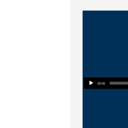
Audio Player
00:00