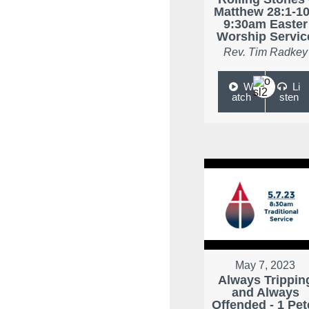
Matthew 28:1-10
9:30am Easter
Worship Servic
Rev. Tim Radkey
W
Li
atch
sten
May 7, 2023
Always Trippin
and Always
Offended - 1 Pet