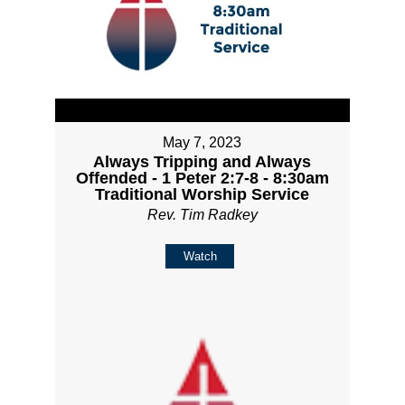
May 7, 2023
Always Tripping and Always
Offended - 1 Peter 2:7-8 - 8:30am
Traditional Worship Service
Rev. Tim Radkey
Watch