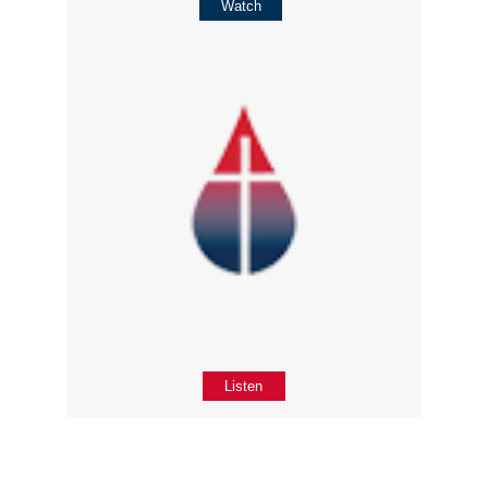
Watch
Listen