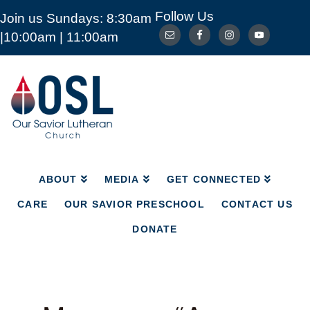
Follow Us
Join us Sundays: 8:30am
ABOUT
MEDIA
GET CONNECTED
|10:00am | 11:00am
CARE
OUR SAVIOR PRESCHOOL
CONTACT US
DONATE
Our
Savior
Lutheran
Church
Mckinney
TX
ABOUT
MEDIA
GET CONNECTED
CARE
OUR SAVIOR PRESCHOOL
CONTACT US
DONATE