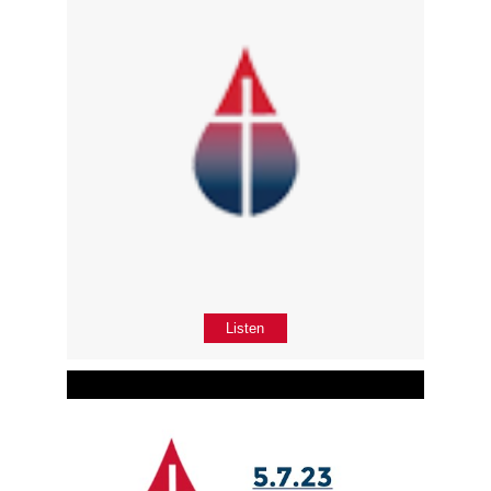
Listen