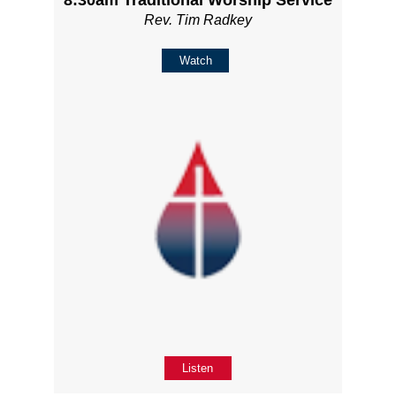
Rev. Tim Radkey
Watch
Listen