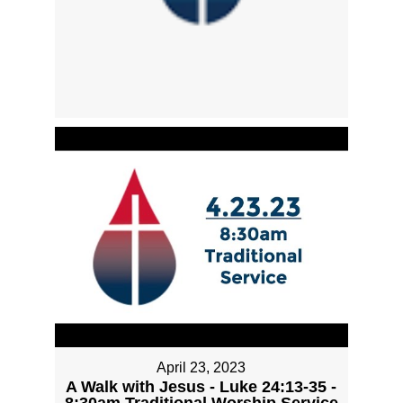
April 23, 2023
A Walk with Jesus - Luke 24:13-35 -
8:30am Traditional Worship Service