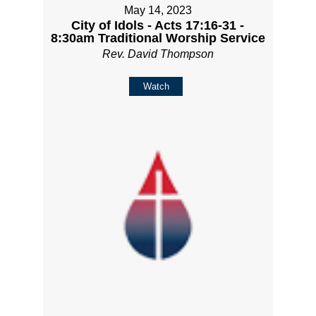
May 14, 2023
City of Idols - Acts 17:16-31 -
8:30am Traditional Worship Service
Rev. David Thompson
Watch