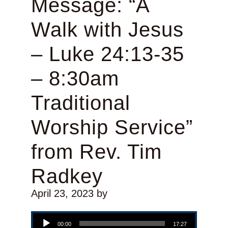
Message: “A
Walk with Jesus
– Luke 24:13-35
– 8:30am
Traditional
Worship Service”
from Rev. Tim
Radkey
April 23, 2023
by
Audio Player
00:00
17:27