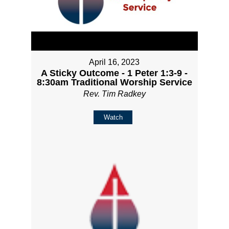
April 16, 2023
A Sticky Outcome - 1 Peter 1:3-9 -
8:30am Traditional Worship Service
Rev. Tim Radkey
Watch