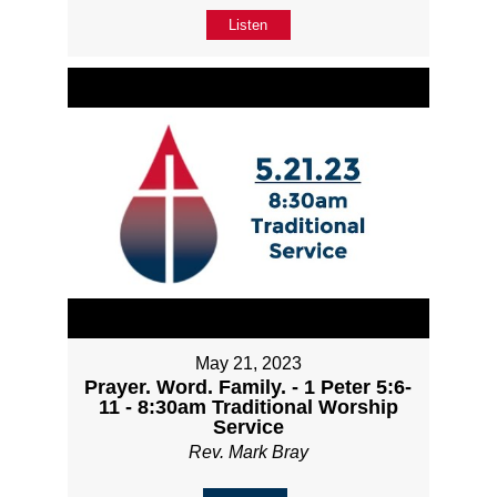
Listen
May 21, 2023
Prayer. Word. Family. - 1 Peter 5:6-
11 - 8:30am Traditional Worship
Service
Rev. Mark Bray