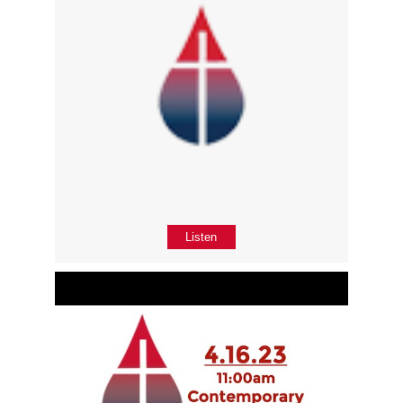
Listen