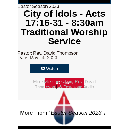
Easter Season 2023 T
City of Idols - Acts
17:16-31 - 8:30am
Traditional Worship
Service
Pastor: Rev. David Thompson
Date: May 14, 2023
Watch
More Messages from Rev. David
Listen
Thompson
|
Download Audio
More From "
Easter Season 2023 T
"