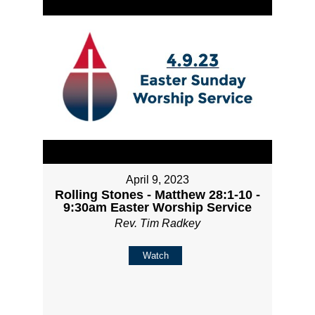
April 9, 2023
Rolling Stones - Matthew 28:1-10 -
9:30am Easter Worship Service
Rev. Tim Radkey
Watch