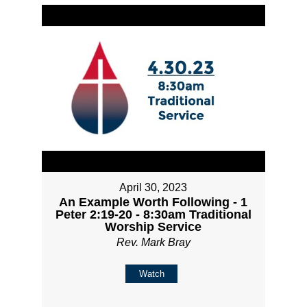
April 30, 2023
An Example Worth Following - 1
Peter 2:19-20 - 8:30am Traditional
Worship Service
Rev. Mark Bray
Watch