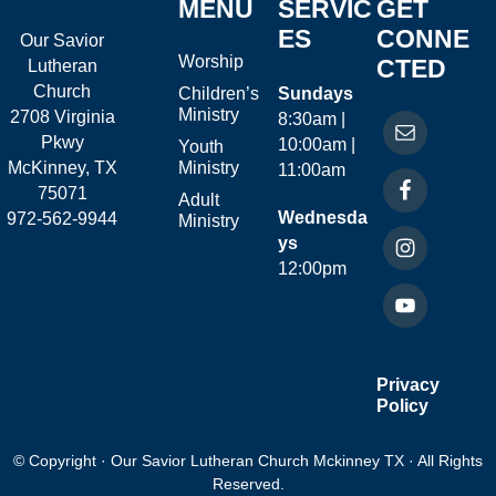
MENU
SERVIC
GET
ES
CONNE
Our Savior
Worship
CTED
Lutheran
Church
Children’s
Sundays
Ministry
2708 Virginia
8:30am |
Pkwy
10:00am |
Youth
McKinney, TX
Ministry
11:00am
75071
Adult
Wednesda
972-562-9944
Ministry
ys
12:00pm
Privacy
Policy
© Copyright · Our Savior Lutheran Church Mckinney TX · All Rights
Reserved.