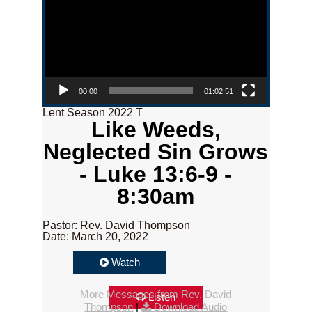
00:00
01:02:51
Lent Season 2022 T
Like Weeds,
Neglected Sin Grows
- Luke 13:6-9 -
8:30am
Pastor: Rev. David Thompson
Date: March 20, 2022
Watch
More Messages from Rev. David
Listen
Thompson
|
Download Audio