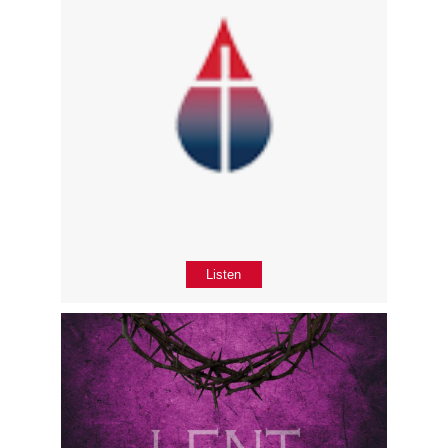
Listen