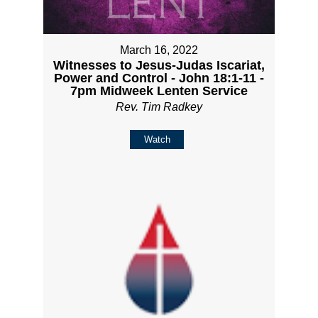
March 16, 2022
Witnesses to Jesus-Judas Iscariat,
Power and Control - John 18:1-11 -
7pm Midweek Lenten Service
Rev. Tim Radkey
Watch