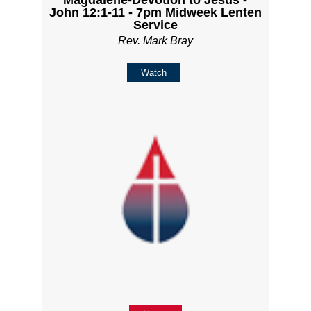
John 12:1-11 - 7pm Midweek Lenten
Service
Rev. Mark Bray
Watch