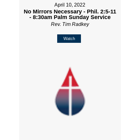
April 10, 2022
No Mirrors Necessary - Phil. 2:5-11
- 8:30am Palm Sunday Service
Rev. Tim Radkey
Watch