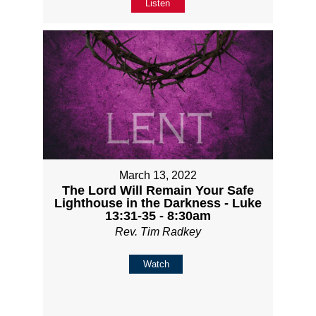
Listen
March 13, 2022
The Lord Will Remain Your Safe
Lighthouse in the Darkness - Luke
13:31-35 - 8:30am
Rev. Tim Radkey
Watch