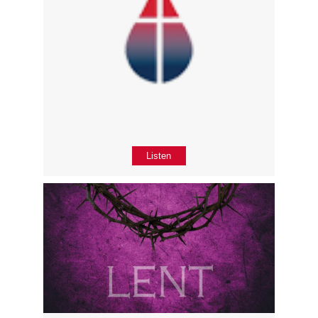
Listen