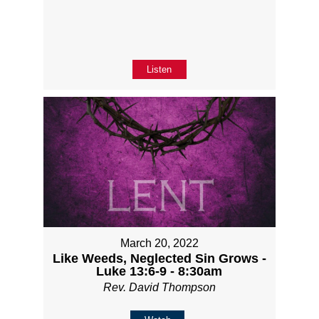
Listen
March 20, 2022
Like Weeds, Neglected Sin Grows -
Luke 13:6-9 - 8:30am
Rev. David Thompson