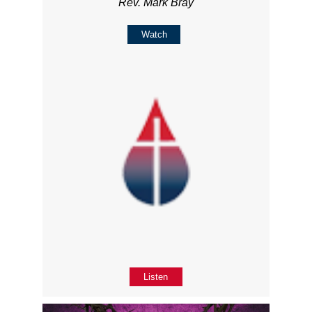
Rev. Mark Bray
Watch
Listen