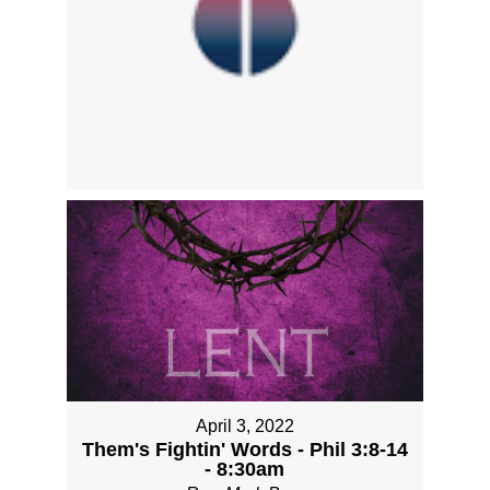
April 3, 2022
Them's Fightin' Words - Phil 3:8-14
- 8:30am