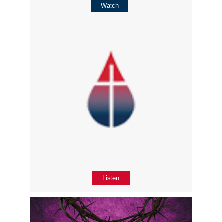
Watch
Listen