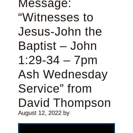
Message:
“Witnesses to
Jesus-John the
Baptist – John
1:29-34 – 7pm
Ash Wednesday
Service” from
David Thompson
August 12, 2022
by
Video Player