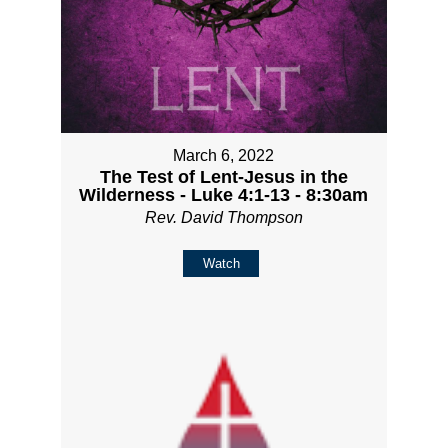
March 6, 2022
The Test of Lent-Jesus in the
Wilderness - Luke 4:1-13 - 8:30am
Rev. David Thompson
Watch