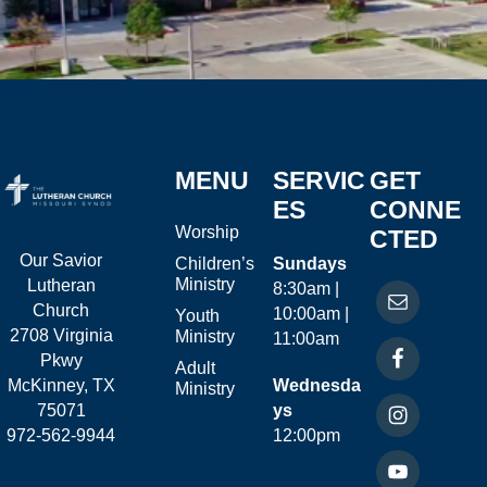
MENU
SERVIC
GET
ES
CONNE
Worship
CTED
Our Savior
Children’s
Sundays
Ministry
Lutheran
8:30am |
Church
10:00am |
Youth
2708 Virginia
Ministry
11:00am
Pkwy
Adult
McKinney, TX
Wednesda
Ministry
75071
ys
972-562-9944
12:00pm