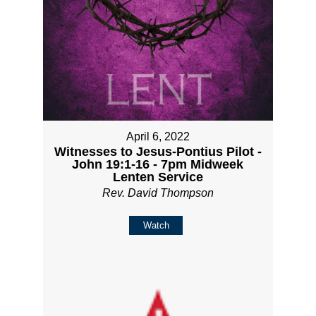
April 6, 2022
Witnesses to Jesus-Pontius Pilot -
John 19:1-16 - 7pm Midweek
Lenten Service
Rev. David Thompson
Watch