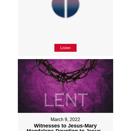
Listen
March 9, 2022
Witnesses to Jesus-Mary
Magdalene-Devotion to Jesus -