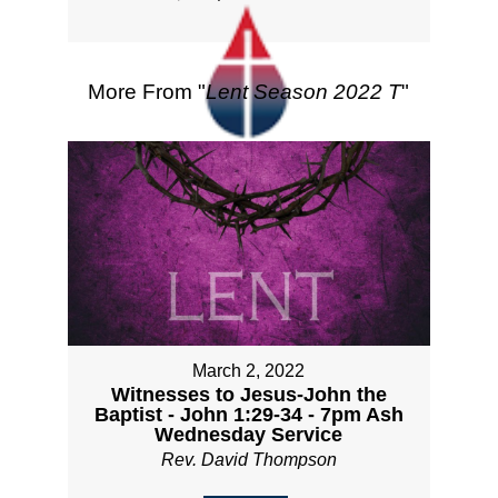
More From "
Lent Season 2022 T
"
March 2, 2022
Witnesses to Jesus-John the
Baptist - John 1:29-34 - 7pm Ash
Wednesday Service
Rev. David Thompson