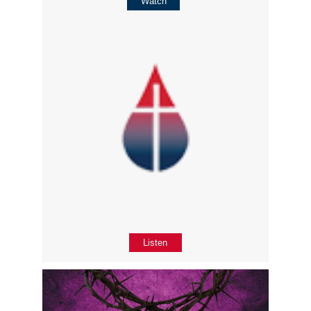
Watch
Listen