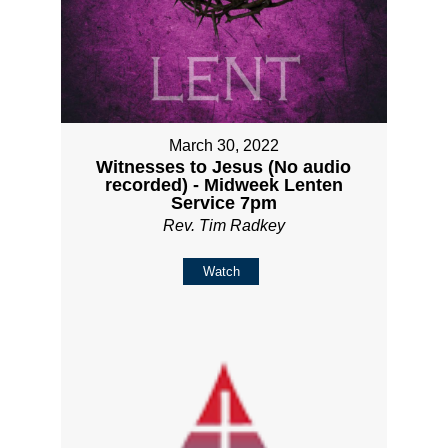
March 30, 2022
Witnesses to Jesus (No audio
recorded) - Midweek Lenten
Service 7pm
Rev. Tim Radkey
Watch