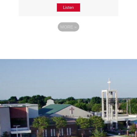
Listen
MORE
»