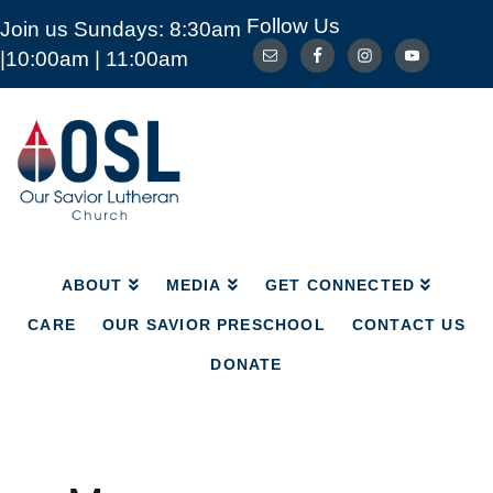
Follow Us
Join us Sundays: 8:30am
ABOUT
MEDIA
GET CONNECTED
|10:00am | 11:00am
CARE
OUR SAVIOR PRESCHOOL
CONTACT US
DONATE
Our
Savior
Lutheran
Church
Mckinney
TX
ABOUT
MEDIA
GET CONNECTED
CARE
OUR SAVIOR PRESCHOOL
CONTACT US
DONATE