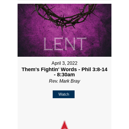
April 3, 2022
Them's Fightin' Words - Phil 3:8-14
- 8:30am
Rev. Mark Bray
Watch