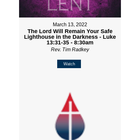
March 13, 2022
The Lord Will Remain Your Safe
Lighthouse in the Darkness - Luke
13:31-35 - 8:30am
Rev. Tim Radkey
Watch