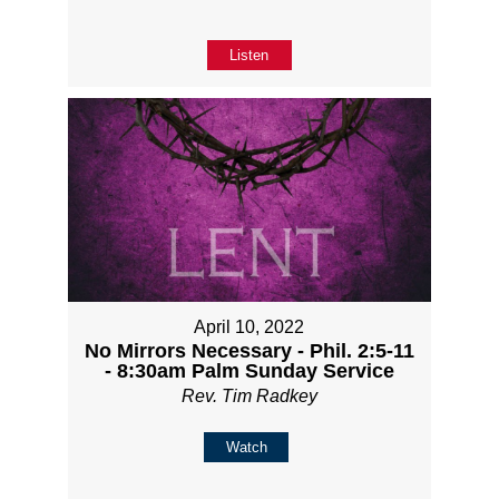
Listen
April 10, 2022
No Mirrors Necessary - Phil. 2:5-11
- 8:30am Palm Sunday Service
Rev. Tim Radkey
Watch