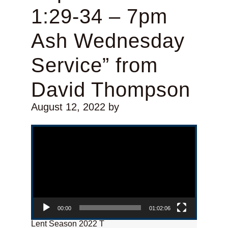
1:29-34 – 7pm
Ash Wednesday
Service” from
David Thompson
August 12, 2022
by
Video Player
00:00
01:02:06
Lent Season 2022 T