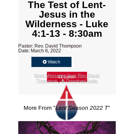
The Test of Lent-
Jesus in the
Wilderness - Luke
4:1-13 - 8:30am
Pastor: Rev. David Thompson
Date: March 6, 2022
Watch
More Messages from Rev. David
Listen
Thompson
|
Download Audio
More From "
Lent Season 2022 T
"