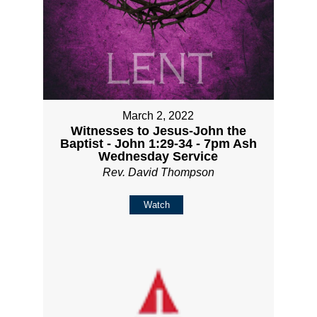
March 2, 2022
Witnesses to Jesus-John the
Baptist - John 1:29-34 - 7pm Ash
Wednesday Service
Rev. David Thompson
Watch