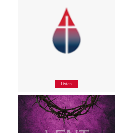
Listen