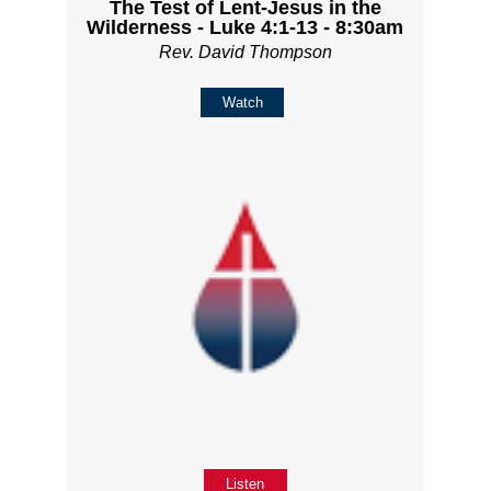
The Test of Lent-Jesus in the
Wilderness - Luke 4:1-13 - 8:30am
Rev. David Thompson
Watch
Listen