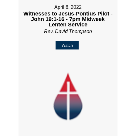
April 6, 2022
Witnesses to Jesus-Pontius Pilot -
John 19:1-16 - 7pm Midweek
Lenten Service
Rev. David Thompson
Watch