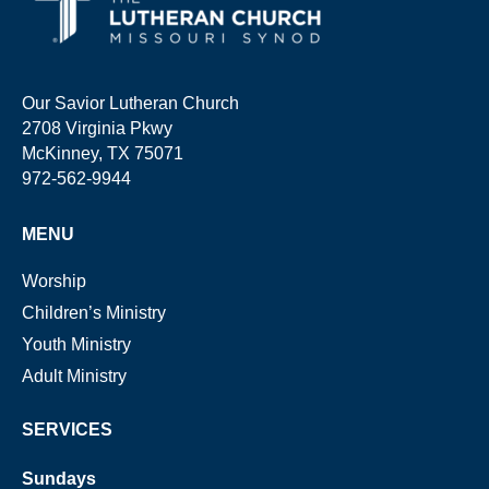
Our Savior Lutheran Church
2708 Virginia Pkwy
McKinney, TX 75071
972-562-9944
MENU
Worship
Children’s Ministry
Youth Ministry
Adult Ministry
SERVICES
Sundays