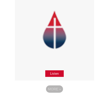
Listen
MORE
»