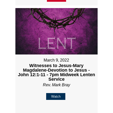
March 9, 2022
Witnesses to Jesus-Mary
Magdalene-Devotion to Jesus -
John 12:1-11 - 7pm Midweek Lenten
Service
Rev. Mark Bray
Watch