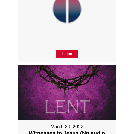
Listen
March 30, 2022
Witnesses to Jesus (No audio