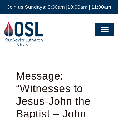
Join us Sundays: 8:30am |10:00am | 11:00am
Our
Savior
Lutheran
Church
Mckinney
TX
Message:
“Witnesses to
Jesus-John the
Baptist – John