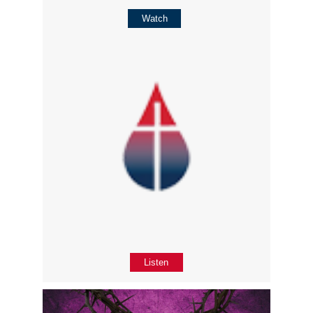
Watch
Listen