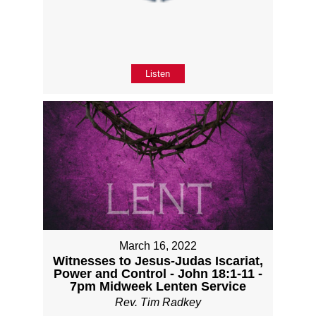
Listen
March 16, 2022
Witnesses to Jesus-Judas Iscariat,
Power and Control - John 18:1-11 -
7pm Midweek Lenten Service
Rev. Tim Radkey