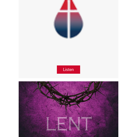
Listen