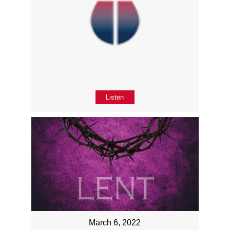
Listen
March 6, 2022