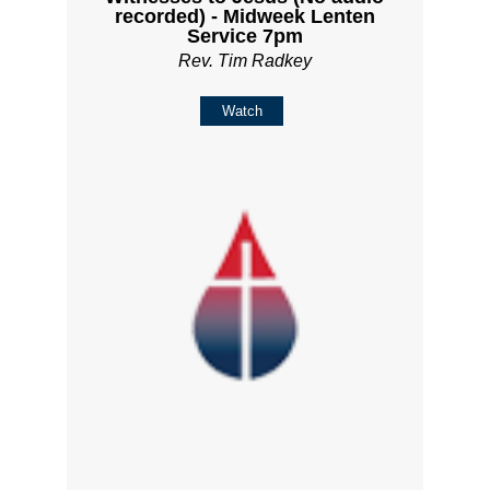
recorded) - Midweek Lenten
Service 7pm
Rev. Tim Radkey
Watch