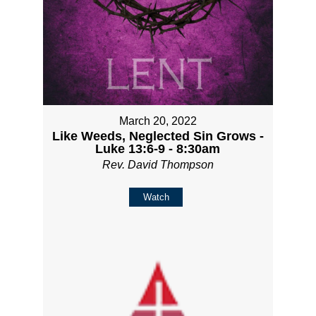
March 20, 2022
Like Weeds, Neglected Sin Grows -
Luke 13:6-9 - 8:30am
Rev. David Thompson
Watch