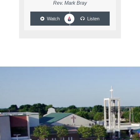
Rev. Mark Bray
Watch
Listen