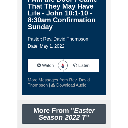
That They May Have
Life - John 10:1-10 -
8:30am Confirmation
Sunday
Pastor: Rev. David Thompson
Date: May 1, 2022
Watch
Listen
More Messages from Rev. David
Thompson
|
Download Audio
More From "
Easter
Season 2022 T
"