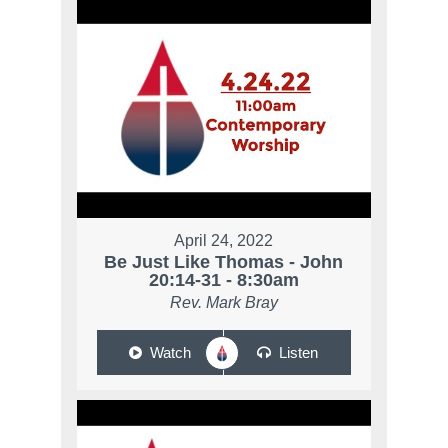
April 24, 2022
Be Just Like Thomas - John
20:14-31 - 8:30am
Rev. Mark Bray
Watch
Listen