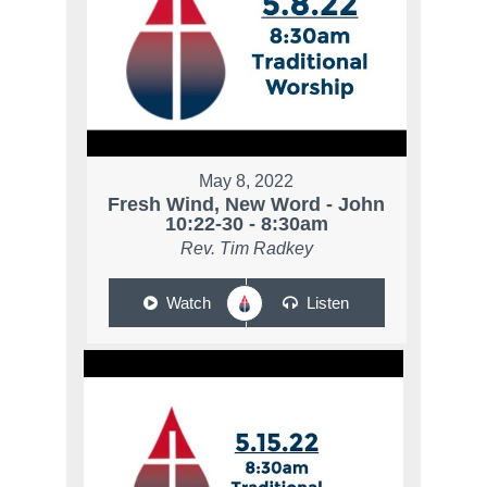
May 8, 2022
Fresh Wind, New Word - John
10:22-30 - 8:30am
Rev. Tim Radkey
Watch
Listen