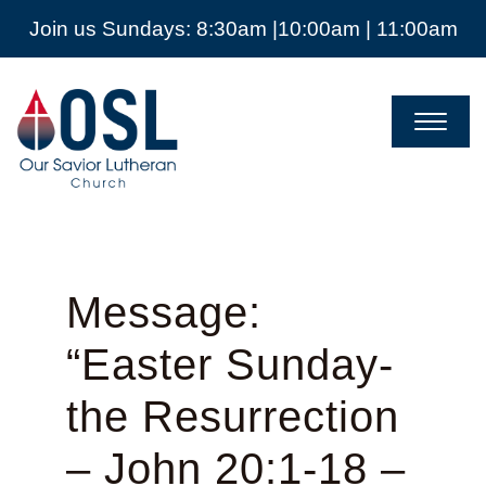
Join us Sundays: 8:30am |10:00am | 11:00am
Our
Savior
Lutheran
Church
Mckinney
TX
Message:
“Easter Sunday-
the Resurrection
– John 20:1-18 –