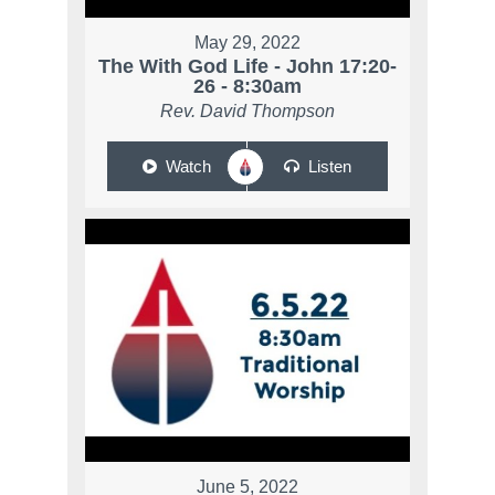
May 29, 2022
The With God Life - John 17:20-
26 - 8:30am
Rev. David Thompson
Watch
Listen
June 5, 2022