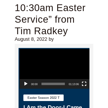
10:30am Easter
Service” from
Tim Radkey
August 8, 2022
by
Video Player
00:00
01:13:06
Easter Season 2022 T
I Am the Door-I Came