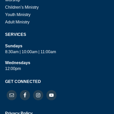
Children’s Ministry
Youth Ministry
Adult Ministry
SERVICES
Sundays
8:30am | 10:00am | 11:00am
Wednesdays
12:00pm
GET CONNECTED
Privacy Policy