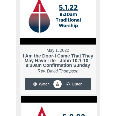
May 1, 2022
I Am the Door-I Came That They
May Have Life - John 10:1-10 -
8:30am Confirmation Sunday
Rev. David Thompson
Watch
Listen