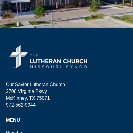
Our Savior Lutheran Church
2708 Virginia Pkwy
McKinney, TX 75071
972-562-9944
MENU
Worship