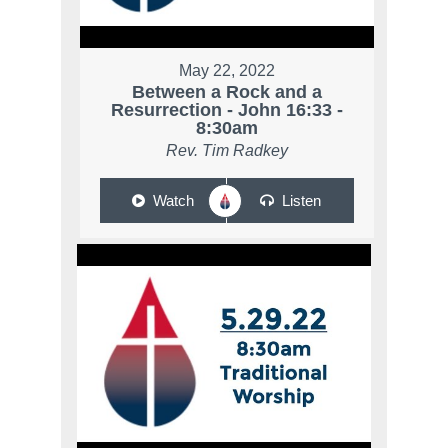
May 22, 2022
Between a Rock and a
Resurrection - John 16:33 -
8:30am
Rev. Tim Radkey
Watch
Listen