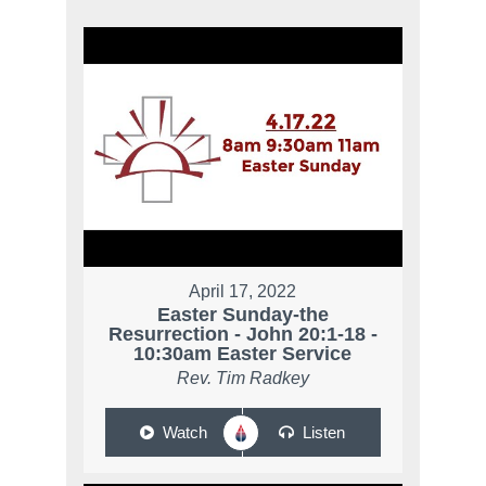
April 17, 2022
Easter Sunday-the
Resurrection - John 20:1-18 -
10:30am Easter Service
Rev. Tim Radkey
Watch
Listen