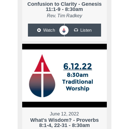
Confusion to Clarity - Genesis
11:1-9 - 8:30am
Rev. Tim Radkey
Watch
Listen
June 12, 2022
What's Wisdom? - Proverbs
8:1-4, 22-31 - 8:30am