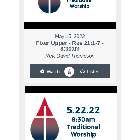
May 15, 2022
Fixer Upper - Rev 21:1-7 -
8:30am
Rev. David Thompson
Watch
Listen