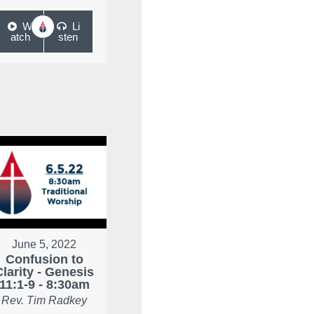
W
Li
atch
sten
June 5, 2022
Confusion to
Clarity - Genesis
11:1-9 - 8:30am
Rev. Tim Radkey