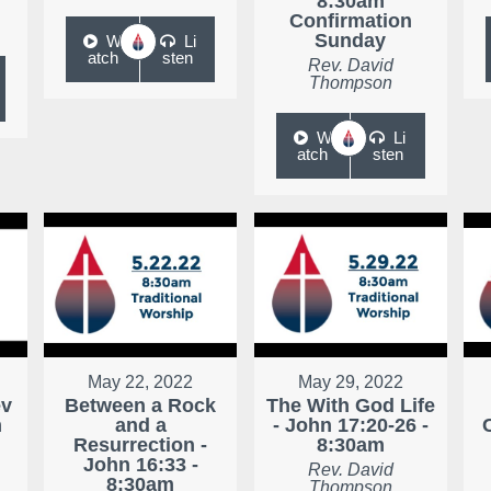
8:30am
Confirmation
Sunday
W
Li
atch
sten
Rev. David
Thompson
W
Li
atch
sten
May 22, 2022
May 29, 2022
ev
Between a Rock
The With God Life
m
and a
- John 17:20-26 -
Resurrection -
8:30am
John 16:33 -
Rev. David
8:30am
Thompson