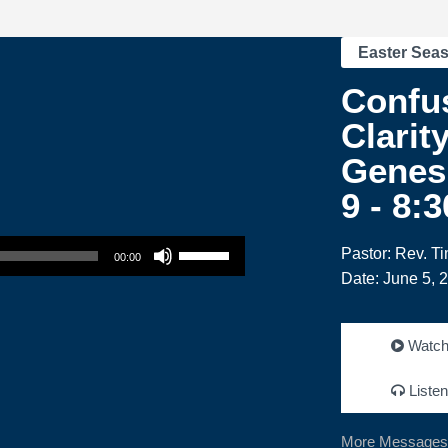
Easter Sea
Confus
Clarity
Genesi
9 - 8:
Use Up/Down Arrow keys to increase or decrease volume.
Pastor: Rev. T
00:00
Date: June 5, 
Watc
Listen
More Messages 