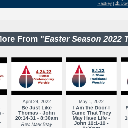
Radkey
|
Dow
ore From "
Easter Season 2022 
April 24, 2022
May 1, 2022
-
Be Just Like
I Am the Door-I
 -
Thomas - John
Came That They
20:14-31 - 8:30am
May Have Life -
1
r
John 10:1-10 -
Rev. Mark Bray