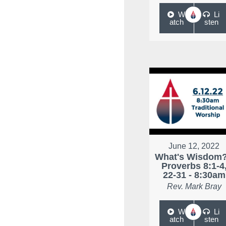
W
Li
atch
sten
June 12, 2022
What's Wisdom?
Proverbs 8:1-4
22-31 - 8:30am
Rev. Mark Bray
W
Li
atch
sten