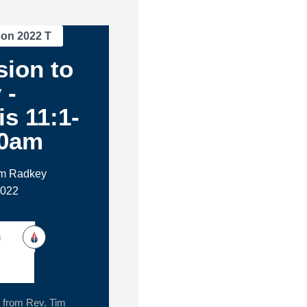
son 2022 T
ion to
 -
s 11:1-
30am
im Radkey
2022
h
from Rev. Tim