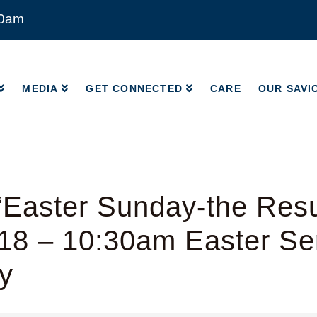
00am
MEDIA
GET CONNECTED
CARE
OUR SAVI
MEDIA
GET CONNECTED
CARE
OUR SAVI
Easter Sunday-the Resu
18 – 10:30am Easter Ser
y