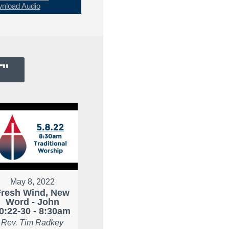
nload Audio
T
"
May 8, 2022
Fresh Wind, New
Word - John
0:22-30 - 8:30am
Rev. Tim Radkey