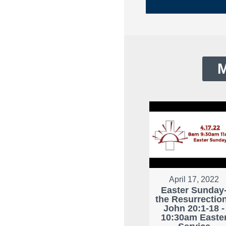
M
April 17, 2022
Easter Sunday
the Resurrection
John 20:1-18 -
10:30am Easte