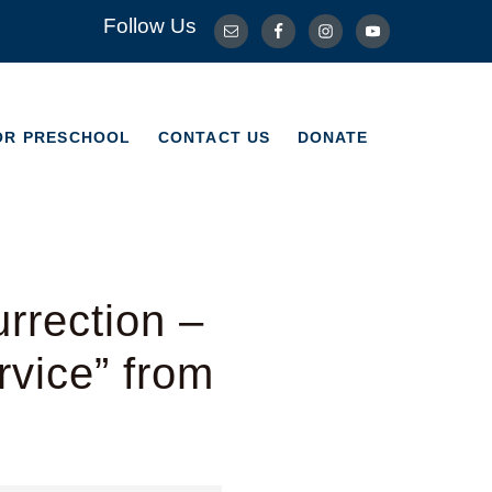
Follow Us
OR PRESCHOOL
CONTACT US
DONATE
OR PRESCHOOL
CONTACT US
DONATE
rrection –
vice” from