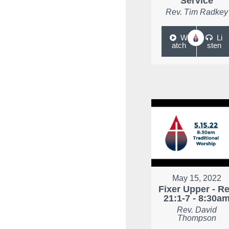
Service
Rev. Tim Radkey
W
Li
atch
sten
May 15, 2022
Fixer Upper - R
21:1-7 - 8:30a
Rev. David
Thompson