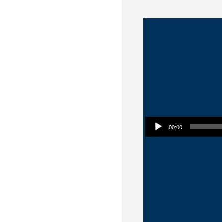
Audio Player
00:00