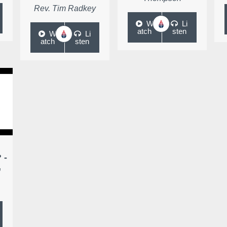
Rev. Tim Radkey
W
Li
atch
sten
W
Li
atch
sten
 -
,