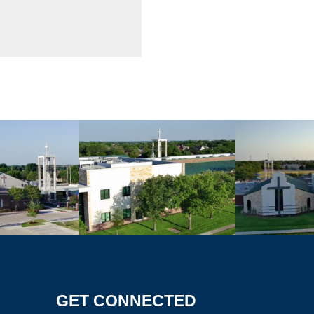
GET CONNECTED