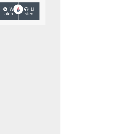
W
Li
atch
sten