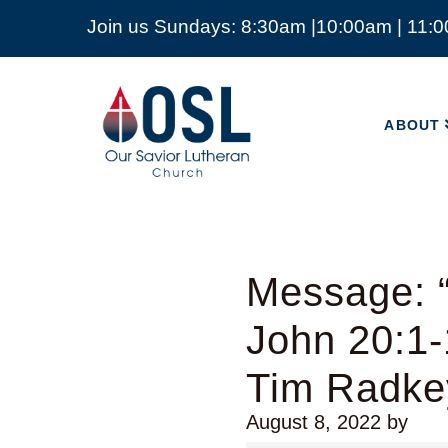
Join us Sundays: 8:30am |10:00am | 11:
ABOUT
Our
Savior
ABOUT
Lutheran
Church
Mckinney
TX
Message: “
John 20:1-
Tim Radke
August 8, 2022
by