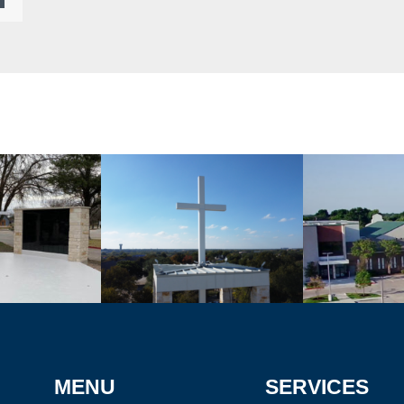
MENU
SERVICES