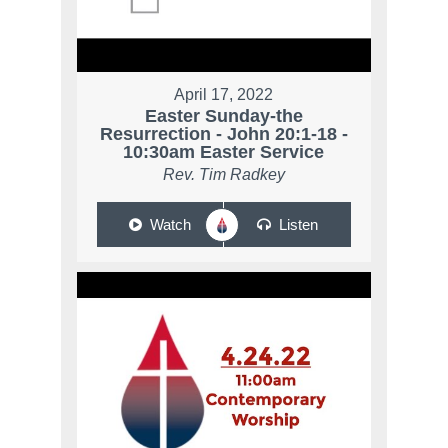
April 17, 2022
Easter Sunday-the
Resurrection - John 20:1-18 -
10:30am Easter Service
Rev. Tim Radkey
Watch
Listen