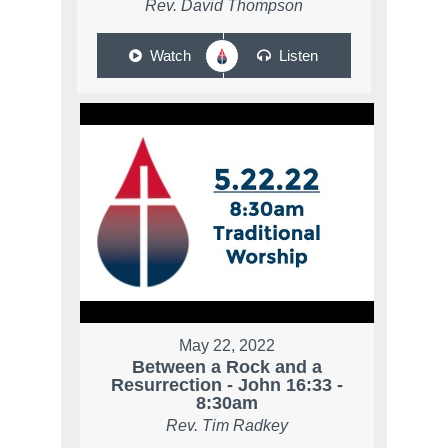
Rev. David Thompson
Watch
Listen
May 22, 2022
Between a Rock and a
Resurrection - John 16:33 -
8:30am
Rev. Tim Radkey