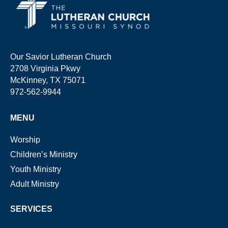
Our Savior Lutheran Church
2708 Virginia Pkwy
McKinney, TX 75071
972-562-9944
MENU
Worship
Children’s Ministry
Youth Ministry
Adult Ministry
SERVICES