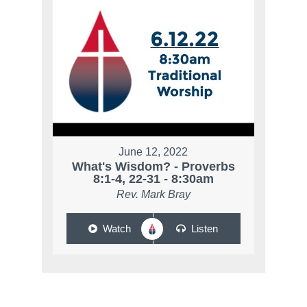
June 12, 2022
What's Wisdom? - Proverbs
8:1-4, 22-31 - 8:30am
Rev. Mark Bray
Watch
Listen