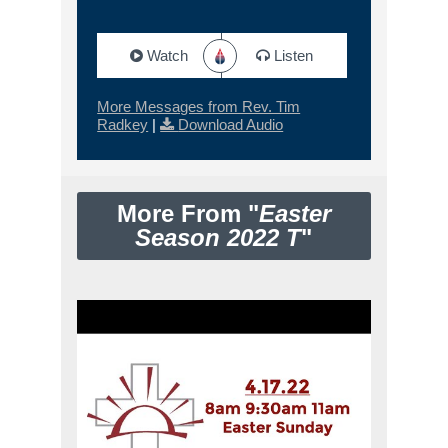
Watch
Listen
More Messages from Rev. Tim
Radkey
|
Download Audio
More From "
Easter
Season 2022 T
"