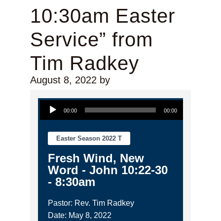
10:30am Easter
Service” from
Tim Radkey
August 8, 2022
by
Audio Player
00:00
00:00
Easter Season 2022 T
Fresh Wind, New
Word - John 10:22-30
- 8:30am
Pastor: Rev. Tim Radkey
Date: May 8, 2022