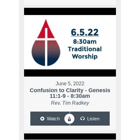
June 5, 2022
Confusion to Clarity - Genesis
11:1-9 - 8:30am
Rev. Tim Radkey
Watch
Listen