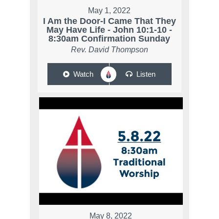
May 1, 2022
I Am the Door-I Came That They
May Have Life - John 10:1-10 -
8:30am Confirmation Sunday
Rev. David Thompson
Watch
Listen
May 8, 2022