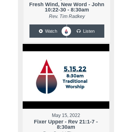
Fresh Wind, New Word - John
10:22-30 - 8:30am
Rev. Tim Radkey
Watch
Listen
May 15, 2022
Fixer Upper - Rev 21:1-7 -
8:30am