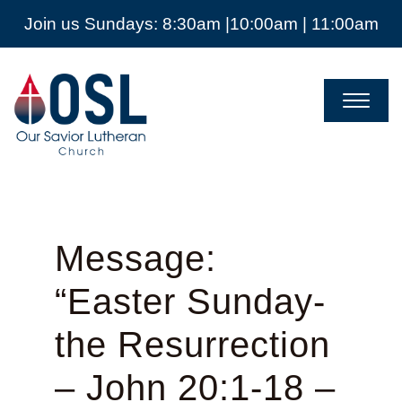
Join us Sundays: 8:30am |10:00am | 11:00am
Our
Savior
Lutheran
Church
Mckinney
TX
Message:
“Easter Sunday-
the Resurrection
– John 20:1-18 –