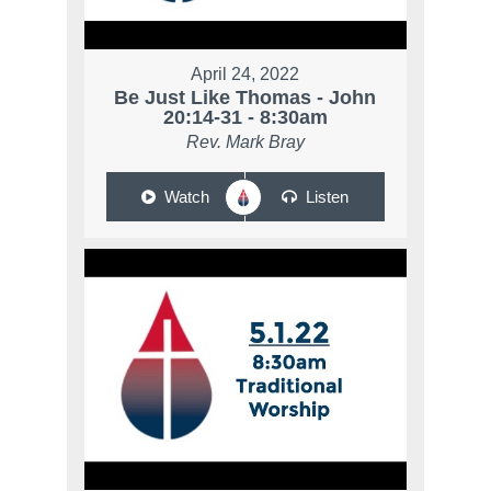
April 24, 2022
Be Just Like Thomas - John
20:14-31 - 8:30am
Rev. Mark Bray
Watch
Listen