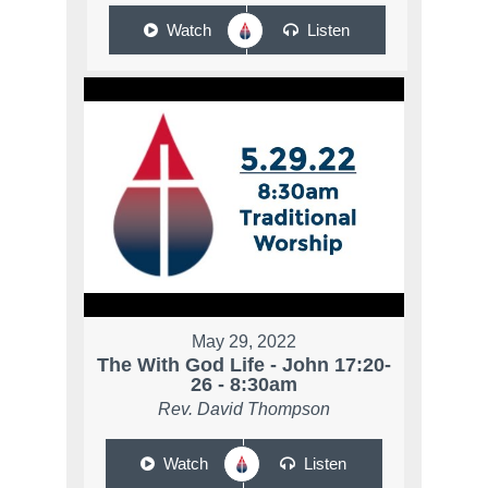
Watch
Listen
May 29, 2022
The With God Life - John 17:20-
26 - 8:30am
Rev. David Thompson
Watch
Listen