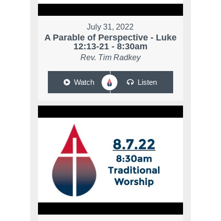
July 31, 2022
A Parable of Perspective - Luke
12:13-21 - 8:30am
Rev. Tim Radkey
Watch
Listen