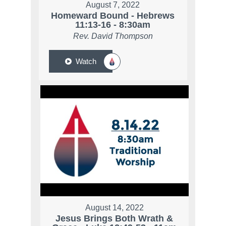
August 7, 2022
Homeward Bound - Hebrews
11:13-16 - 8:30am
Rev. David Thompson
Watch
August 14, 2022
Jesus Brings Both Wrath &