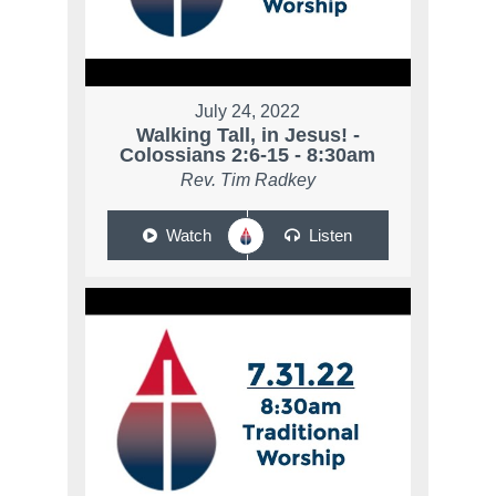
July 24, 2022
Walking Tall, in Jesus! -
Colossians 2:6-15 - 8:30am
Rev. Tim Radkey
Watch
Listen