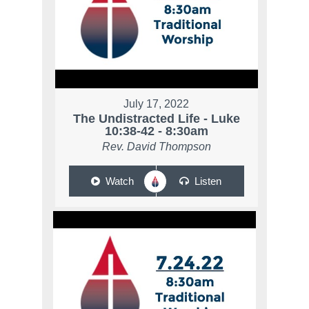
July 17, 2022
The Undistracted Life - Luke
10:38-42 - 8:30am
Rev. David Thompson
Watch
Listen