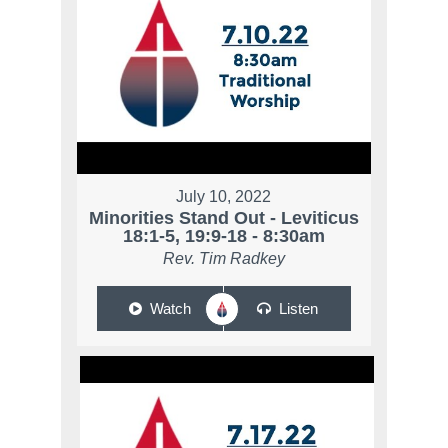
July 10, 2022
Minorities Stand Out - Leviticus
18:1-5, 19:9-18 - 8:30am
Rev. Tim Radkey
Watch
Listen