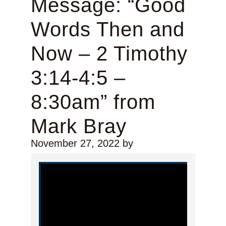
Message: “Good
Words Then and
Now – 2 Timothy
3:14-4:5 –
8:30am” from
Mark Bray
November 27, 2022
by
Video Player