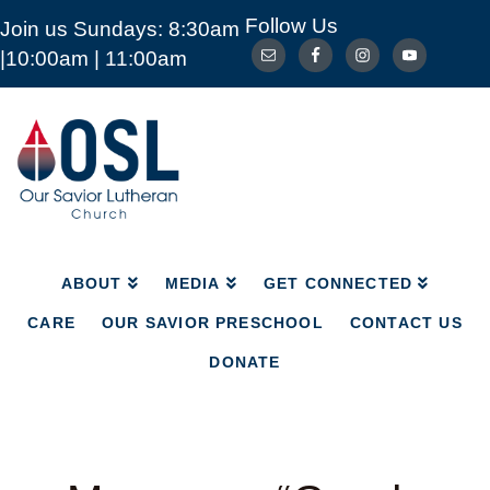
Follow Us
Join us Sundays: 8:30am
ABOUT
MEDIA
GET CONNECTED
|10:00am | 11:00am
CARE
OUR SAVIOR PRESCHOOL
CONTACT US
DONATE
Our
Savior
Lutheran
Church
Mckinney
TX
ABOUT
MEDIA
GET CONNECTED
CARE
OUR SAVIOR PRESCHOOL
CONTACT US
DONATE