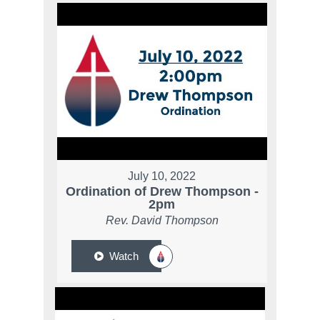
July 10, 2022
Ordination of Drew Thompson -
2pm
Rev. David Thompson
Watch