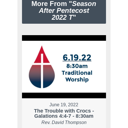
More From "
Season
After Pentecost
2022 T
"
June 19, 2022
The Trouble with Crocs -
Galations 4:4-7 - 8:30am
Rev. David Thompson