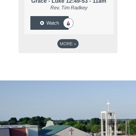
Grace - Luke 12:49-53 - 11am
Rev. Tim Radkey
Watch
MORE
»