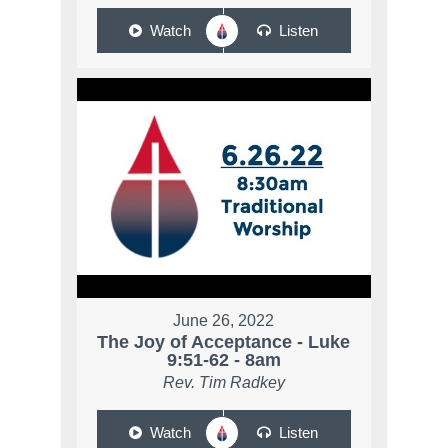
Watch
Listen
June 26, 2022
The Joy of Acceptance - Luke
9:51-62 - 8am
Rev. Tim Radkey
Watch
Listen