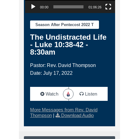
00:00
01:06:26
Season After Pentecost 2022 T
The Undistracted Life
- Luke 10:38-42 -
8:30am
Pastor: Rev. David Thompson
Date: July 17, 2022
Watch
Listen
More Messages from Rev. David
Thompson
|
Download Audio