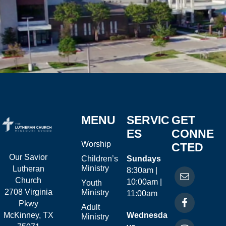
MENU
SERVIC
GET
ES
CONNE
Worship
CTED
Our Savior
Children’s
Sundays
Ministry
Lutheran
8:30am |
Church
10:00am |
Youth
2708 Virginia
Ministry
11:00am
Pkwy
Adult
McKinney, TX
Wednesda
Ministry