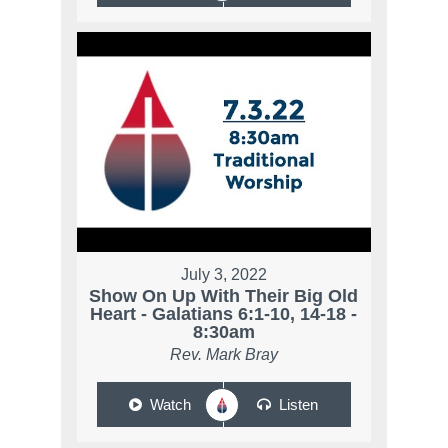
July 3, 2022
Show On Up With Their Big Old
Heart - Galatians 6:1-10, 14-18 -
8:30am
Rev. Mark Bray
Watch
Listen