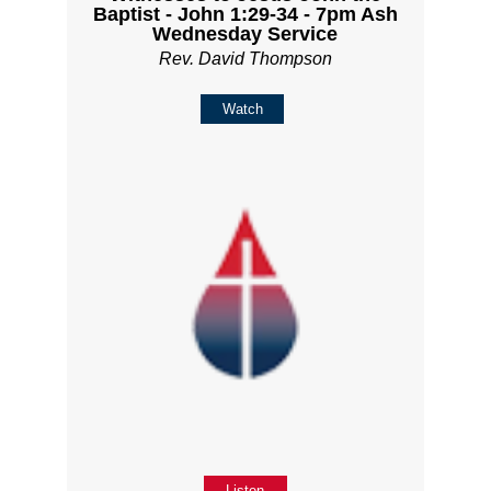
Baptist - John 1:29-34 - 7pm Ash
Wednesday Service
Rev. David Thompson
Watch
Listen