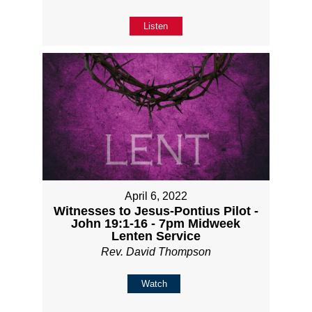
Listen
April 6, 2022
Witnesses to Jesus-Pontius Pilot -
John 19:1-16 - 7pm Midweek
Lenten Service
Rev. David Thompson
Watch