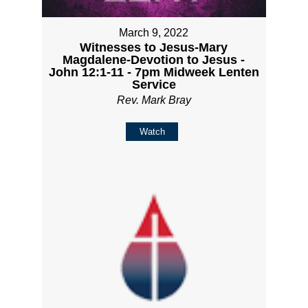
March 9, 2022
Witnesses to Jesus-Mary
Magdalene-Devotion to Jesus -
John 12:1-11 - 7pm Midweek Lenten
Service
Rev. Mark Bray
Watch