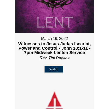
March 16, 2022
Witnesses to Jesus-Judas Iscariat,
Power and Control - John 18:1-11 -
7pm Midweek Lenten Service
Rev. Tim Radkey
Watch