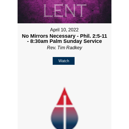
April 10, 2022
No Mirrors Necessary - Phil. 2:5-11
- 8:30am Palm Sunday Service
Rev. Tim Radkey
Watch