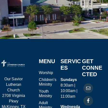
MENU
SERVIC
GET
ES
CONNE
Worship
CTED
Our Savior
Children’s
Sundays
Ministry
Lutheran
8:30am |
Church
10:00am |
Youth
2708 Virginia
Ministry
11:00am
Pkwy
Adult
McKinney, TX
Wednesda
Ministry