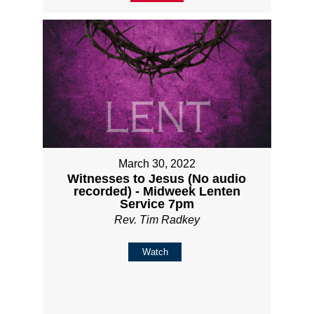
March 30, 2022
Witnesses to Jesus (No audio
recorded) - Midweek Lenten
Service 7pm
Rev. Tim Radkey
Watch