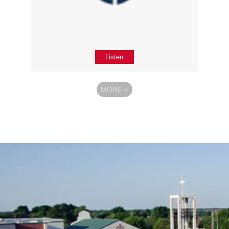
Listen
MORE
»