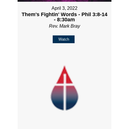
April 3, 2022
Them's Fightin' Words - Phil 3:8-14
- 8:30am
Rev. Mark Bray
Watch