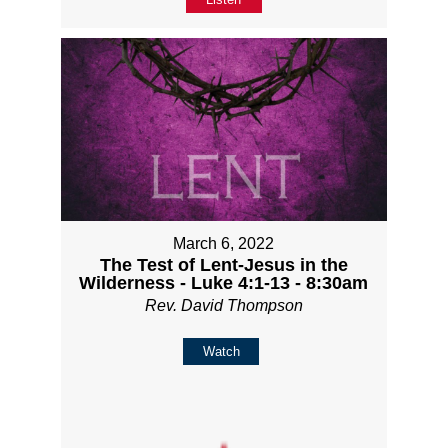
March 6, 2022
The Test of Lent-Jesus in the
Wilderness - Luke 4:1-13 - 8:30am
Rev. David Thompson
Watch