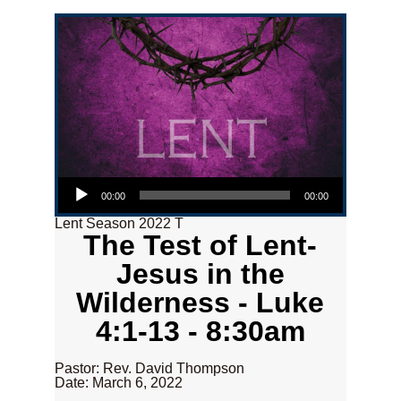
Audio Player
00:00
00:00
Lent Season 2022 T
The Test of Lent-
Jesus in the
Wilderness - Luke
4:1-13 - 8:30am
Pastor: Rev. David Thompson
Date: March 6, 2022