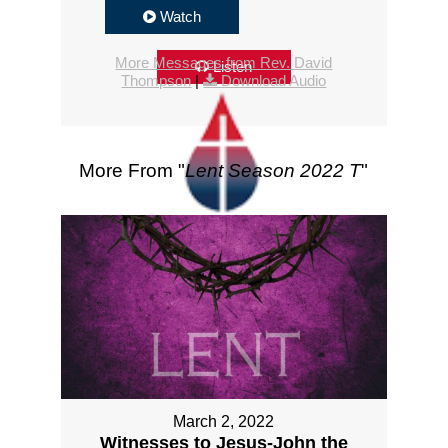
Watch
More Messages from Rev. David
Listen
Thompson
|
Download Audio
More From "
Lent Season 2022 T
"
March 2, 2022
Witnesses to Jesus-John the