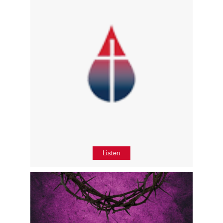
Listen