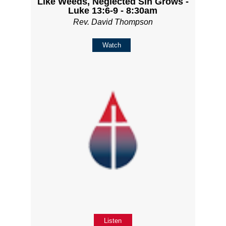
Like Weeds, Neglected Sin Grows -
Luke 13:6-9 - 8:30am
Rev. David Thompson
Watch
Listen