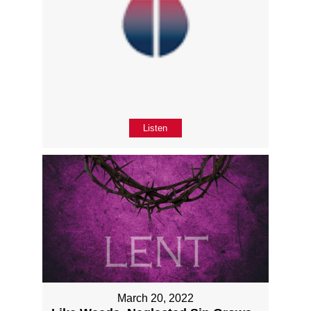
Listen
March 20, 2022