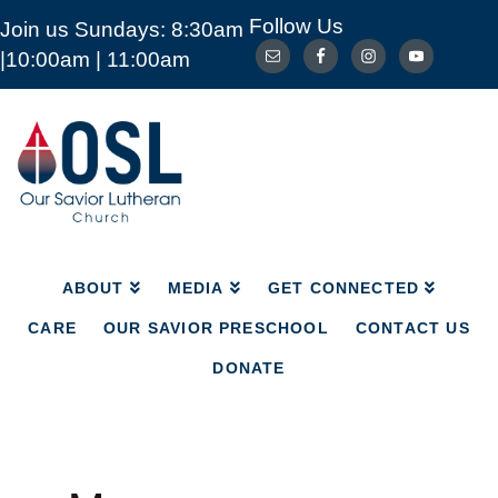
Follow Us
Join us Sundays: 8:30am
ABOUT
MEDIA
GET CONNECTED
|10:00am | 11:00am
CARE
OUR SAVIOR PRESCHOOL
CONTACT US
DONATE
Our
Savior
Lutheran
Church
Mckinney
TX
ABOUT
MEDIA
GET CONNECTED
CARE
OUR SAVIOR PRESCHOOL
CONTACT US
DONATE