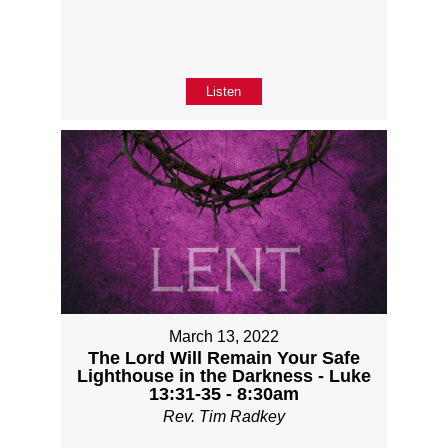
Listen
March 13, 2022
The Lord Will Remain Your Safe
Lighthouse in the Darkness - Luke
13:31-35 - 8:30am
Rev. Tim Radkey