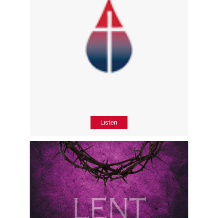
Listen