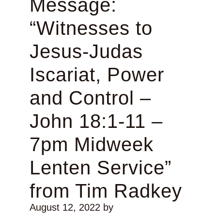
Message:
“Witnesses to
Jesus-Judas
Iscariat, Power
and Control –
John 18:1-11 –
7pm Midweek
Lenten Service”
from Tim Radkey
August 12, 2022
by