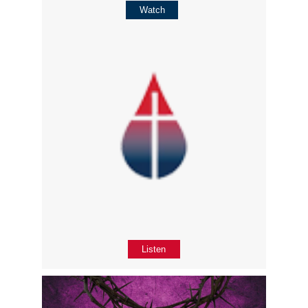
Watch
Listen