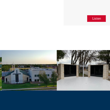
Listen