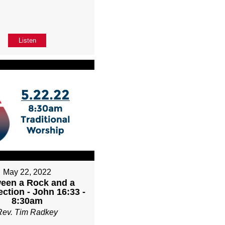
Listen
May 22, 2022
een a Rock and a
ction - John 16:33 -
8:30am
Rev. Tim Radkey