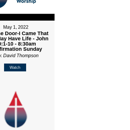
May 1, 2022
he Door-I Came That
ay Have Life - John
0:1-10 - 8:30am
firmation Sunday
v. David Thompson
Watch