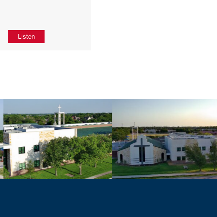
Listen