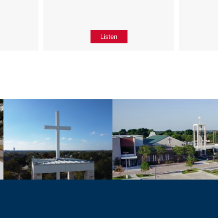
Listen