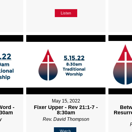
Listen
May 15, 2022
Word -
Fixer Upper - Rev 21:1-7 -
Betw
:30am
8:30am
Resurre
y
Rev. David Thompson
Watch