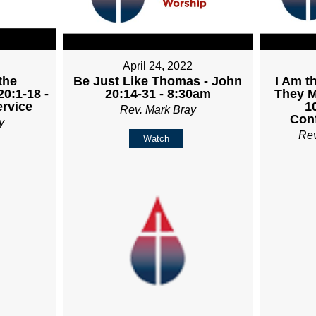
April 24, 2022
the
Be Just Like Thomas - John
I Am t
20:1-18 -
20:14-31 - 8:30am
They M
rvice
1
Rev. Mark Bray
Con
y
Re
Watch