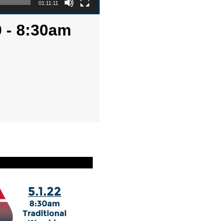
01:11:11
 - 8:30am