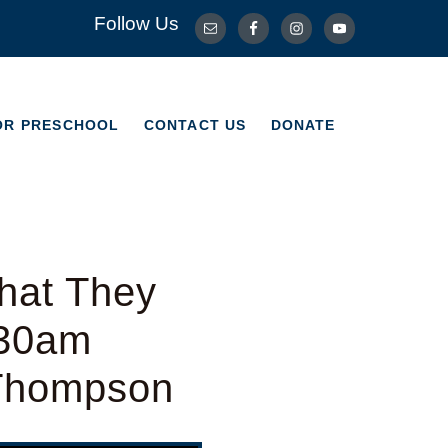
Follow Us
OR PRESCHOOL
CONTACT US
DONATE
OR PRESCHOOL
CONTACT US
DONATE
hat They
:30am
 Thompson