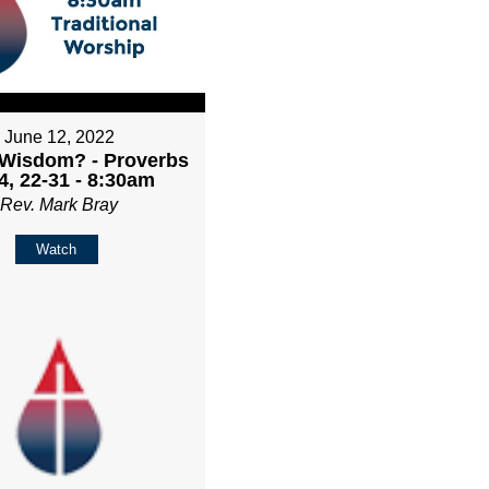
June 12, 2022
 Wisdom? - Proverbs
4, 22-31 - 8:30am
Rev. Mark Bray
Watch