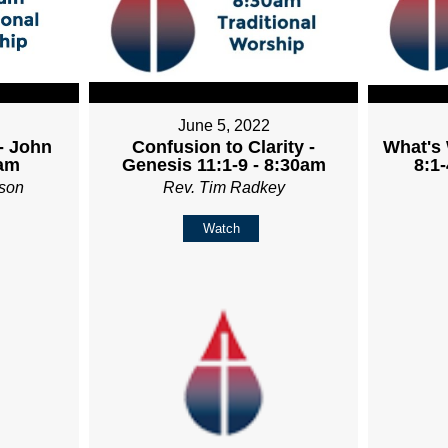
June 5, 2022
- John
Confusion to Clarity -
What's
0am
Genesis 11:1-9 - 8:30am
8:1-
son
Rev. Tim Radkey
Watch