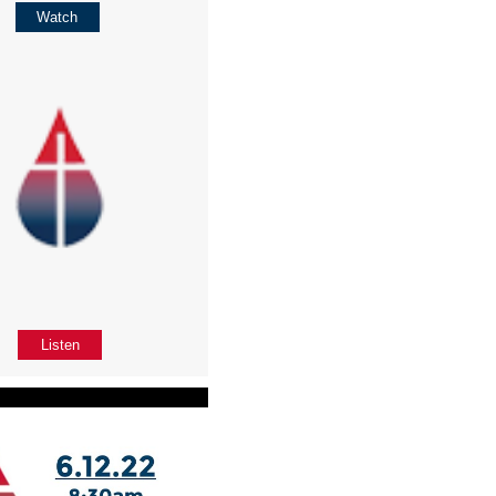
Watch
Listen