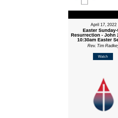
April 17, 2022
Easter Sunday-
Resurrection - John 
10:30am Easter Se
Rev. Tim Radke
Watch