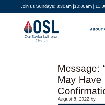
Join us Sundays: 8:30am |10:00am | 11:
ABOUT
Our
Savior
ABOUT
Lutheran
Church
Mckinney
TX
Message: “
May Have L
Confirmat
August 8, 2022
by
Video Player