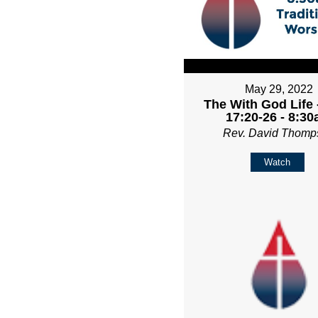
May 29, 2022
The With God Life 
17:20-26 - 8:3
Rev. David Thomp
Watch