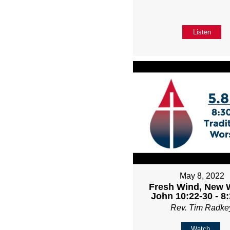
Listen
May 8, 2022
Fresh Wind, New 
John 10:22-30 - 8
Rev. Tim Radke
Watch