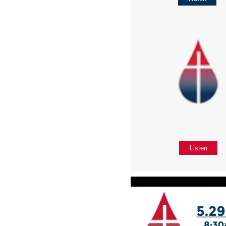
Listen