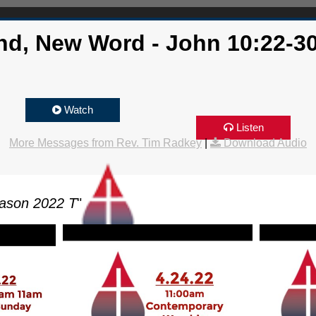
nd, New Word - John 10:22-30
Watch
Listen
More Messages from Rev. Tim Radkey
|
Download Audio
ason 2022 T
"