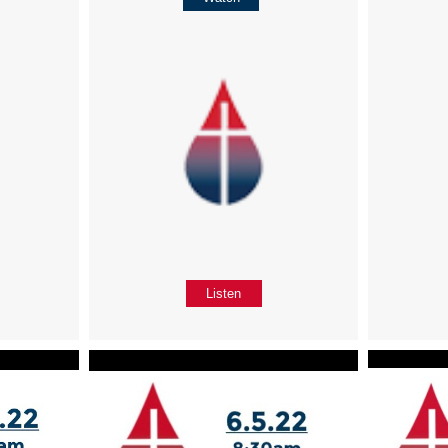
Listen