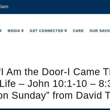
00am
MEDIA
GET CONNECTED
CARE
OUR SAVI
MEDIA
GET CONNECTED
CARE
OUR SAVI
I Am the Door-I Came T
ife – John 10:1-10 – 8
ion Sunday” from David