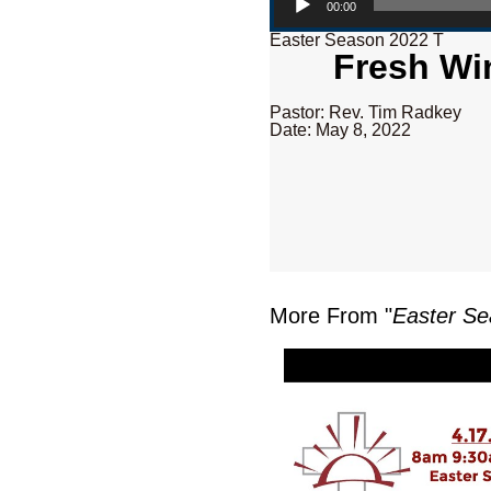
00:00
Easter Season 2022 T
Fresh Wi
Pastor: Rev. Tim Radkey
Date: May 8, 2022
More From "
Easter Se