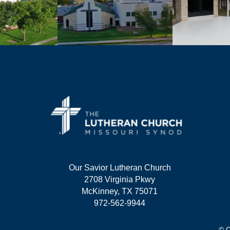
Our Savior Lutheran Church
2708 Virginia Pkwy
McKinney, TX 75071
972-562-9944
© C