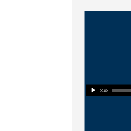
Audio Player
00:00