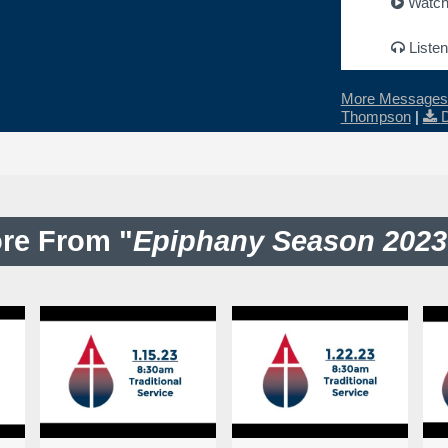
Watc
Listen
More Messages 
Thompson
|
re From "
Epiphany Season 2023