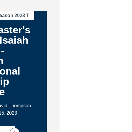
eason 2023 T
ster's
 Isaiah
-
m
ional
ip
e
David Thompson
15, 2023