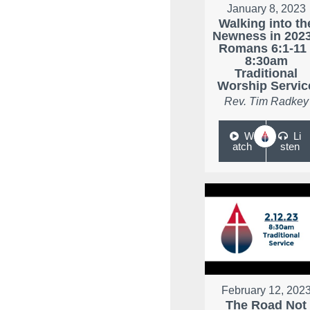
January 8, 2023
Walking into th
Newness in 2023
Romans 6:1-11 
8:30am
Traditional
Worship Servic
Rev. Tim Radkey
W
Li
atch
sten
February 12, 202
The Road Not