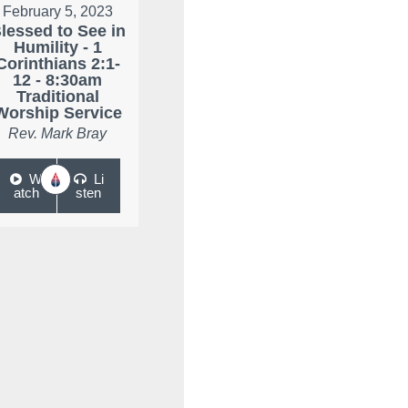
February 5, 2023
lessed to See in
Humility - 1
Corinthians 2:1-
12 - 8:30am
Traditional
Worship Service
Rev. Mark Bray
W
Li
atch
sten