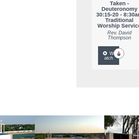
Taken -
Deuteronomy
30:15-20 - 8:30
Traditional
Worship Servic
Rev. David
Thompson
W
atch