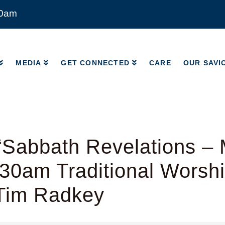
00am
MEDIA
GET CONNECTED
CARE
OUR SAVI
MEDIA
GET CONNECTED
CARE
OUR SAVI
“Sabbath Revelations –
:30am Traditional Worshi
 Tim Radkey