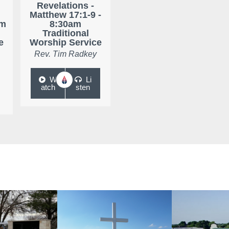
Revelations -
Matthew 17:1-9 -
am
8:30am
Traditional
e
Worship Service
Rev. Tim Radkey
W
Li
atch
sten