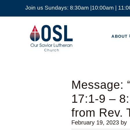
Join us Sundays: 8:30am |10:00am | 11:
ABOUT
Our
Savior
ABOUT
Lutheran
Church
Mckinney
TX
Message: 
17:1-9 – 8
from Rev.
February 19, 2023
by