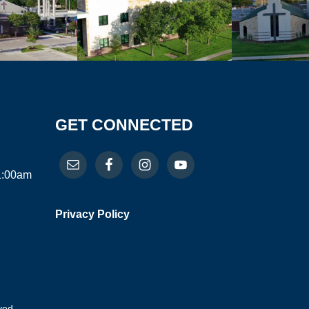
GET CONNECTED
11:00am
Privacy Policy
ved.