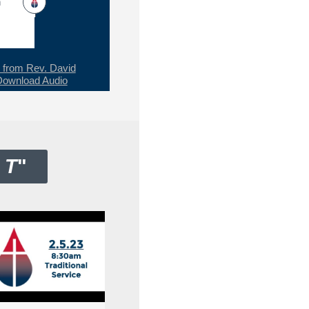
h
from Rev. David
Download Audio
 T
"