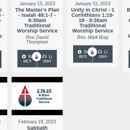
January 15, 2023
January 22, 2023
e
The Master's Plan
Unity in Christ - 1
B
 -
- Isaiah 49:1-7 -
Corinthians 1:10-
-
8:30am
18 - 8:30am
Traditional
Traditional
Worship Service
Worship Service
e
Rev. David
Rev. Mark Bray
Thompson
W
Li
atch
sten
W
Li
atch
sten
3
February 19, 2023
Sabbath