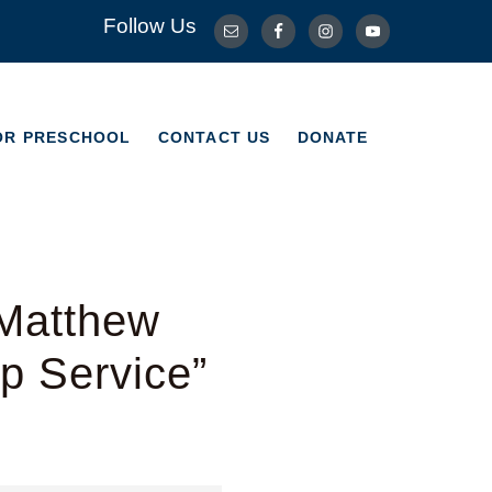
Follow Us
OR PRESCHOOL
CONTACT US
DONATE
OR PRESCHOOL
CONTACT US
DONATE
 Matthew
p Service”