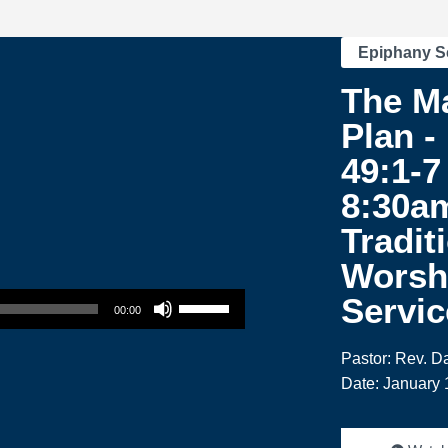
Epiphany S
The Ma
Plan -
49:1-7 
8:30a
Tradit
Worsh
Use Up/Down Arrow keys to increase or decrease volume.
Servic
00:00
Pastor: Rev. 
Date: January 