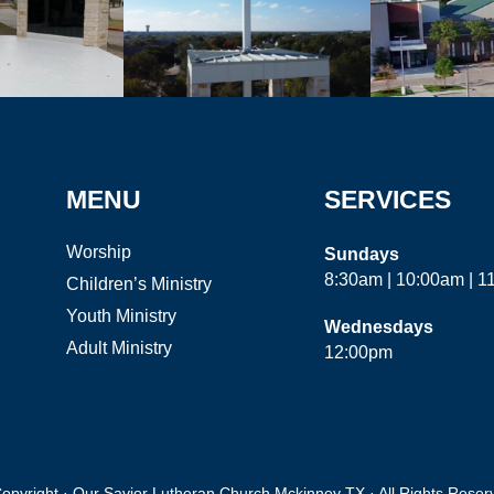
MENU
SERVICES
Worship
Sundays
8:30am | 10:00am | 
Children’s Ministry
Youth Ministry
Wednesdays
Adult Ministry
12:00pm
opyright · Our Savior Lutheran Church Mckinney TX · All Rights Reser