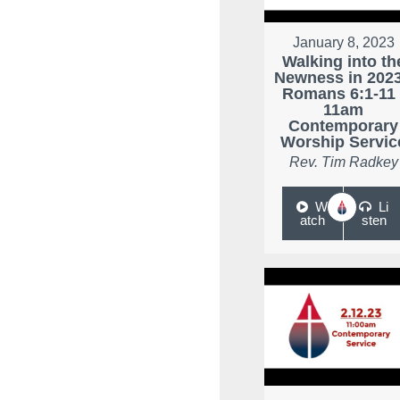
January 8, 2023
Walking into th
Newness in 2023
Romans 6:1-11 
11am
Contemporary
Worship Servic
Rev. Tim Radkey
W
Li
atch
sten