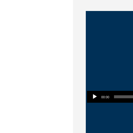
Audio Player
00:00