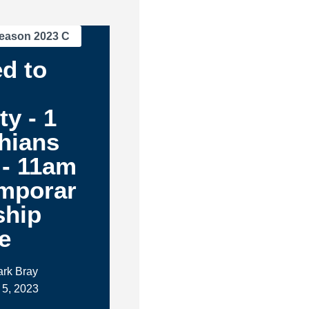
eason 2023 C
d to
ty - 1
hians
 - 11am
mporar
ship
e
ark Bray
 5, 2023