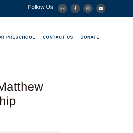
Follow Us
OR PRESCHOOL
CONTACT US
DONATE
OR PRESCHOOL
CONTACT US
DONATE
 Matthew
hip