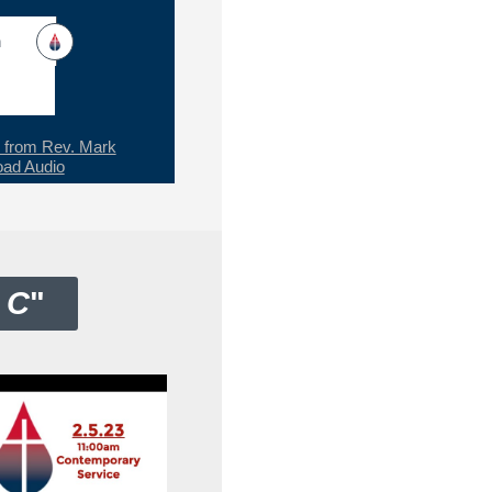
h
from Rev. Mark
ad Audio
 C
"