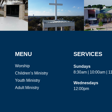
MENU
SERVICES
Worship
Sundays
8:30am | 10:00am | 
Children’s Ministry
Youth Ministry
Wednesdays
Adult Ministry
12:00pm