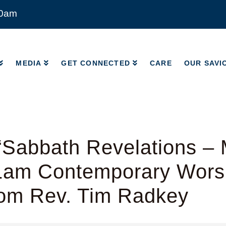
00am
MEDIA
GET CONNECTED
CARE
OUR SAVI
MEDIA
GET CONNECTED
CARE
OUR SAVI
“Sabbath Revelations –
11am Contemporary Wors
rom Rev. Tim Radkey