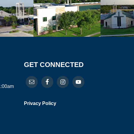
GET CONNECTED
11:00am
Privacy Policy