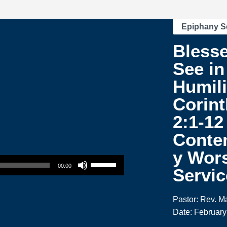
Epiphany S
Blesse
See in
Humili
Corint
2:1-12
Conte
y Wor
Use Up/Down Arrow keys to increase or decrease volume.
00:00
Servic
Pastor: Rev. M
Date: February