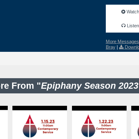
Watc
Listen
More Messages 
Bray
|
Downlo
re From "
Epiphany Season 2023