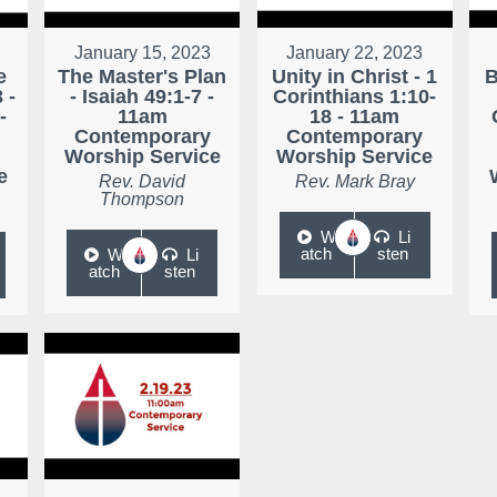
January 15, 2023
January 22, 2023
e
The Master's Plan
Unity in Christ - 1
B
 -
- Isaiah 49:1-7 -
Corinthians 1:10-
-
11am
18 - 11am
Contemporary
Contemporary
Worship Service
Worship Service
e
Rev. David
Rev. Mark Bray
Thompson
W
Li
atch
sten
W
Li
atch
sten