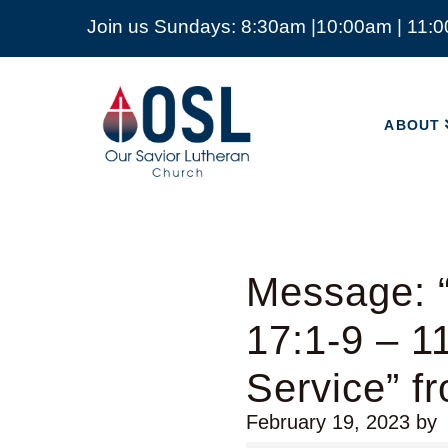
Join us Sundays: 8:30am |10:00am | 11:
ABOUT
Our
Savior
ABOUT
Lutheran
Church
Mckinney
TX
Message: 
17:1-9 – 
Service” f
February 19, 2023
by