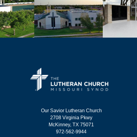
Our Savior Lutheran Church
2708 Virginia Pkwy
McKinney, TX 75071
972-562-9944