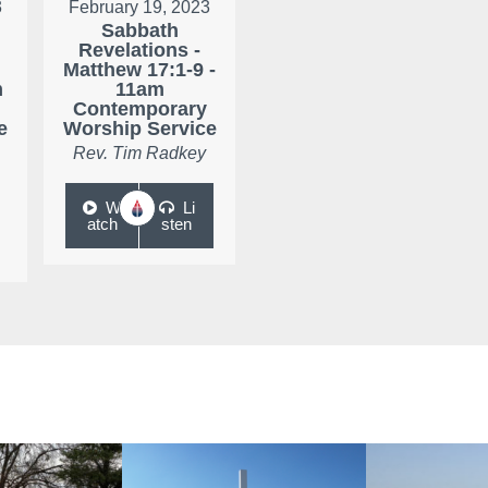
3
February 19, 2023
Sabbath
Revelations -
Matthew 17:1-9 -
m
11am
Contemporary
e
Worship Service
Rev. Tim Radkey
W
Li
atch
sten