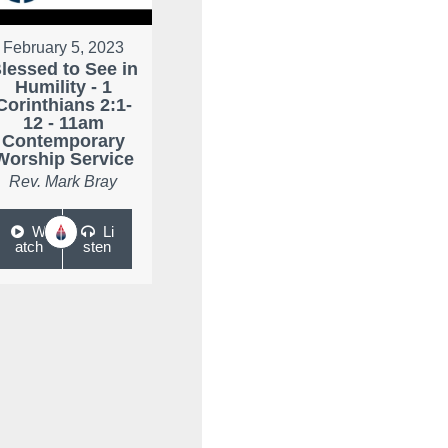
February 5, 2023
lessed to See in
Humility - 1
Corinthians 2:1-
12 - 11am
Contemporary
Worship Service
Rev. Mark Bray
W
Li
atch
sten