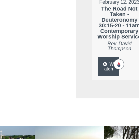
February 12, 202
The Road Not
Taken -
Deuteronomy
30:15-20 - 11a
Contemporary
Worship Servic
Rev. David
Thompson
W
atch