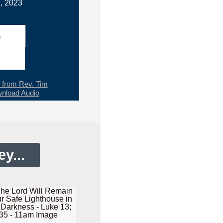
, 2023
h
from Rev. Tim
nload Audio
y...