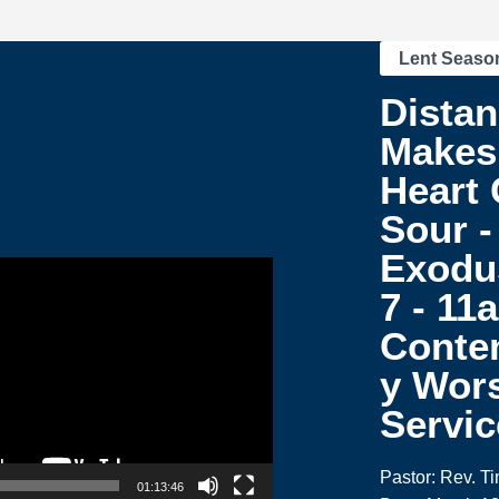
Lent Seaso
Dista
Makes
Heart
Sour -
Exodu
7 - 11
Conte
y Wor
Servic
Pastor: Rev. T
01:13:46