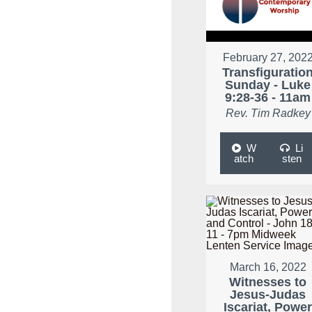
February 27, 202
Transfiguratio
Sunday - Luke
9:28-36 - 11am
Rev. Tim Radkey
W
Li
atch
sten
March 16, 2022
Witnesses to
Jesus-Judas
Iscariat, Powe