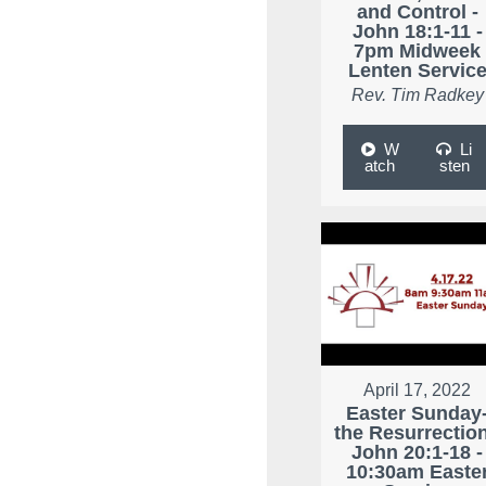
and Control -
John 18:1-11 -
7pm Midweek
Lenten Servic
Rev. Tim Radkey
W
Li
atch
sten
April 17, 2022
Easter Sunday
the Resurrection
John 20:1-18 -
10:30am Easte