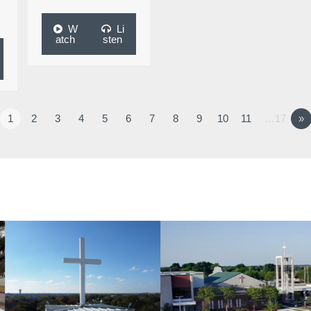
W
Li
atch
sten
1
2
3
4
5
6
7
8
9
10
11
…17
»