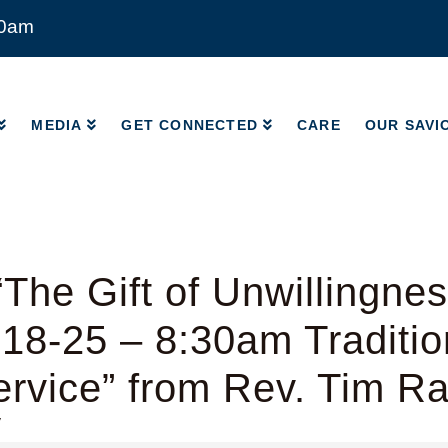
00am
MEDIA
GET CONNECTED
CARE
OUR SAVI
MEDIA
GET CONNECTED
CARE
OUR SAVI
The Gift of Unwillingnes
18-25 – 8:30am Traditio
rvice” from Rev. Tim R
y