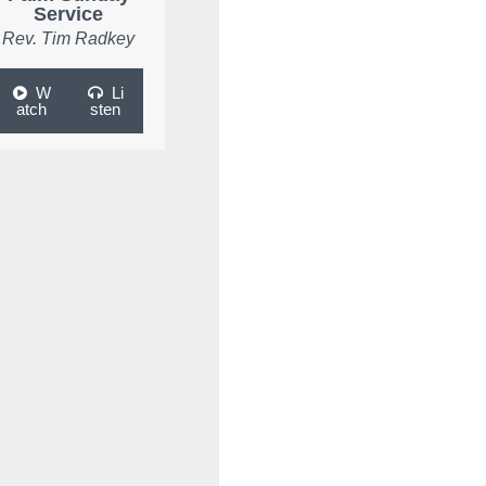
Service
Rev. Tim Radkey
W
Li
atch
sten