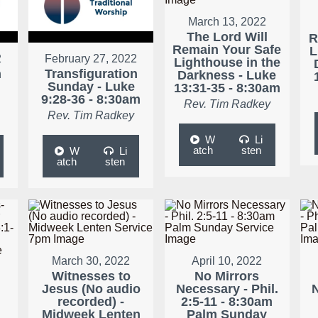
March 13, 2022
The Lord Will
R
Remain Your Safe
L
2
February 27, 2022
Lighthouse in the
n
Transfiguration
Darkness - Luke
Sunday - Luke
13:31-35 - 8:30am
9:28-36 - 8:30am
Rev. Tim Radkey
Rev. Tim Radkey
W
Li
atch
sten
W
Li
atch
sten
March 30, 2022
April 10, 2022
Witnesses to
No Mirrors
Jesus (No audio
Necessary - Phil.
N
recorded) -
2:5-11 - 8:30am
r
Midweek Lenten
Palm Sunday