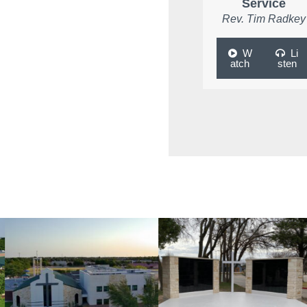
Service
Rev. Tim Radkey
W
Li
atch
sten