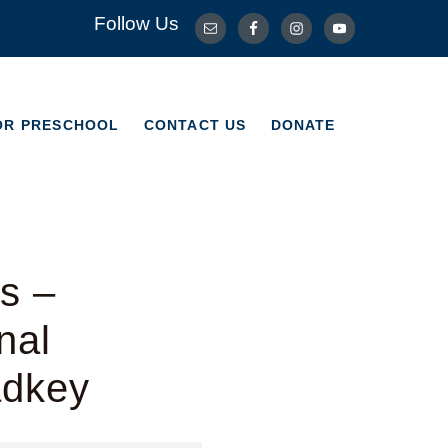
Follow Us
OR PRESCHOOL
CONTACT US
DONATE
OR PRESCHOOL
CONTACT US
DONATE
s –
nal
adkey