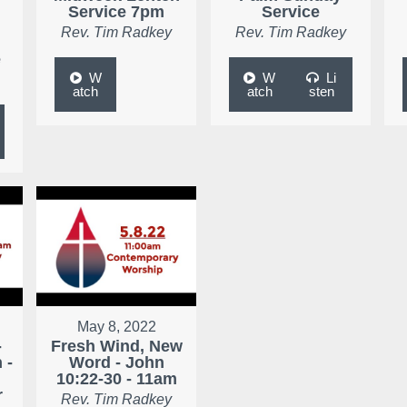
Service 7pm
Service
Rev. Tim Radkey
Rev. Tim Radkey
e
W
W
Li
atch
atch
sten
May 8, 2022
-
Fresh Wind, New
 -
Word - John
10:22-30 - 11am
r
Rev. Tim Radkey