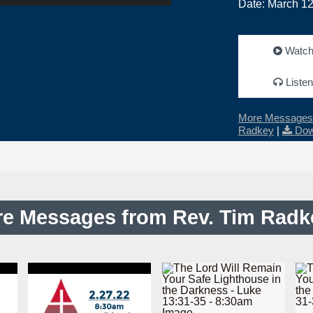
Date: March 12
Watc
Listen
More Messages 
Radkey
|
Dow
e Messages from Rev. Tim Radke