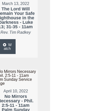
March 13, 2022
The Lord Will
emain Your Safe
ighthouse in the
Darkness - Luke
13; 31-35 - 11am
Rev. Tim Radkey
W
atch
April 10, 2022
No Mirrors
ecessary - Phil.
2:5-11 - 11am
Palm Sunday