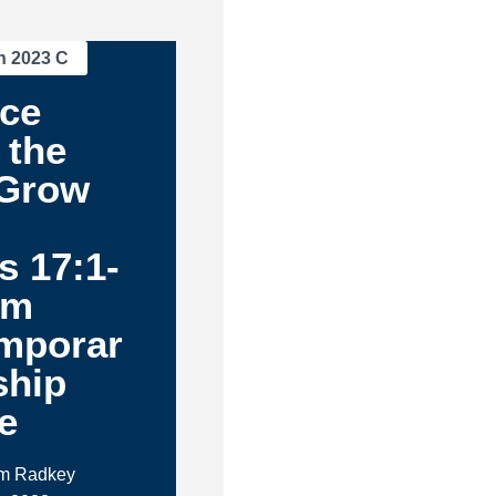
n 2023 C
nce
 the
 Grow
s 17:1-
am
mporar
ship
e
im Radkey