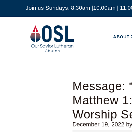
Join us Sundays: 8:30am |10:00am | 11:
ABOUT
Our
Savior
ABOUT
Lutheran
Church
Mckinney
TX
Message: “
Matthew 1:
Worship Se
December 19, 2022
b