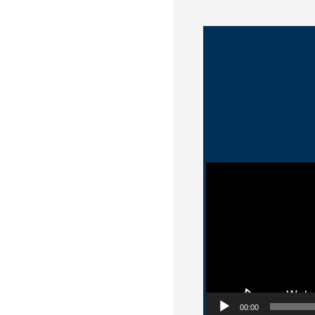
Video Player
00:00