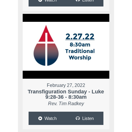
February 27, 2022
Transfiguration Sunday - Luke
9:28-36 - 8:30am
Rev. Tim Radkey
Watch
Listen