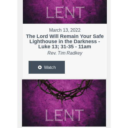
March 13, 2022
The Lord Will Remain Your Safe
Lighthouse in the Darkness -
Luke 13; 31-35 - 11am
Rev. Tim Radkey
Watch