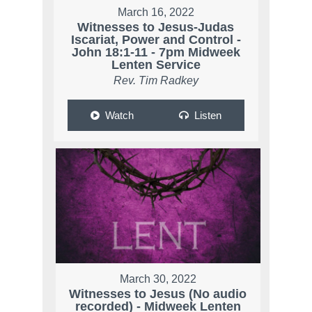
March 16, 2022
Witnesses to Jesus-Judas
Iscariat, Power and Control -
John 18:1-11 - 7pm Midweek
Lenten Service
Rev. Tim Radkey
Watch
Listen
March 30, 2022
Witnesses to Jesus (No audio
recorded) - Midweek Lenten