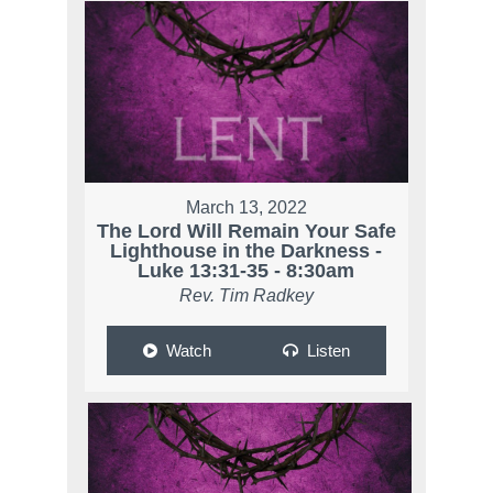
March 13, 2022
The Lord Will Remain Your Safe
Lighthouse in the Darkness -
Luke 13:31-35 - 8:30am
Rev. Tim Radkey
Watch
Listen