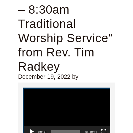
– 8:30am
Traditional
Worship Service”
from Rev. Tim
Radkey
December 19, 2022
by
Video Player
00:00
01:10:11