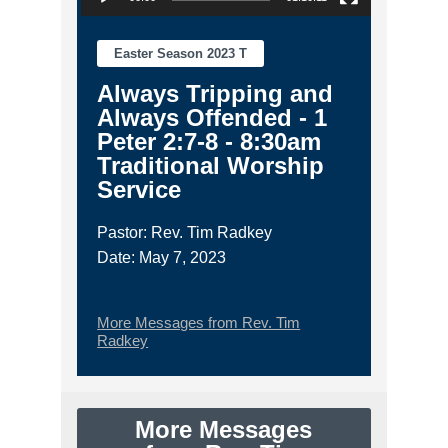
Easter Season 2023 T
Always Tripping and
Always Offended - 1
Peter 2:7-8 - 8:30am
Traditional Worship
Service
Pastor: Rev. Tim Radkey
Date: May 7, 2023
More Messages from Rev. Tim
Radkey
More Messages