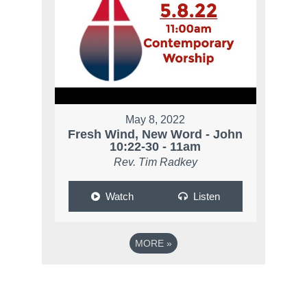
May 8, 2022
Fresh Wind, New Word - John
10:22-30 - 11am
Rev. Tim Radkey
Watch
Listen
MORE
»