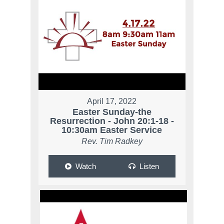
April 17, 2022
Easter Sunday-the
Resurrection - John 20:1-18 -
10:30am Easter Service
Rev. Tim Radkey
Watch
Listen