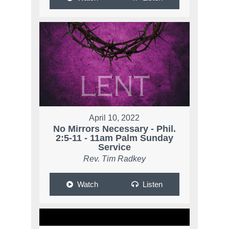
April 10, 2022
No Mirrors Necessary - Phil.
2:5-11 - 11am Palm Sunday
Service
Rev. Tim Radkey
Watch
Listen