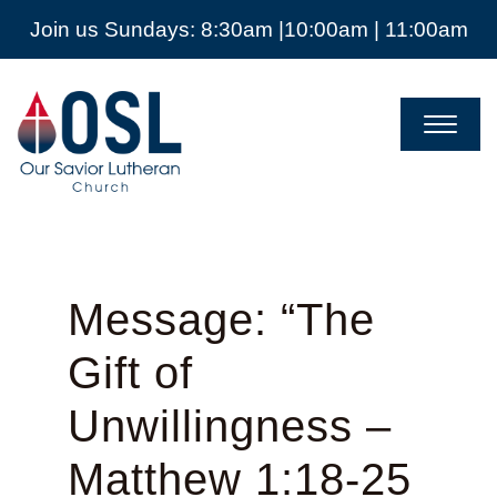
Join us Sundays: 8:30am |10:00am | 11:00am
Our
Savior
Lutheran
Church
Mckinney
TX
Message: “The
Gift of
Unwillingness –
Matthew 1:18-25