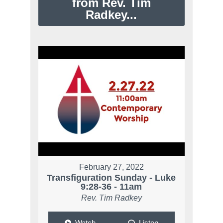
from Rev. Tim
Radkey...
February 27, 2022
Transfiguration Sunday - Luke
9:28-36 - 11am
Rev. Tim Radkey
Watch
Listen