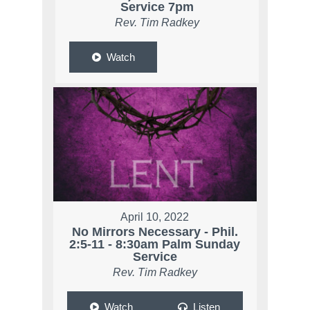
Service 7pm
Rev. Tim Radkey
Watch
April 10, 2022
No Mirrors Necessary - Phil.
2:5-11 - 8:30am Palm Sunday
Service
Rev. Tim Radkey
Watch
Listen