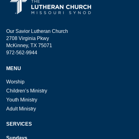
Our Savior Lutheran Church
2708 Virginia Pkwy
McKinney, TX 75071
972-562-9944
MENU
Worship
Children’s Ministry
Youth Ministry
Adult Ministry
SERVICES
Sundays