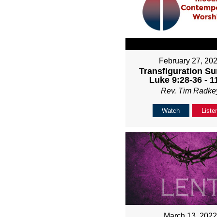
February 27, 20
Transfiguration Su
Luke 9:28-36 - 
Rev. Tim Radke
Watch
Liste
March 13, 202