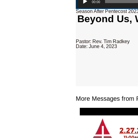
00:00
Season After Pentecost 202
Beyond Us, W
Pastor: Rev. Tim Radkey
Date: June 4, 2023
More Messages from R