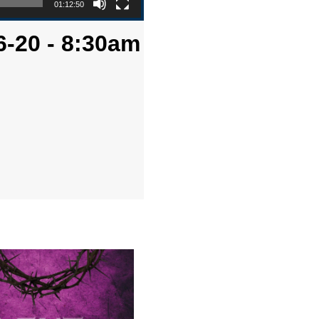
01:12:50
6-20 - 8:30am