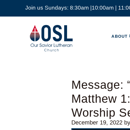
Join us Sundays: 8:30am |10:00am | 11:
ABOUT
Our
Savior
ABOUT
Lutheran
Church
Mckinney
TX
Message: “
Matthew 1:
Worship Se
December 19, 2022
b
Video Player