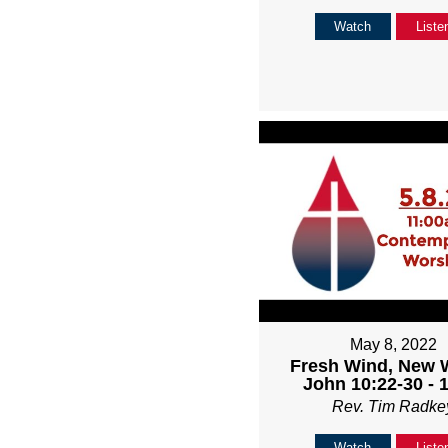
Watch
Liste
May 8, 2022
Fresh Wind, New 
John 10:22-30 - 
Rev. Tim Radke
Watch
Liste