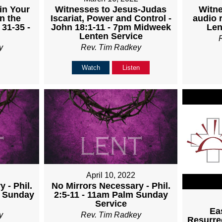
Witnesses to Jesus-Judas
Witne
in Your
Iscariat, Power and Control -
audio 
n the
John 18:1-11 - 7pm Midweek
Len
 31-35 -
Lenten Service
Rev. Tim Radkey
y
Watch
Listen
April 10, 2022
 - Phil.
No Mirrors Necessary - Phil.
m Sunday
2:5-11 - 11am Palm Sunday
Service
Ea
y
Rev. Tim Radkey
Resurrec