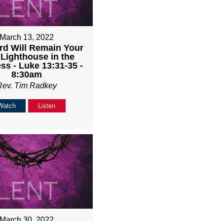
March 13, 2022
rd Will Remain Your
 Lighthouse in the
ss - Luke 13:31-35 -
8:30am
Rev. Tim Radkey
Watch
Listen
March 30, 2022