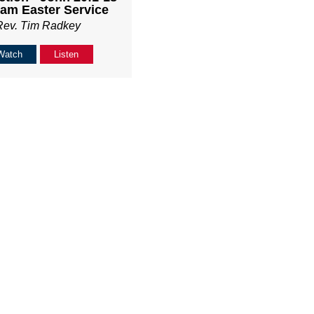
am Easter Service
Rev. Tim Radkey
Watch
Listen