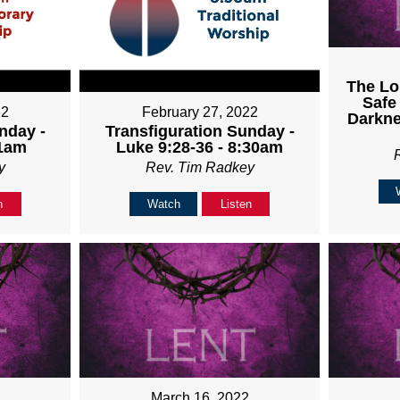
The Lo
Safe
22
February 27, 2022
Darkne
nday -
Transfiguration Sunday -
11am
Luke 9:28-36 - 8:30am
y
Rev. Tim Radkey
n
Watch
Listen
March 16, 2022
2