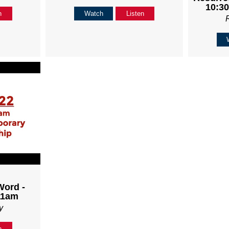
10:30
n
Watch
Listen
Word -
11am
y
n