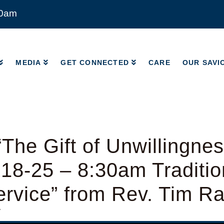
00am
MEDIA
GET CONNECTED
CARE
OUR SAVI
MEDIA
GET CONNECTED
CARE
OUR SAVI
The Gift of Unwillingnes
18-25 – 8:30am Traditio
rvice” from Rev. Tim R
y