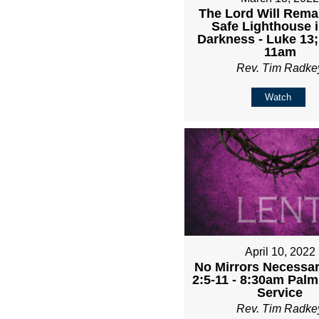
The Lord Will Rema
Safe Lighthouse i
Darkness - Luke 13;
11am
Rev. Tim Radke
Watch
April 10, 2022
No Mirrors Necessary
2:5-11 - 8:30am Pal
Service
Rev. Tim Radke