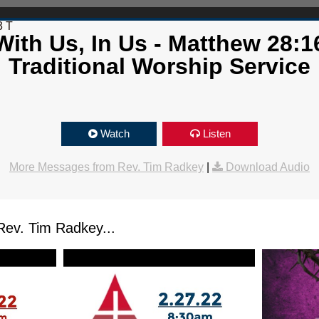
3 T
ith Us, In Us - Matthew 28:1
Traditional Worship Service
Watch
Listen
More Messages from Rev. Tim Radkey
|
Download Audio
ev. Tim Radkey...