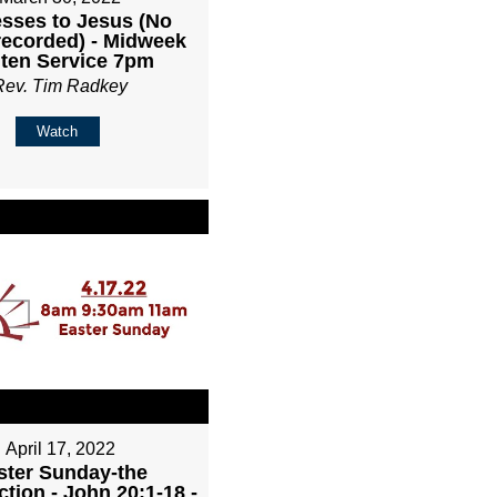
sses to Jesus (No
recorded) - Midweek
ten Service 7pm
Rev. Tim Radkey
Watch
April 17, 2022
ster Sunday-the
tion - John 20:1-18 -