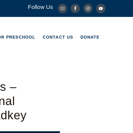
Follow Us
OR PRESCHOOL
CONTACT US
DONATE
OR PRESCHOOL
CONTACT US
DONATE
s –
nal
adkey