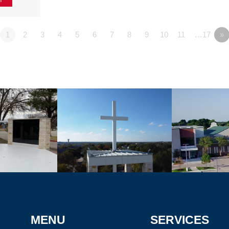
1
2
3
4
5
6
7
8
9
10
11
…17
»
MENU
SERVICES