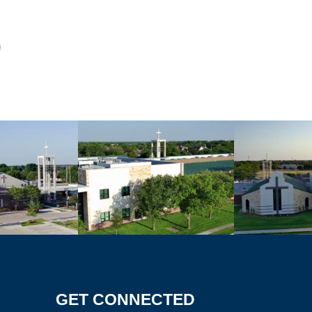
GET CONNECTED