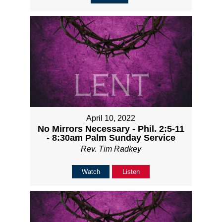
April 10, 2022
No Mirrors Necessary - Phil. 2:5-11
- 8:30am Palm Sunday Service
Rev. Tim Radkey
Watch
Listen