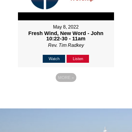
May 8, 2022
Fresh Wind, New Word - John
10:22-30 - 11am
Rev. Tim Radkey
Watch
Listen
MORE
»