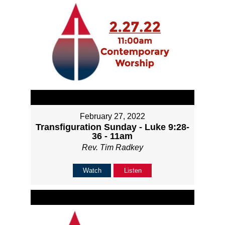
February 27, 2022
Transfiguration Sunday - Luke 9:28-
36 - 11am
Rev. Tim Radkey
Watch
Listen