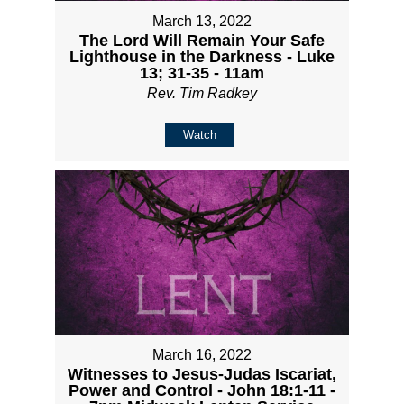
March 13, 2022
The Lord Will Remain Your Safe
Lighthouse in the Darkness - Luke
13; 31-35 - 11am
Rev. Tim Radkey
Watch
March 16, 2022
Witnesses to Jesus-Judas Iscariat,
Power and Control - John 18:1-11 -