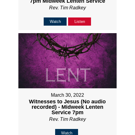
7pm Midweek Lenten Service
Rev. Tim Radkey
Watch
Listen
March 30, 2022
Witnesses to Jesus (No audio
recorded) - Midweek Lenten
Service 7pm
Rev. Tim Radkey
Watch