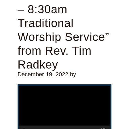
– 8:30am
Traditional
Worship Service”
from Rev. Tim
Radkey
December 19, 2022
by
Video Player