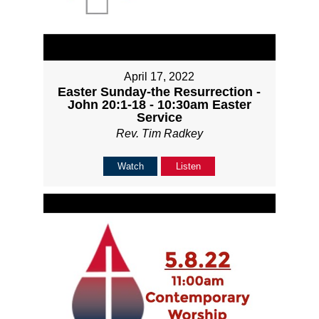
April 17, 2022
Easter Sunday-the Resurrection -
John 20:1-18 - 10:30am Easter
Service
Rev. Tim Radkey
Watch
Listen