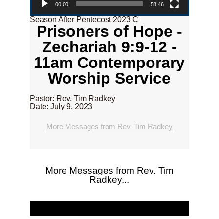
00:00
58:46
Season After Pentecost 2023 C
Prisoners of Hope -
Zechariah 9:9-12 -
11am Contemporary
Worship Service
Pastor: Rev. Tim Radkey
Date: July 9, 2023
More Messages from Rev. Tim Radkey
More Messages from Rev. Tim
Radkey...