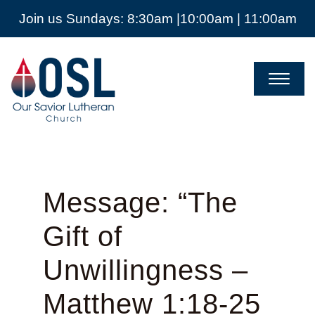
Join us Sundays: 8:30am |10:00am | 11:00am
Our
Savior
Lutheran
Church
Mckinney
TX
Message: “The
Gift of
Unwillingness –
Matthew 1:18-25