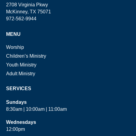
2708 Virginia Pkwy
McKinney, TX 75071
972-562-9944
MENU
Worship
Children’s Ministry
Youth Ministry
Adult Ministry
SERVICES
Sundays
8:30am | 10:00am | 11:00am
Wednesdays
12:00pm