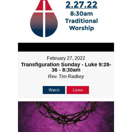
February 27, 2022
Transfiguration Sunday - Luke 9:28-
36 - 8:30am
Rev. Tim Radkey
Watch
Listen