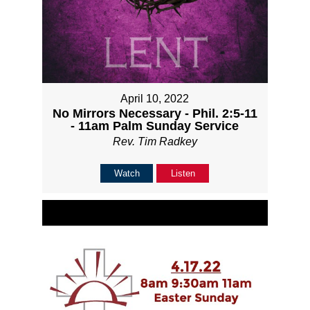
April 10, 2022
No Mirrors Necessary - Phil. 2:5-11
- 11am Palm Sunday Service
Rev. Tim Radkey
Watch
Listen