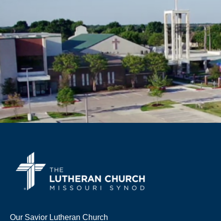
Our Savior Lutheran Church