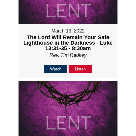
March 13, 2022
The Lord Will Remain Your Safe
Lighthouse in the Darkness - Luke
13:31-35 - 8:30am
Rev. Tim Radkey
Watch
Listen