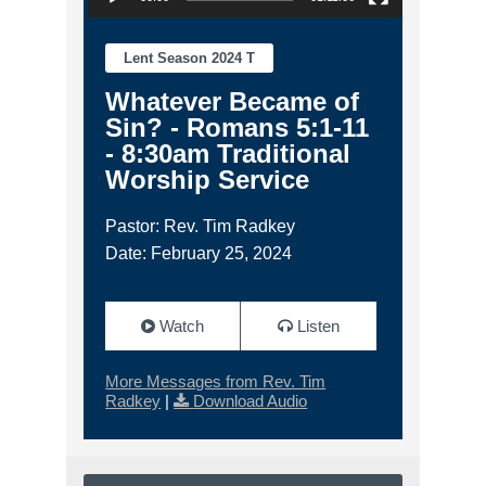
Lent Season 2024 T
Whatever Became of
Sin? - Romans 5:1-11
- 8:30am Traditional
Worship Service
Pastor: Rev. Tim Radkey
Date: February 25, 2024
Watch
Listen
More Messages from Rev. Tim
Radkey
|
Download Audio