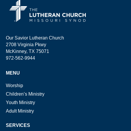
Our Savior Lutheran Church
2708 Virginia Pkwy
McKinney, TX 75071
972-562-9944
MENU
Worship
Children’s Ministry
Youth Ministry
Adult Ministry
SERVICES