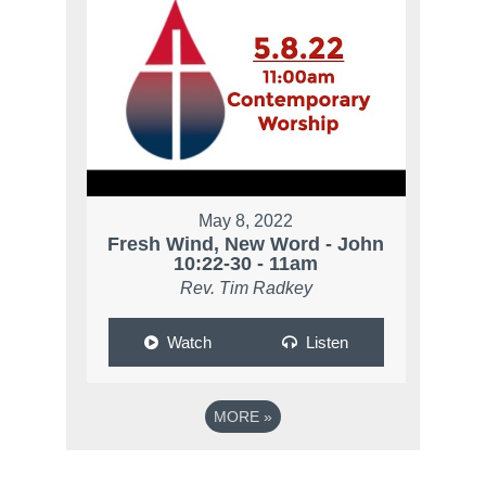
May 8, 2022
Fresh Wind, New Word - John
10:22-30 - 11am
Rev. Tim Radkey
Watch
Listen
MORE
»