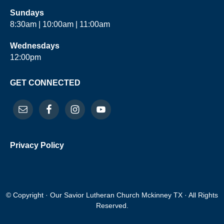
Sundays
8:30am | 10:00am | 11:00am
Wednesdays
12:00pm
GET CONNECTED
Privacy Policy
© Copyright · Our Savior Lutheran Church Mckinney TX · All Rights
Reserved.