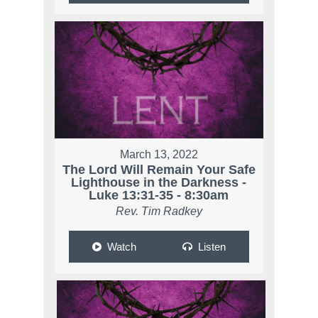
March 13, 2022
The Lord Will Remain Your Safe
Lighthouse in the Darkness -
Luke 13:31-35 - 8:30am
Rev. Tim Radkey
Watch
Listen