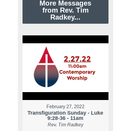
More Messages
from Rev. Tim
Radkey...
February 27, 2022
Transfiguration Sunday - Luke
9:28-36 - 11am
Rev. Tim Radkey