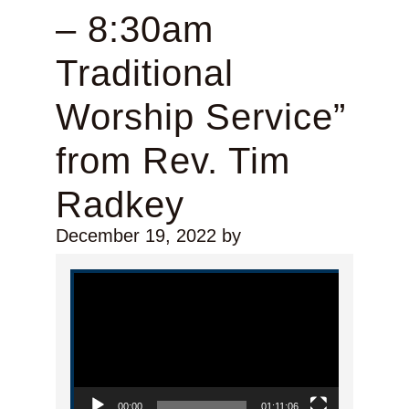
– 8:30am
Traditional
Worship Service”
from Rev. Tim
Radkey
December 19, 2022
by
Video Player
00:00
01:11:06