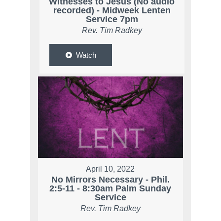
Witnesses to Jesus (No audio
recorded) - Midweek Lenten
Service 7pm
Rev. Tim Radkey
Watch
April 10, 2022
No Mirrors Necessary - Phil.
2:5-11 - 8:30am Palm Sunday
Service
Rev. Tim Radkey