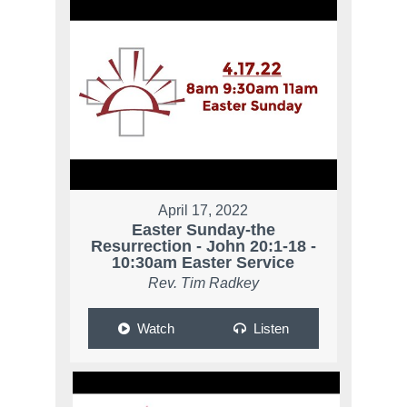
April 17, 2022
Easter Sunday-the
Resurrection - John 20:1-18 -
10:30am Easter Service
Rev. Tim Radkey
Watch
Listen