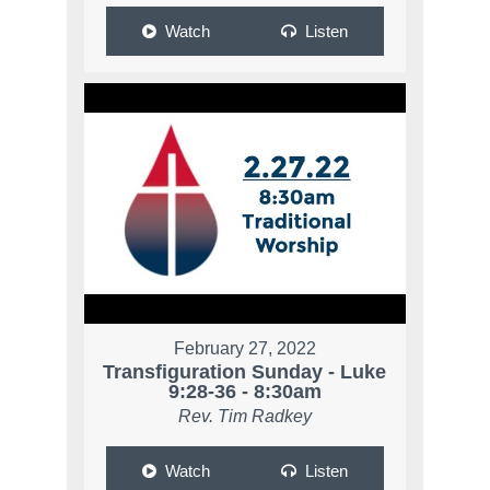
Watch
Listen
February 27, 2022
Transfiguration Sunday - Luke
9:28-36 - 8:30am
Rev. Tim Radkey
Watch
Listen