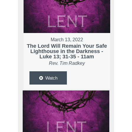
March 13, 2022
The Lord Will Remain Your Safe
Lighthouse in the Darkness -
Luke 13; 31-35 - 11am
Rev. Tim Radkey
Watch