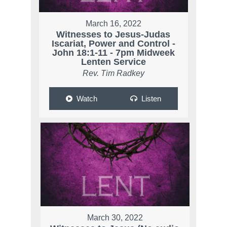
March 16, 2022
Witnesses to Jesus-Judas
Iscariat, Power and Control -
John 18:1-11 - 7pm Midweek
Lenten Service
Rev. Tim Radkey
Watch
Listen
March 30, 2022