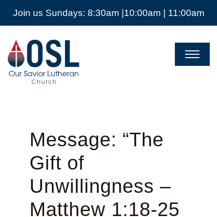
Join us Sundays: 8:30am |10:00am | 11:00am
Our
Savior
Lutheran
Church
Mckinney
TX
Message: “The
Gift of
Unwillingness –
Matthew 1:18-25