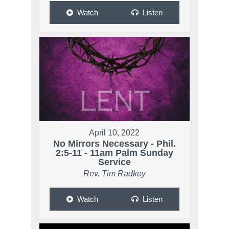
Watch
Listen
April 10, 2022
No Mirrors Necessary - Phil.
2:5-11 - 11am Palm Sunday
Service
Rev. Tim Radkey
Watch
Listen