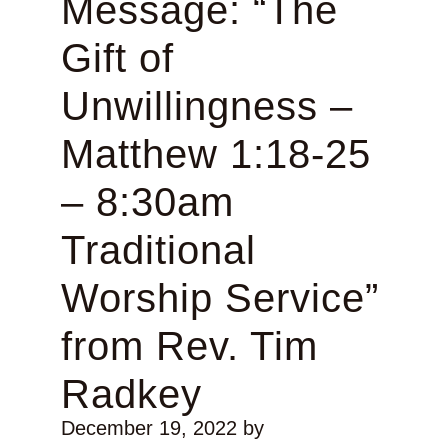
Message: “The
Gift of
Unwillingness –
Matthew 1:18-25
– 8:30am
Traditional
Worship Service”
from Rev. Tim
Radkey
December 19, 2022
by