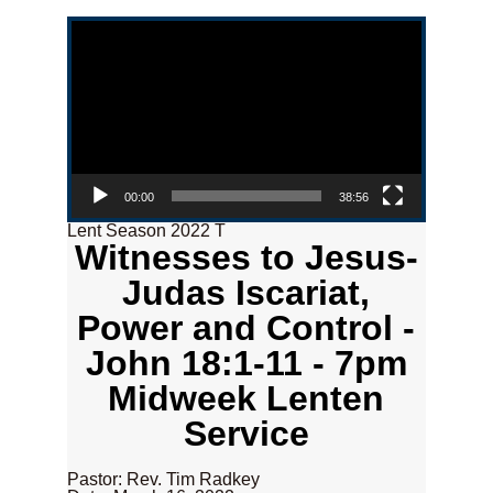
Video Player
00:00
38:56
Lent Season 2022 T
Witnesses to Jesus-
Judas Iscariat,
Power and Control -
John 18:1-11 - 7pm
Midweek Lenten
Service
Pastor: Rev. Tim Radkey