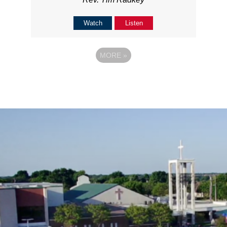
Watch
Listen
MORE
»