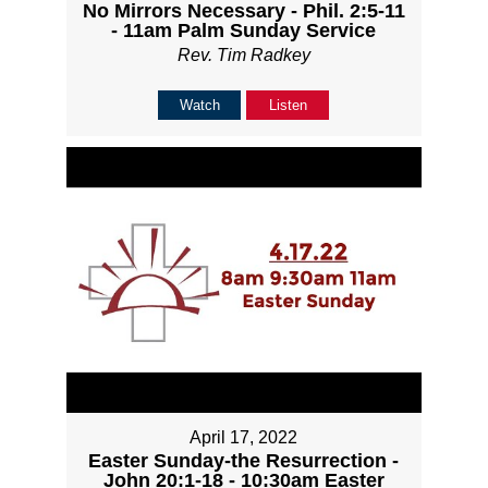
No Mirrors Necessary - Phil. 2:5-11
- 11am Palm Sunday Service
Rev. Tim Radkey
Watch
Listen
April 17, 2022
Easter Sunday-the Resurrection -
John 20:1-18 - 10:30am Easter