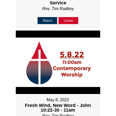
Service
Rev. Tim Radkey
Watch
Listen
May 8, 2022
Fresh Wind, New Word - John
10:22-30 - 11am
Rev. Tim Radkey