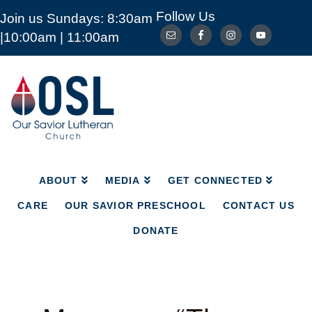
Follow Us
Join us Sundays: 8:30am
ABOUT
MEDIA
GET CONNECTED
|10:00am | 11:00am
CARE
OUR SAVIOR PRESCHOOL
CONTACT US
DONATE
Our
Savior
Lutheran
Church
Mckinney
TX
ABOUT
MEDIA
GET CONNECTED
CARE
OUR SAVIOR PRESCHOOL
CONTACT US
DONATE