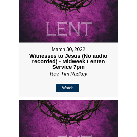
March 30, 2022
Witnesses to Jesus (No audio
recorded) - Midweek Lenten
Service 7pm
Rev. Tim Radkey
Watch