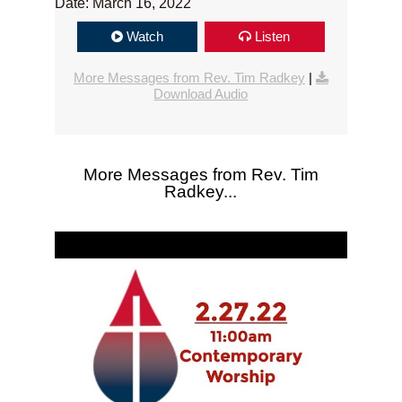
Date: March 16, 2022
Watch
Listen
More Messages from Rev. Tim Radkey
|
Download Audio
More Messages from Rev. Tim
Radkey...