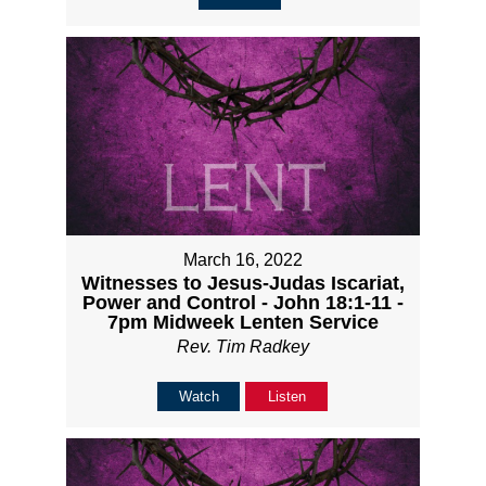
March 16, 2022
Witnesses to Jesus-Judas Iscariat,
Power and Control - John 18:1-11 -
7pm Midweek Lenten Service
Rev. Tim Radkey
Watch
Listen