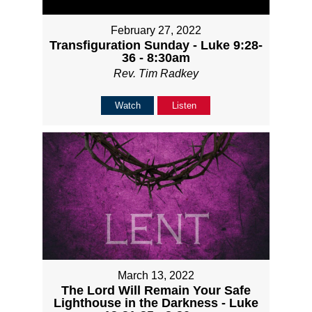
February 27, 2022
Transfiguration Sunday - Luke 9:28-
36 - 8:30am
Rev. Tim Radkey
Watch
Listen
March 13, 2022
The Lord Will Remain Your Safe
Lighthouse in the Darkness - Luke