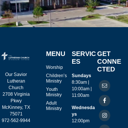
MENU
SERVIC
GET
ES
CONNE
Worship
CTED
Our Savior
Children’s
Sundays
Ministry
Lutheran
8:30am |
Church
10:00am |
Youth
2708 Virginia
Ministry
11:00am
Pkwy
Adult
McKinney, TX
Wednesda
Ministry
75071
ys
972-562-9944
12:00pm