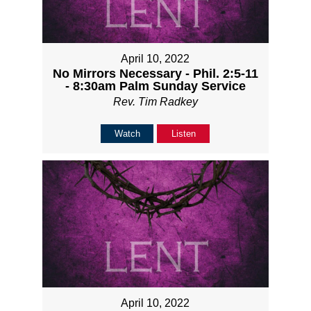
April 10, 2022
No Mirrors Necessary - Phil. 2:5-11
- 8:30am Palm Sunday Service
Rev. Tim Radkey
Watch
Listen
April 10, 2022