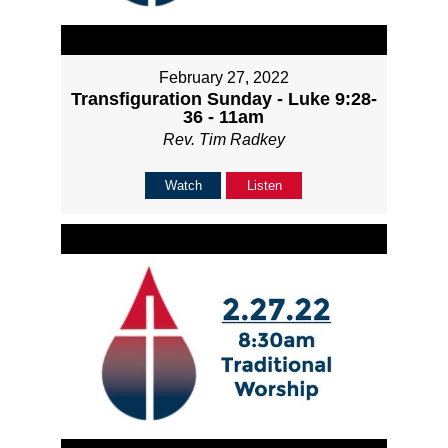
February 27, 2022
Transfiguration Sunday - Luke 9:28-
36 - 11am
Rev. Tim Radkey
Watch
Listen