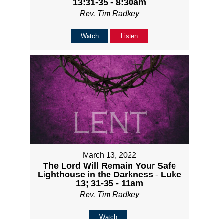
13:31-35 - 8:30am
Rev. Tim Radkey
Watch
Listen
March 13, 2022
The Lord Will Remain Your Safe
Lighthouse in the Darkness - Luke
13; 31-35 - 11am
Rev. Tim Radkey
Watch