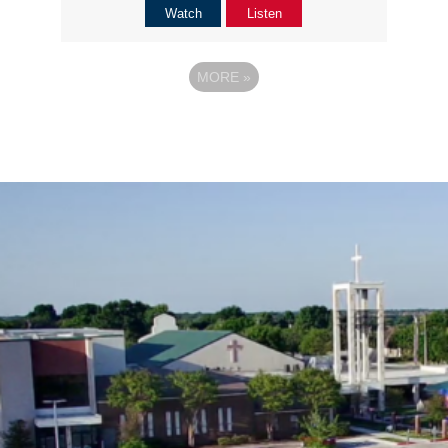
Watch
Listen
MORE
»