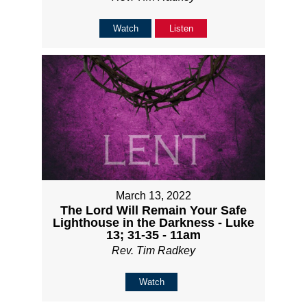
Watch
Listen
March 13, 2022
The Lord Will Remain Your Safe
Lighthouse in the Darkness - Luke
13; 31-35 - 11am
Rev. Tim Radkey
Watch