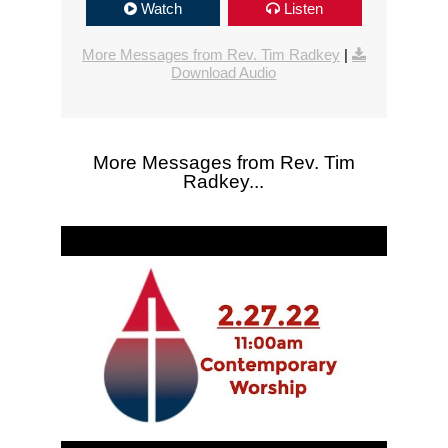
Watch
Listen
More Messages from Rev. Tim Radkey
|
Download Audio
More Messages from Rev. Tim
Radkey...