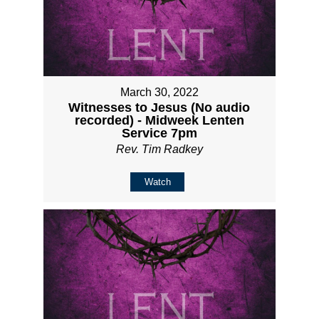
March 30, 2022
Witnesses to Jesus (No audio
recorded) - Midweek Lenten
Service 7pm
Rev. Tim Radkey
Watch