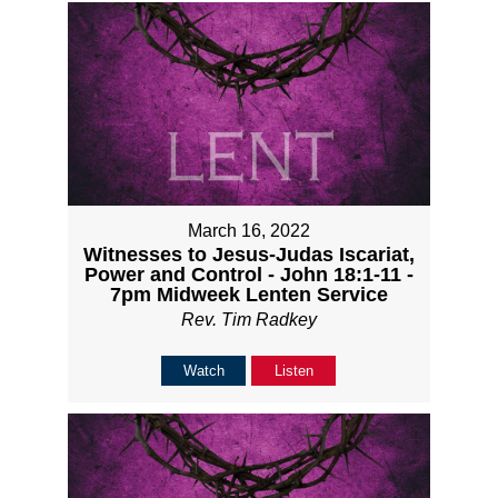
March 16, 2022
Witnesses to Jesus-Judas Iscariat,
Power and Control - John 18:1-11 -
7pm Midweek Lenten Service
Rev. Tim Radkey
Watch
Listen