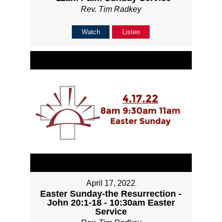
Rev. Tim Radkey
Watch
Listen
April 17, 2022
Easter Sunday-the Resurrection -
John 20:1-18 - 10:30am Easter
Service