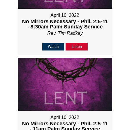
April 10, 2022
No Mirrors Necessary - Phil. 2:5-11
- 8:30am Palm Sunday Service
Rev. Tim Radkey
Watch
Listen
April 10, 2022
No Mirrors Necessary - Phil. 2:5-11
- 11am Palm Sunday Service