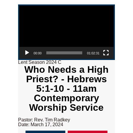
Video Player
00:00
01:02:31
Lent Season 2024 C
Who Needs a High
Priest? - Hebrews
5:1-10 - 11am
Contemporary
Worship Service
Pastor: Rev. Tim Radkey
Date: March 17, 2024