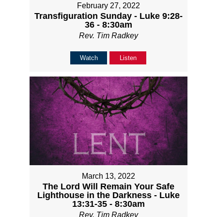
February 27, 2022
Transfiguration Sunday - Luke 9:28-
36 - 8:30am
Rev. Tim Radkey
Watch
Listen
March 13, 2022
The Lord Will Remain Your Safe
Lighthouse in the Darkness - Luke
13:31-35 - 8:30am
Rev. Tim Radkey