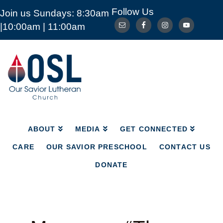
Follow Us
Join us Sundays: 8:30am
ABOUT
MEDIA
GET CONNECTED
|10:00am | 11:00am
CARE
OUR SAVIOR PRESCHOOL
CONTACT US
DONATE
Our
Savior
Lutheran
Church
Mckinney
TX
ABOUT
MEDIA
GET CONNECTED
CARE
OUR SAVIOR PRESCHOOL
CONTACT US
DONATE