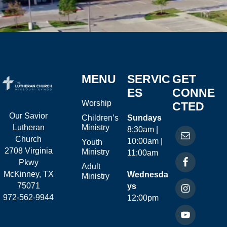
MENU
SERVIC
GET
ES
CONNE
Worship
CTED
Our Savior
Children’s
Sundays
Ministry
Lutheran
8:30am |
Church
10:00am |
Youth
2708 Virginia
Ministry
11:00am
Pkwy
Adult
McKinney, TX
Wednesda
Ministry
75071
ys
972-562-9944
12:00pm