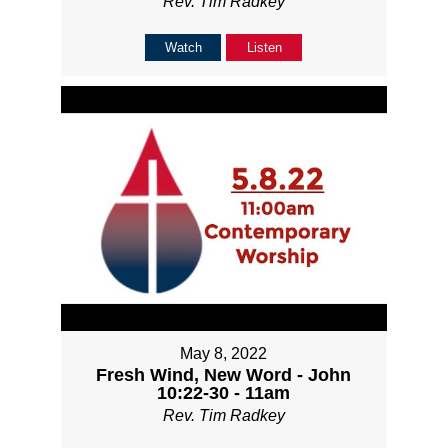
Rev. Tim Radkey
Watch
Listen
May 8, 2022
Fresh Wind, New Word - John
10:22-30 - 11am
Rev. Tim Radkey