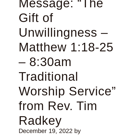
Message: “The
Gift of
Unwillingness –
Matthew 1:18-25
– 8:30am
Traditional
Worship Service”
from Rev. Tim
Radkey
December 19, 2022
by