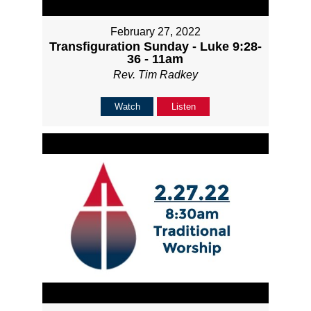
February 27, 2022
Transfiguration Sunday - Luke 9:28-
36 - 11am
Rev. Tim Radkey
Watch
Listen