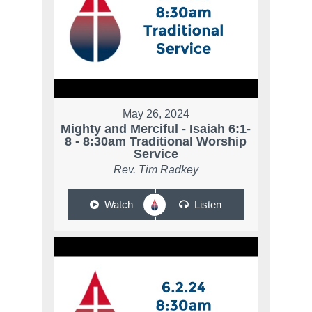
May 26, 2024
Mighty and Merciful - Isaiah 6:1-
8 - 8:30am Traditional Worship
Service
Rev. Tim Radkey
Watch
Listen