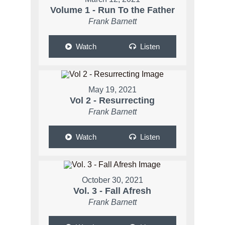
Volume 1 - Run To the Father
Frank Barnett
Watch
Listen
May 19, 2021
Vol 2 - Resurrecting
Frank Barnett
Watch
Listen
October 30, 2021
Vol. 3 - Fall Afresh
Frank Barnett