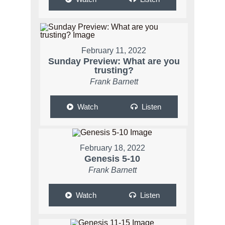
February 11, 2022
Sunday Preview: What are you
trusting?
Frank Barnett
Watch
Listen
February 18, 2022
Genesis 5-10
Frank Barnett
Watch
Listen