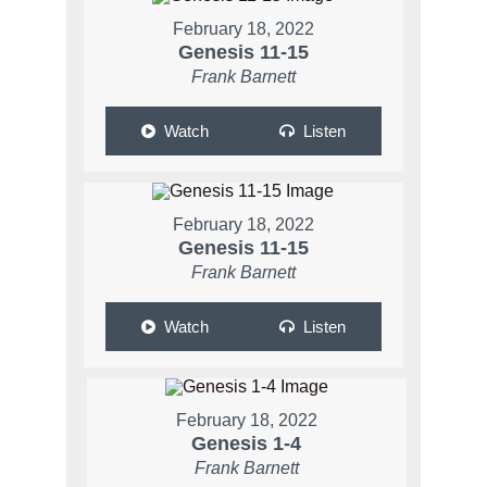
February 18, 2022
Genesis 11-15
Frank Barnett
Watch
Listen
February 18, 2022
Genesis 11-15
Frank Barnett
Watch
Listen
February 18, 2022
Genesis 1-4
Frank Barnett