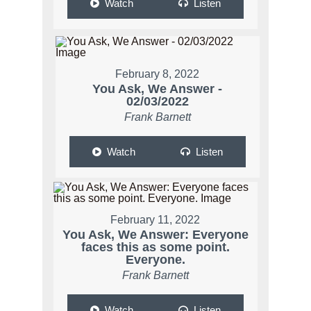
Watch
Listen
February 8, 2022
You Ask, We Answer -
02/03/2022
Frank Barnett
Watch
Listen
February 11, 2022
You Ask, We Answer: Everyone
faces this as some point.
Everyone.
Frank Barnett
Watch
Listen