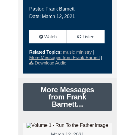
Pastor: Frank Barnett
Date: March 12, 2021
Watch
Listen
Related Topics:
music ministry
|
More Messages from Frank Barnett
|
Download Audio
More Messages
from Frank
Barnett...
March 12, 2021