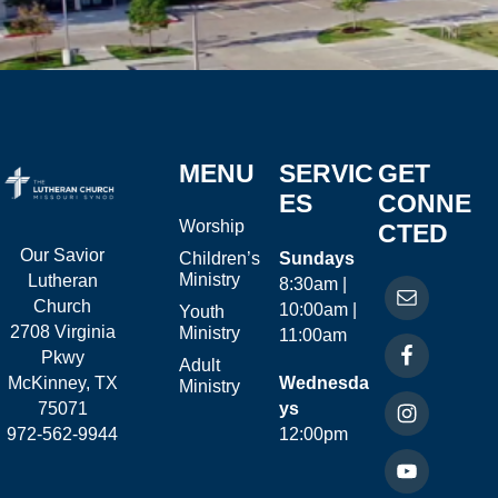
MENU
SERVIC
GET
ES
CONNE
Worship
CTED
Our Savior
Children’s
Sundays
Ministry
Lutheran
8:30am |
Church
10:00am |
Youth
2708 Virginia
Ministry
11:00am
Pkwy
Adult
McKinney, TX
Wednesda
Ministry
75071
ys
972-562-9944
12:00pm