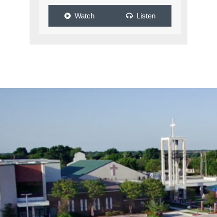
Watch
Listen