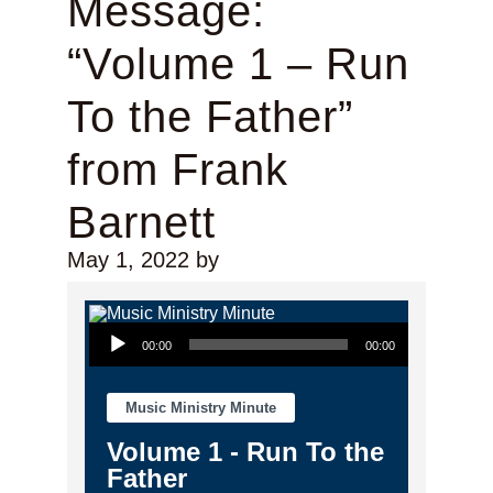
Message:
“Volume 1 – Run
To the Father”
from Frank
Barnett
May 1, 2022
by
Audio Player
00:00
00:00
Music Ministry Minute
Volume 1 - Run To the
Father