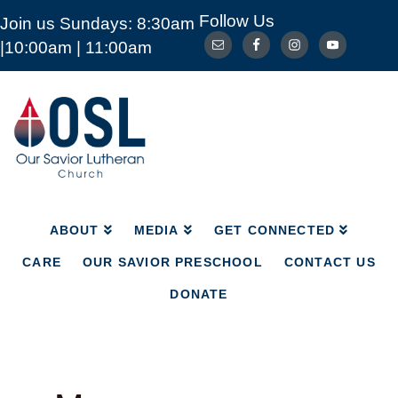
Follow Us
Join us Sundays: 8:30am
ABOUT
MEDIA
GET CONNECTED
|10:00am | 11:00am
CARE
OUR SAVIOR PRESCHOOL
CONTACT US
DONATE
Our
Savior
Lutheran
Church
Mckinney
TX
ABOUT
MEDIA
GET CONNECTED
CARE
OUR SAVIOR PRESCHOOL
CONTACT US
DONATE