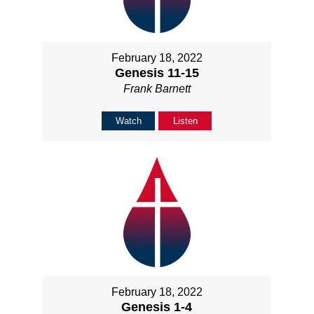
February 18, 2022
Genesis 11-15
Frank Barnett
Watch
Listen
February 18, 2022
Genesis 1-4