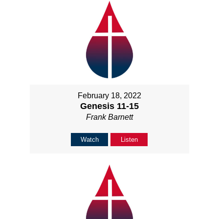
February 18, 2022
Genesis 11-15
Frank Barnett
Watch
Listen