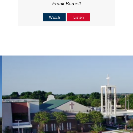
Frank Barnett
Watch
Listen