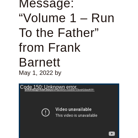
Message:
“Volume 1 – Run
To the Father”
from Frank
Barnett
May 1, 2022
by
Video Player
Code 150: Unknown error.
Download File: https://www.youtube.com/watch?v=FfUfcgpvxMU&list=PLcW8zJsirDkSGokC6wKW-X0U0D3t7holF&index=1