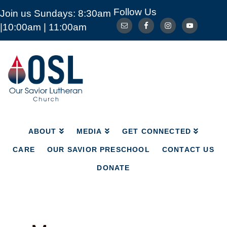
Follow Us
Join us Sundays: 8:30am
ABOUT
MEDIA
GET CONNECTED
|10:00am | 11:00am
CARE
OUR SAVIOR PRESCHOOL
CONTACT US
DONATE
Our
Savior
Lutheran
Church
Mckinney
TX
ABOUT
MEDIA
GET CONNECTED
CARE
OUR SAVIOR PRESCHOOL
CONTACT US
DONATE