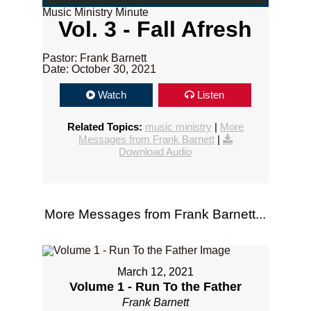
Music Ministry Minute
Vol. 3 - Fall Afresh
Pastor: Frank Barnett
Date: October 30, 2021
Watch
Listen
Related Topics:
music ministry
|
More
Messages from Frank Barnett
|
Download Audio
More Messages from Frank Barnett...
March 12, 2021
Volume 1 - Run To the Father
Frank Barnett