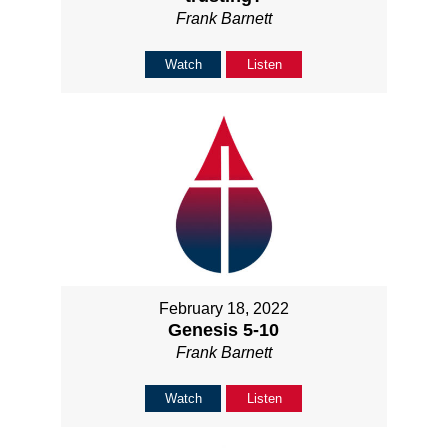
Frank Barnett
Watch
Listen
February 18, 2022
Genesis 5-10
Frank Barnett
Watch
Listen