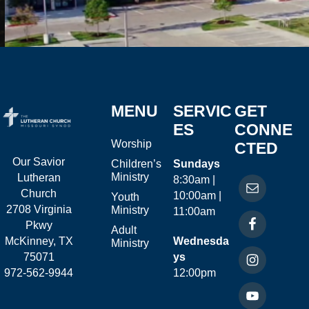
MENU
SERVIC
GET
ES
CONNE
Worship
CTED
Our Savior
Children’s
Sundays
Ministry
Lutheran
8:30am |
Church
10:00am |
Youth
2708 Virginia
Ministry
11:00am
Pkwy
Adult
McKinney, TX
Wednesda
Ministry
75071
ys
972-562-9944
12:00pm