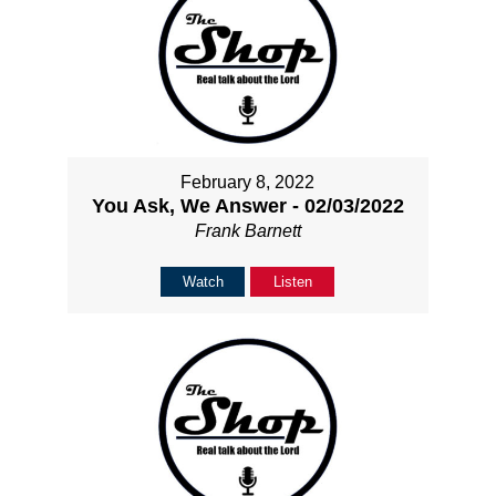
February 8, 2022
You Ask, We Answer - 02/03/2022
Frank Barnett
Watch
Listen