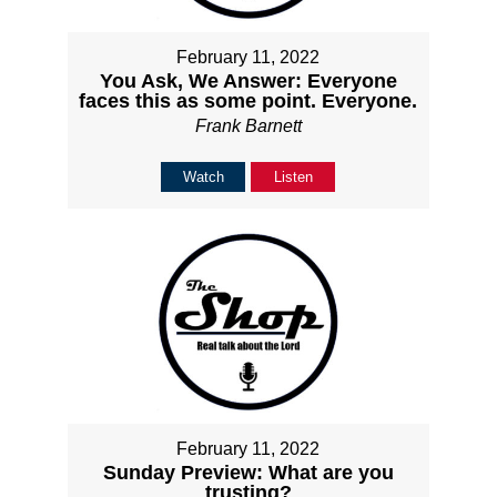
February 11, 2022
You Ask, We Answer: Everyone
faces this as some point. Everyone.
Frank Barnett
Watch
Listen
February 11, 2022
Sunday Preview: What are you
trusting?