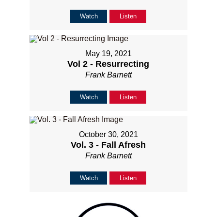
Watch
Listen
May 19, 2021
Vol 2 - Resurrecting
Frank Barnett
Watch
Listen
October 30, 2021
Vol. 3 - Fall Afresh
Frank Barnett
Watch
Listen