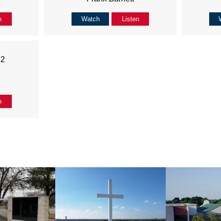
n
Watch
Listen
22
n