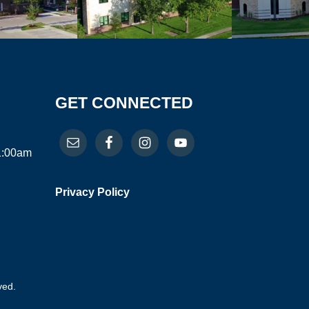
GET CONNECTED
11:00am
Privacy Policy
ved.