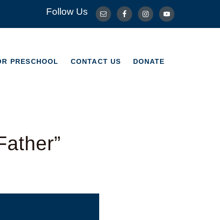
Follow Us
OR PRESCHOOL
CONTACT US
DONATE
OR PRESCHOOL
CONTACT US
DONATE
Father”