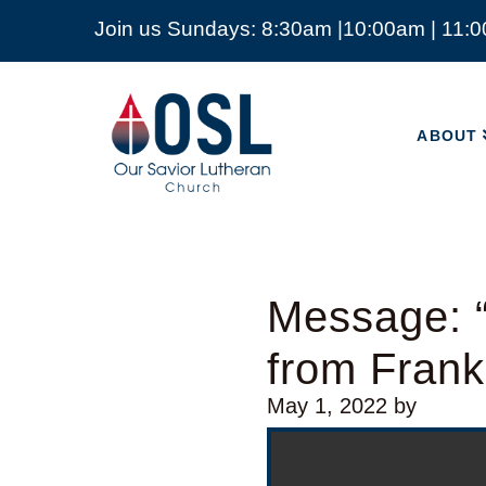
Join us Sundays: 8:30am |10:00am | 11:
ABOUT
Our
Savior
ABOUT
Lutheran
Church
Mckinney
TX
Message: “
from Frank
May 1, 2022
by