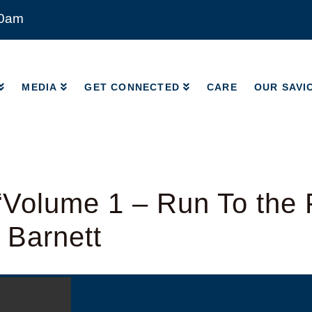
00am
MEDIA
GET CONNECTED
CARE
OUR SAVI
MEDIA
GET CONNECTED
CARE
OUR SAVI
Volume 1 – Run To the 
 Barnett