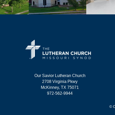
Our Savior Lutheran Church
2708 Virginia Pkwy
McKinney, TX 75071
972-562-9944
© C