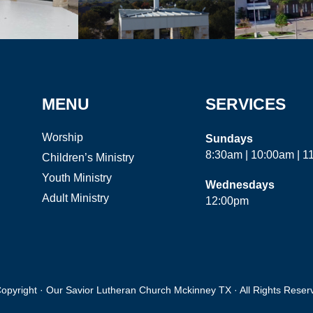
MENU
SERVICES
Worship
Sundays
8:30am | 10:00am | 
Children’s Ministry
Youth Ministry
Wednesdays
Adult Ministry
12:00pm
opyright · Our Savior Lutheran Church Mckinney TX · All Rights Reser