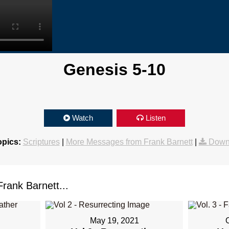
Genesis 5-10
Watch
Listen
opics:
Scriptures
|
More Messages from Frank Barnett
|
Down
ank Barnett...
May 19, 2021
1