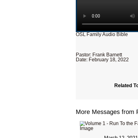
OSL Family Audio Bible
Pastor: Frank Barnett
Date: February 18, 2022
Related T
More Messages from Fr
March 12, 202