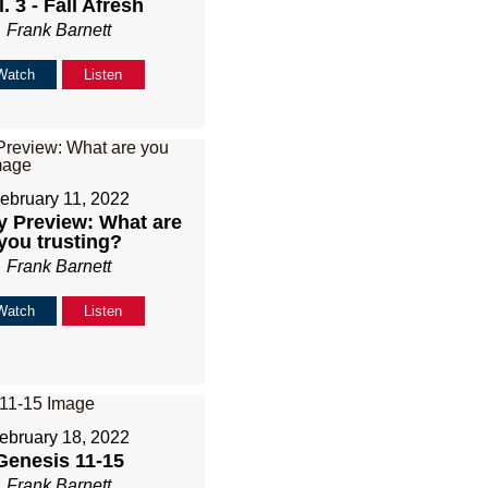
. 3 - Fall Afresh
Frank Barnett
Watch
Listen
ebruary 11, 2022
 Preview: What are
you trusting?
Frank Barnett
Watch
Listen
ebruary 18, 2022
Genesis 11-15
Frank Barnett