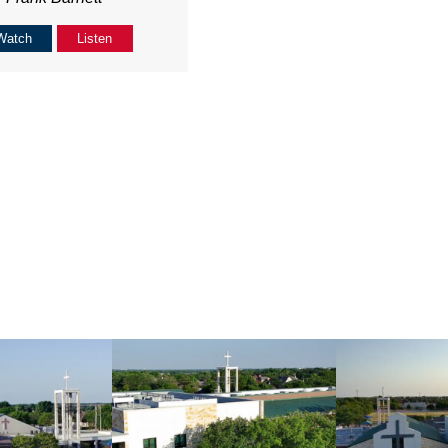
Watch
Listen