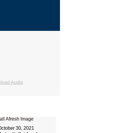
load Audio
October 30, 2021