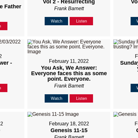
Vol 2 - Resurrecting
Vol
e Father
Frank Barnett
Watch
Listen
n
2
F
February 11, 2022
wer -
Sunday
You Ask, We Answer:
Everyone faces this as some
point. Everyone.
Frank Barnett
n
Watch
Listen
22
February 18, 2022
F
0
Genesis 11-15
Frank Barnett