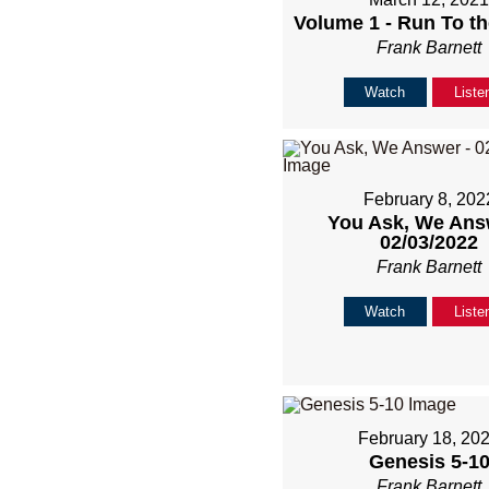
Volume 1 - Run To th
Frank Barnett
Watch
Liste
February 8, 202
You Ask, We Ans
02/03/2022
Frank Barnett
Watch
Liste
February 18, 20
Genesis 5-1
Frank Barnett