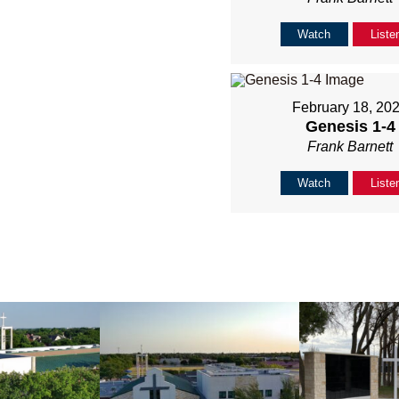
Watch
Liste
February 18, 20
Genesis 1-4
Frank Barnett
Watch
Liste