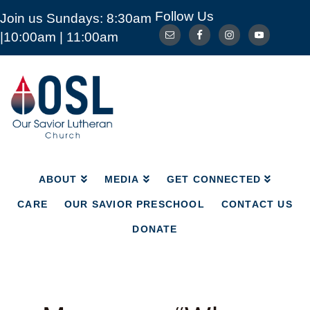
Follow Us
Join us Sundays: 8:30am
ABOUT
MEDIA
GET CONNECTED
|10:00am | 11:00am
CARE
OUR SAVIOR PRESCHOOL
CONTACT US
DONATE
Our
Savior
Lutheran
Church
Mckinney
TX
ABOUT
MEDIA
GET CONNECTED
CARE
OUR SAVIOR PRESCHOOL
CONTACT US
DONATE