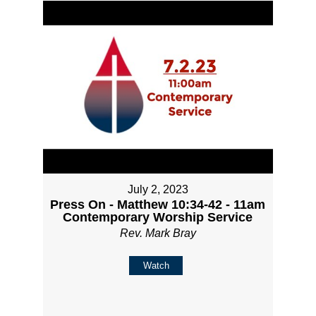
July 2, 2023
Press On - Matthew 10:34-42 - 11am
Contemporary Worship Service
Rev. Mark Bray
Watch