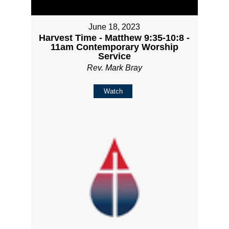
June 18, 2023
Harvest Time - Matthew 9:35-10:8 -
11am Contemporary Worship
Service
Rev. Mark Bray
Watch