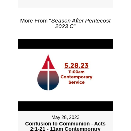
More From "
Season After Pentecost
2023 C
"
May 28, 2023
Confusion to Communion - Acts
2:1-21 - 11am Contemporary