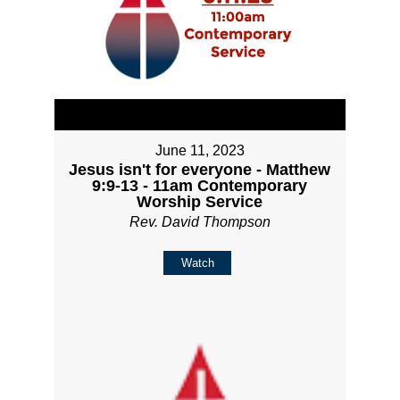
June 11, 2023
Jesus isn't for everyone - Matthew
9:9-13 - 11am Contemporary
Worship Service
Rev. David Thompson
Watch