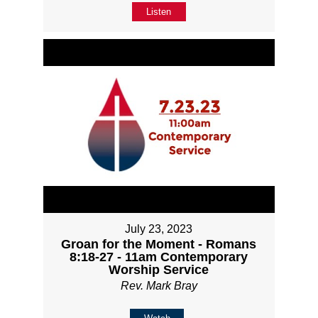
Listen
July 23, 2023
Groan for the Moment - Romans
8:18-27 - 11am Contemporary
Worship Service
Rev. Mark Bray