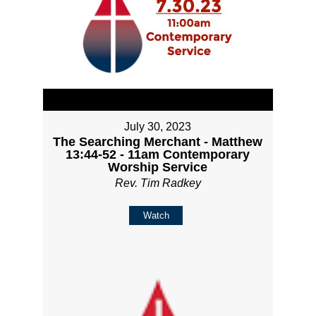
July 30, 2023
The Searching Merchant - Matthew
13:44-52 - 11am Contemporary
Worship Service
Rev. Tim Radkey
Watch