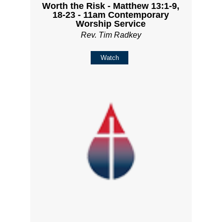
Worth the Risk - Matthew 13:1-9,
18-23 - 11am Contemporary
Worship Service
Rev. Tim Radkey
Watch