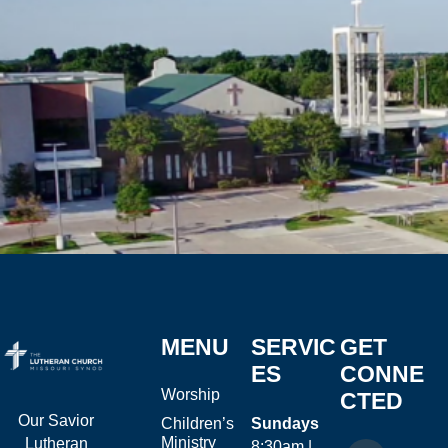
MENU
SERVIC
GET
ES
CONNE
Worship
CTED
Our Savior
Children’s
Sundays
Ministry
Lutheran
8:30am |