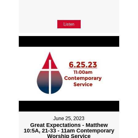
Listen
June 25, 2023
Great Expectations - Matthew
10:5A, 21-33 - 11am Contemporary
Worship Service