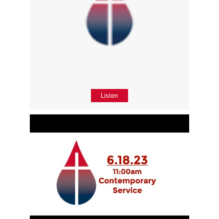
Listen