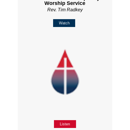
Worship Service
Rev. Tim Radkey
Watch
Listen