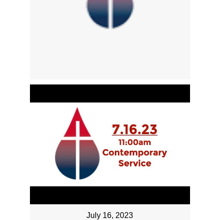
July 16, 2023