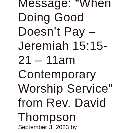
Message: “When
Doing Good
Doesn’t Pay –
Jeremiah 15:15-
21 – 11am
Contemporary
Worship Service”
from Rev. David
Thompson
September 3, 2023
by