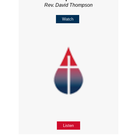
Rev. David Thompson
Watch
Listen