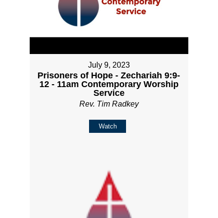
July 9, 2023
Prisoners of Hope - Zechariah 9:9-
12 - 11am Contemporary Worship
Service
Rev. Tim Radkey
Watch