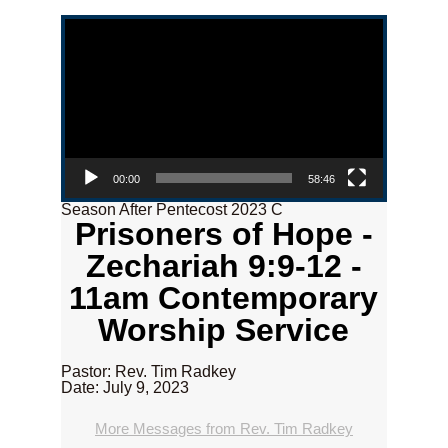
Video Player
00:00
58:46
Season After Pentecost 2023 C
Prisoners of Hope -
Zechariah 9:9-12 -
11am Contemporary
Worship Service
Pastor: Rev. Tim Radkey
Date: July 9, 2023
More Messages from Rev. Tim Radkey