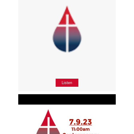
Listen