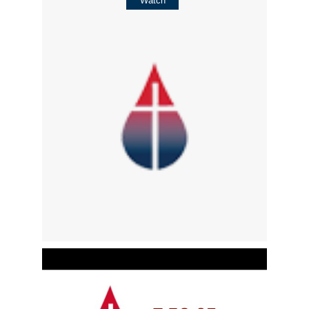
Watch