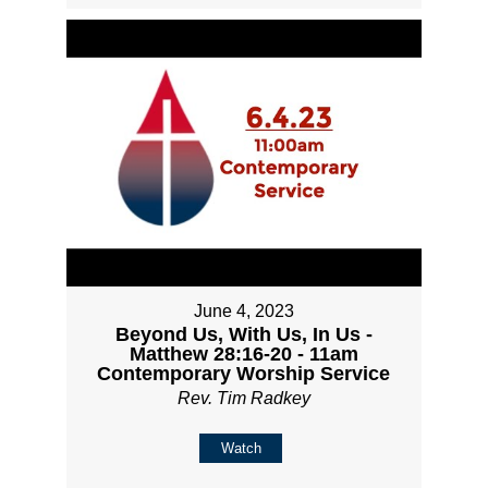
June 4, 2023
Beyond Us, With Us, In Us -
Matthew 28:16-20 - 11am
Contemporary Worship Service
Rev. Tim Radkey
Watch