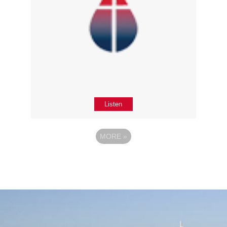
Listen
MORE
»