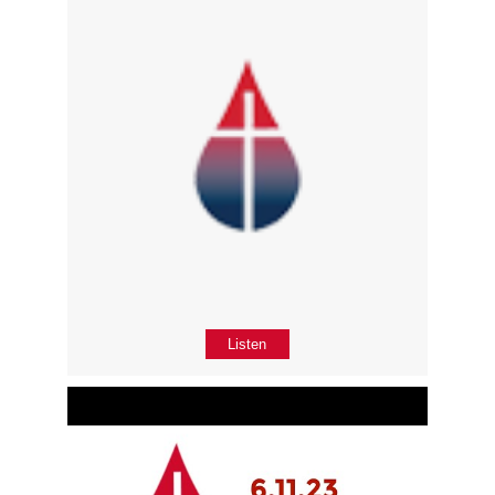
Listen