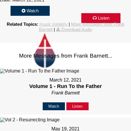
Watch
Listen
Related Topics:
music ministry
|
More Messages from Frank
Barnett
|
Download Audio
More Messages from Frank Barnett...
March 12, 2021
Volume 1 - Run To the Father
Frank Barnett
Watch
Listen
May 19, 2021