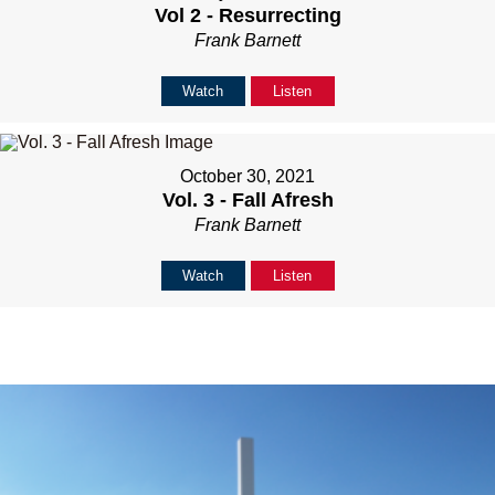
Vol 2 - Resurrecting
Frank Barnett
Watch
Listen
October 30, 2021
Vol. 3 - Fall Afresh
Frank Barnett
Watch
Listen