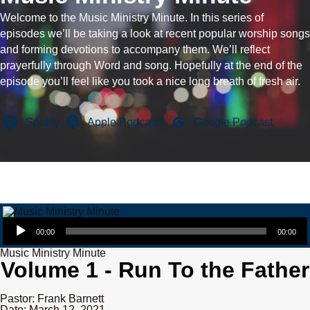
Welcome to the Music Ministry Minute. In this series of
episodes we’ll be taking a look at recent popular worship songs
and forming devotions to accompany them. We’ll reflect
prayerfully through Word and song. Hopefully at the end of the
episode you’ll feel like you took a nice long breath of fresh air.
Spotify
Apple Podcasts
Google Podcast
Audio Player
00:00
00:00
Music Ministry Minute
Volume 1 - Run To the Father
Pastor: Frank Barnett
Date: March 12, 2021