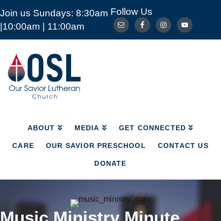
Follow Us
Join us Sundays: 8:30am
ABOUT
MEDIA
GET CONNECTED
|10:00am | 11:00am
CARE
OUR SAVIOR PRESCHOOL
CONTACT US
DONATE
Our
Savior
Lutheran
Church
Mckinney
TX
ABOUT
MEDIA
GET CONNECTED
CARE
OUR SAVIOR PRESCHOOL
CONTACT US
DONATE
Music Ministry Minute