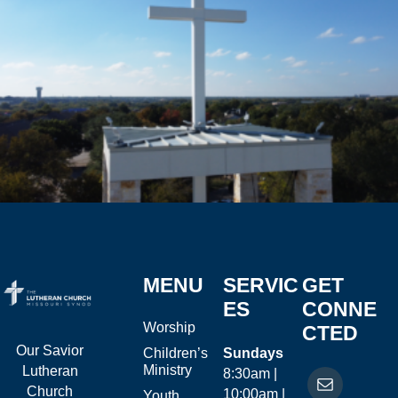
MENU
SERVIC
GET
ES
CONNE
Worship
CTED
Our Savior
Children’s
Sundays
Ministry
Lutheran
8:30am |
Church
10:00am |
Youth