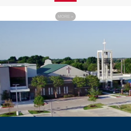
MORE
»