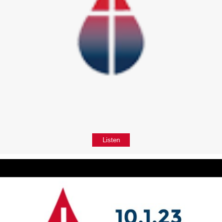
Listen