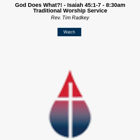
God Does What?! - Isaiah 45:1-7 - 8:30am
Traditional Worship Service
Rev. Tim Radkey
Watch