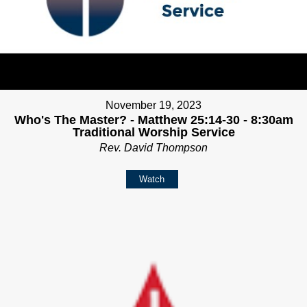
November 19, 2023
Who's The Master? - Matthew 25:14-30 - 8:30am
Traditional Worship Service
Rev. David Thompson
Watch