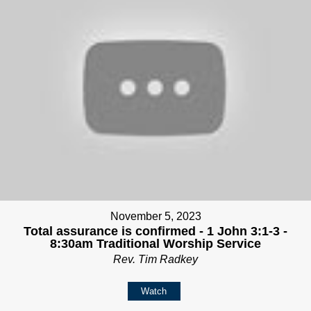
November 5, 2023
Total assurance is confirmed - 1 John 3:1-3 -
8:30am Traditional Worship Service
Rev. Tim Radkey
Watch