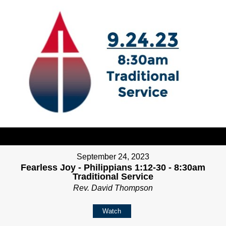
September 24, 2023
Fearless Joy - Philippians 1:12-30 - 8:30am
Traditional Service
Rev. David Thompson
Watch