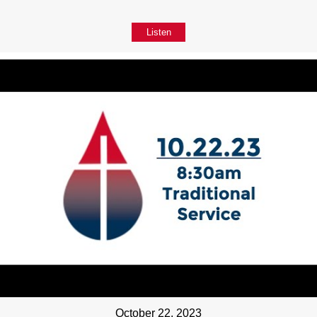
Listen
October 22, 2023