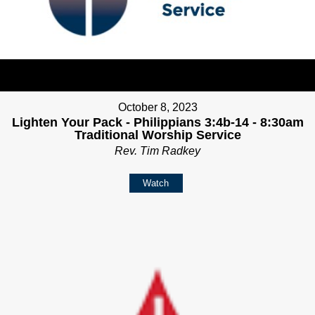
October 8, 2023
Lighten Your Pack - Philippians 3:4b-14 - 8:30am
Traditional Worship Service
Rev. Tim Radkey
Watch