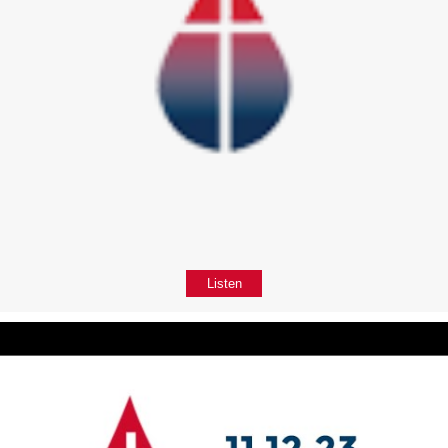
Listen