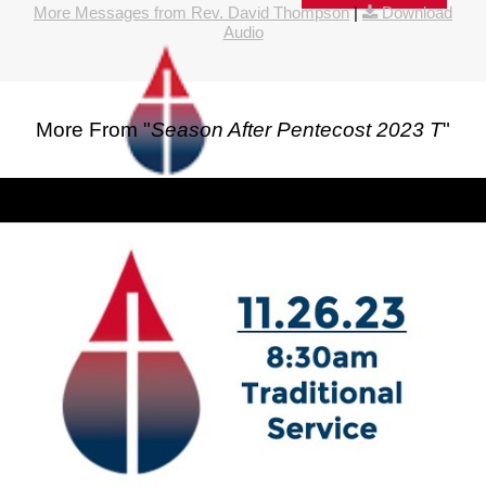
More Messages from Rev. David Thompson
|
Download
Audio
More From "
Season After Pentecost 2023 T
"