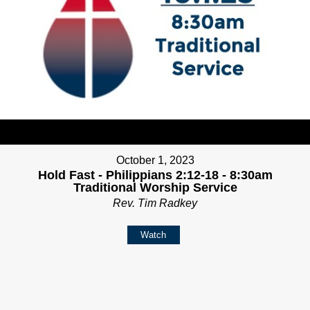
October 1, 2023
Hold Fast - Philippians 2:12-18 - 8:30am
Traditional Worship Service
Rev. Tim Radkey
Watch