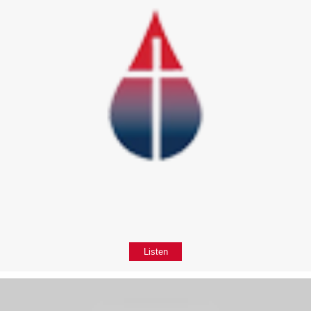
Listen