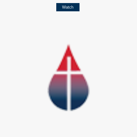
Watch