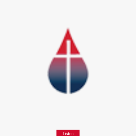
Listen