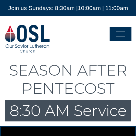
Join us Sundays: 8:30am |10:00am | 11:00am
Our
Savior
Lutheran
Church
Mckinney
TX
SEASON AFTER
PENTECOST
8:30 AM Service
Video Player