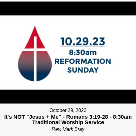
October 29, 2023
It's NOT "Jesus + Me" - Romans 3:19-28 - 8:30am
Traditional Worship Service
Rev. Mark Bray