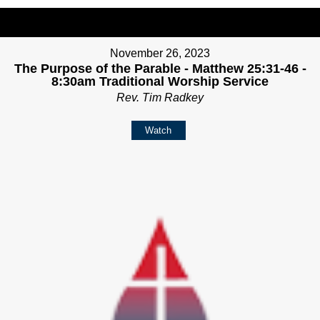
November 26, 2023
The Purpose of the Parable - Matthew 25:31-46 -
8:30am Traditional Worship Service
Rev. Tim Radkey
Watch