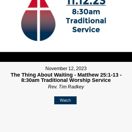
November 12, 2023
The Thing About Waiting - Matthew 25:1-13 -
8:30am Traditional Worship Service
Rev. Tim Radkey
Watch