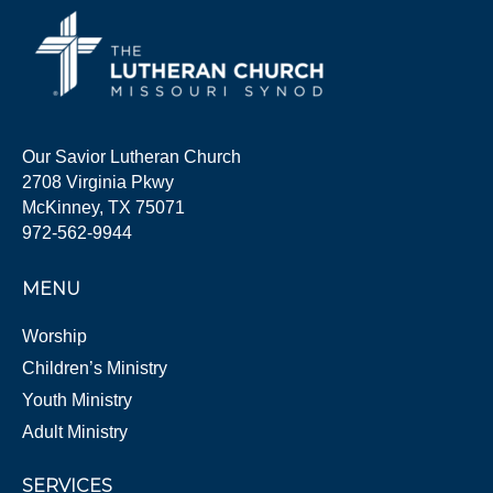
Our Savior Lutheran Church
2708 Virginia Pkwy
McKinney, TX 75071
972-562-9944
MENU
Worship
Children’s Ministry
Youth Ministry
Adult Ministry
SERVICES