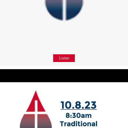
Listen