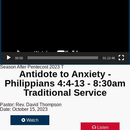
00:00
01:12:46
Season After Pentecost 2023 T
Antidote to Anxiety -
Philippians 4:4-13 - 8:30am
Traditional Service
Pastor: Rev. David Thompson
Date: October 15, 2023
Watch
Listen