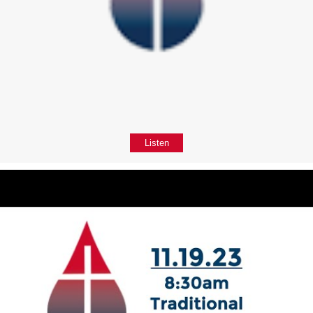
Listen