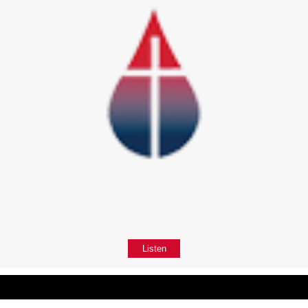
Listen