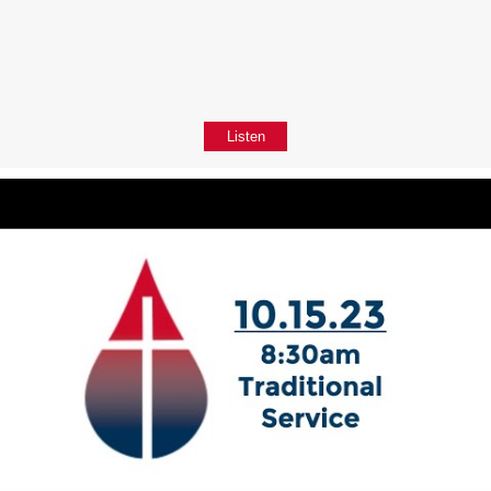
Listen