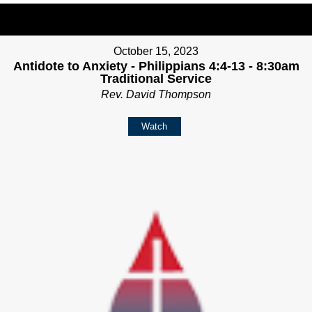
October 15, 2023
Antidote to Anxiety - Philippians 4:4-13 - 8:30am
Traditional Service
Rev. David Thompson
Watch