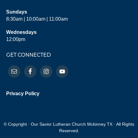
Sundays
8:30am | 10:00am | 11:00am
Wednesdays
12:00pm
GET CONNECTED
Privacy Policy
© Copyright · Our Savior Lutheran Church Mckinney TX · All Rights
Reserved.