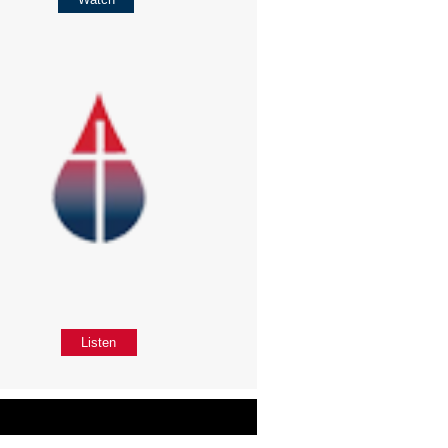
Listen