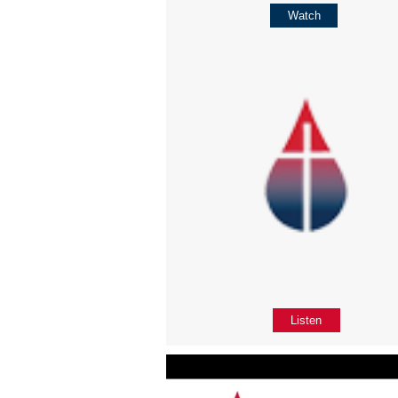
Watch
Listen