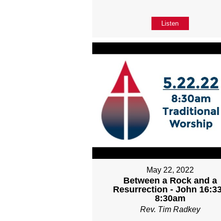
Listen
May 22, 2022
Between a Rock and a
Resurrection - John 16:33
8:30am
Rev. Tim Radkey