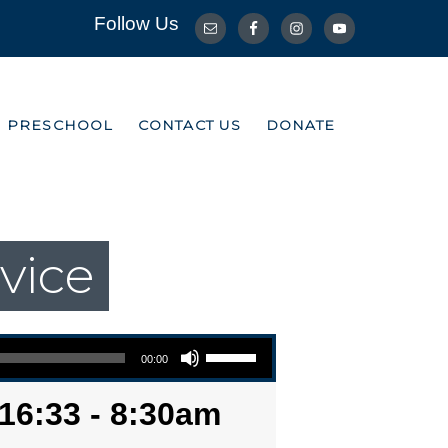
Follow Us
R PRESCHOOL
CONTACT US
DONATE
R PRESCHOOL
CONTACT US
DONATE
vice
Use Up/Down Arrow keys to increase or decrease volume.
00:00
16:33 - 8:30am