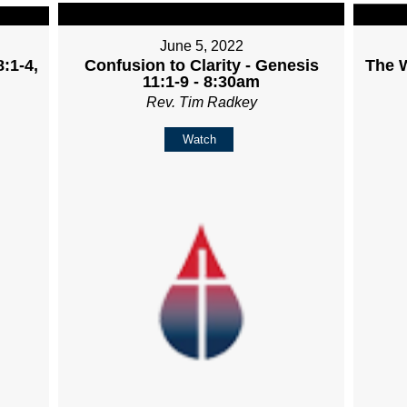
June 5, 2022
:1-4,
Confusion to Clarity - Genesis
The W
11:1-9 - 8:30am
Rev. Tim Radkey
Watch