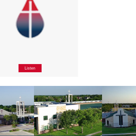
Listen