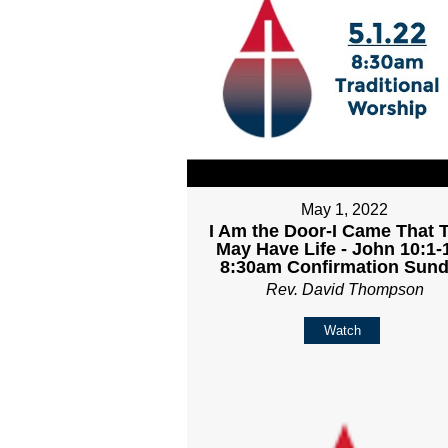
May 1, 2022
I Am the Door-I Came That 
May Have Life - John 10:1-1
8:30am Confirmation Sun
Rev. David Thompson
Watch