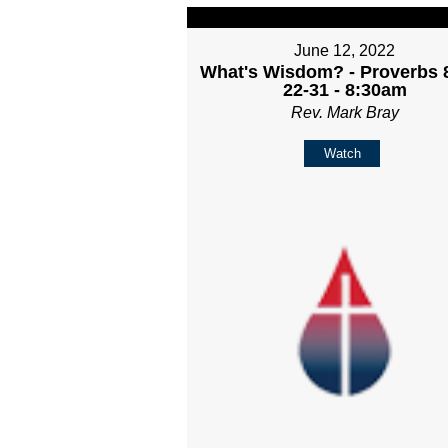
June 12, 2022
What's Wisdom? - Proverbs 8
22-31 - 8:30am
Rev. Mark Bray
Watch