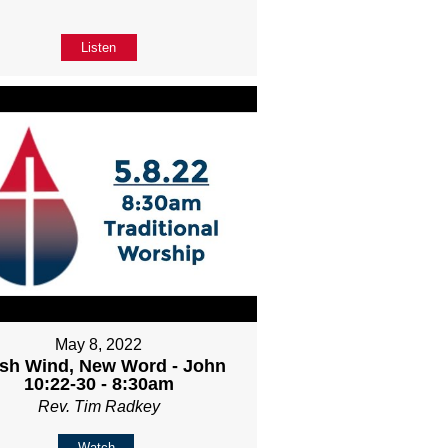
Listen
May 8, 2022
sh Wind, New Word - John
10:22-30 - 8:30am
Rev. Tim Radkey
Watch