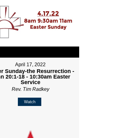
April 17, 2022
er Sunday-the Resurrection -
n 20:1-18 - 10:30am Easter
Service
Rev. Tim Radkey
Watch