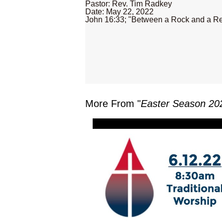
Pastor: Rev. Tim Radkey
Date: May 22, 2022
John 16:33; "Between a Rock and a Re
More From "
Easter Season 20