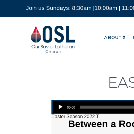
Join us Sundays: 8:30am |10:00am | 11:
ABOUT
Our
Savior
ABOUT
Lutheran
Church
Mckinney
TX
EA
Audio Player
00:00
Easter Season 2022 T
Between a Roc