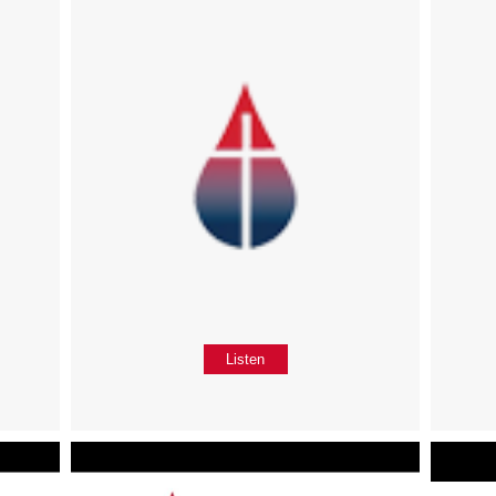
Listen