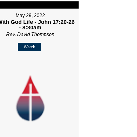
May 29, 2022
ith God Life - John 17:20-26
- 8:30am
Rev. David Thompson
Watch