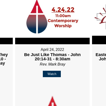
April 24, 2022
They
Be Just Like Thomas - John
East
0 -
20:14-31 - 8:30am
Joh
day
Rev. Mark Bray
Watch