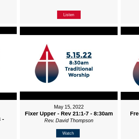
Listen
May 15, 2022
Fixer Upper - Rev 21:1-7 - 8:30am
Fre
 -
Rev. David Thompson
Watch