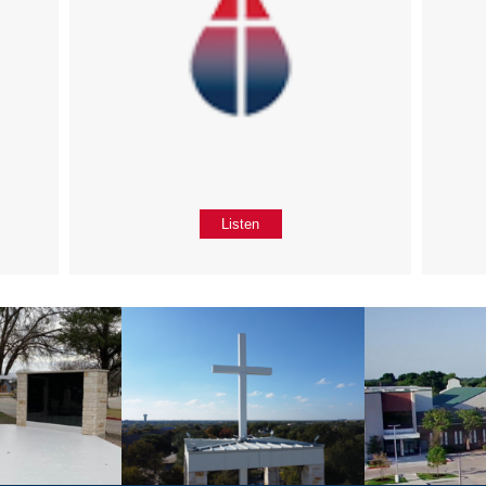
Listen