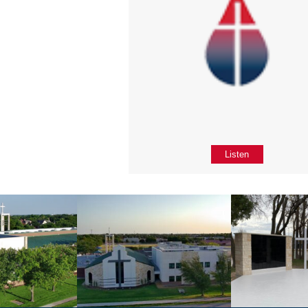
Listen