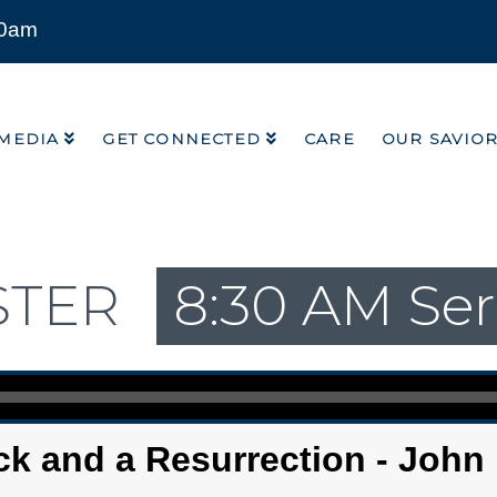
00am
MEDIA
GET CONNECTED
CARE
OUR SAVIO
MEDIA
GET CONNECTED
CARE
OUR SAVIO
STER
8:30 AM Ser
k and a Resurrection - John 