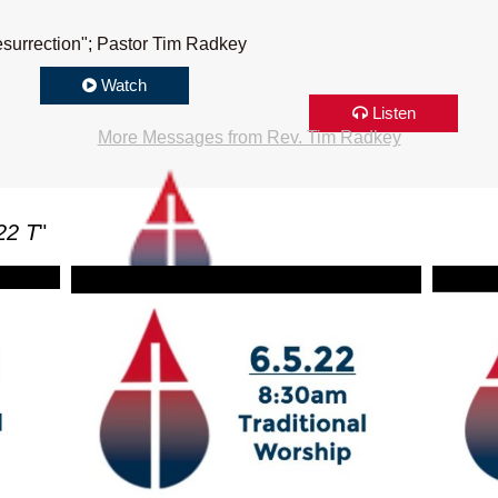
surrection"; Pastor Tim Radkey
Watch
Listen
More Messages from Rev. Tim Radkey
22 T
"