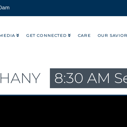
00am
MEDIA
GET CONNECTED
CARE
OUR SAVIO
MEDIA
GET CONNECTED
CARE
OUR SAVIO
PHANY
8:30 AM S