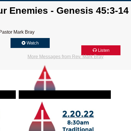
r Enemies - Genesis 45:3-14
Pastor Mark Bray
Watch
Listen
More Messages from Rev. Mark Bray