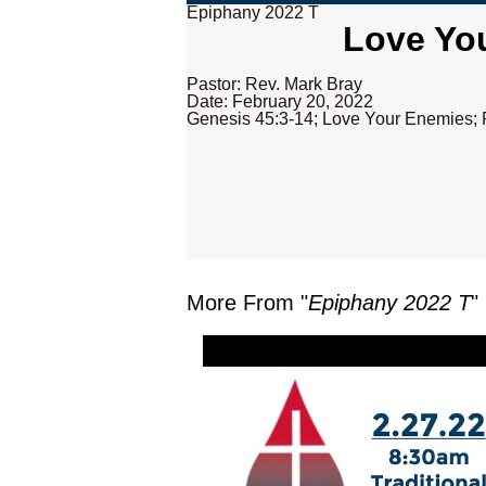
Epiphany 2022 T
Love You
Pastor: Rev. Mark Bray
Date: February 20, 2022
Genesis 45:3-14; Love Your Enemies; 
More From "
Epiphany 2022 T
"