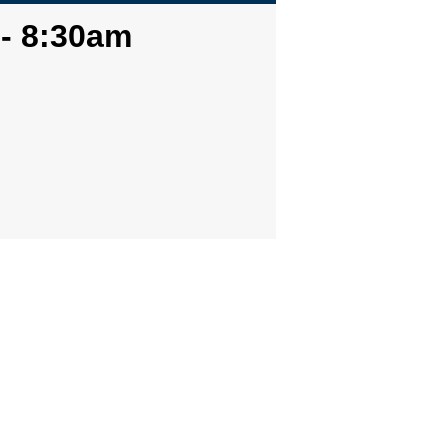
 - 8:30am