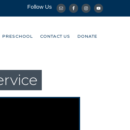
Follow Us
R PRESCHOOL
CONTACT US
DONATE
R PRESCHOOL
CONTACT US
DONATE
ervice