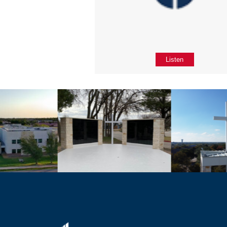
Listen