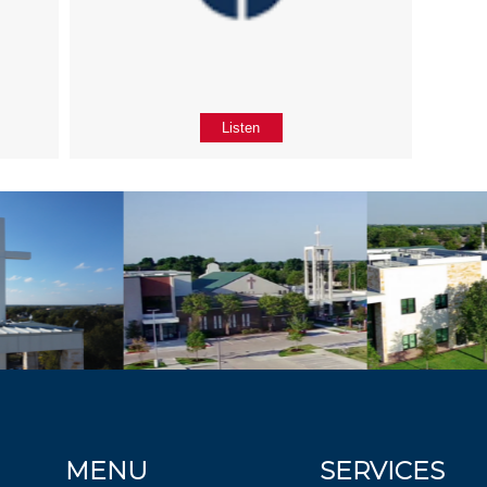
Listen
MENU
SERVICES