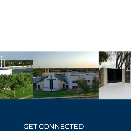
GET CONNECTED