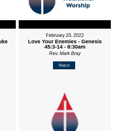
February 20, 2022
uke
Love Your Enemies - Genesis
45:3-14 - 8:30am
Rev. Mark Bray
Watch