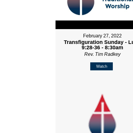
February 27, 2022
Transfiguration Sunday - L
9:28-36 - 8:30am
Rev. Tim Radkey
Watch