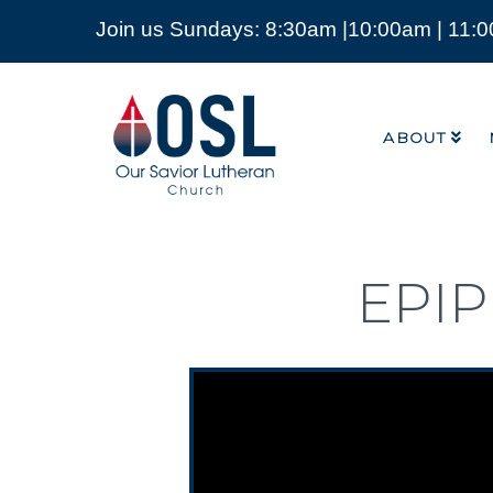
Join us Sundays: 8:30am |10:00am | 11:
ABOUT
Our
Savior
ABOUT
Lutheran
Church
Mckinney
TX
EPI
Video Player