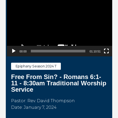
00:00
01:10:51
Epiphany Season 2024 T
Free From Sin? - Romans 6:1-
11 - 8:30am Traditional Worship
Service
Pastor: Rev. David Thompson
Date: January 7, 2024