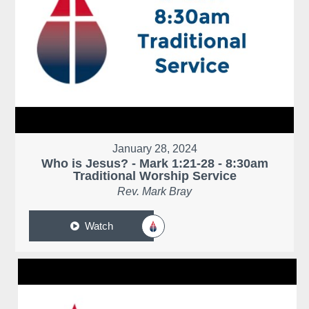
January 28, 2024
Who is Jesus? - Mark 1:21-28 - 8:30am
Traditional Worship Service
Rev. Mark Bray
Watch