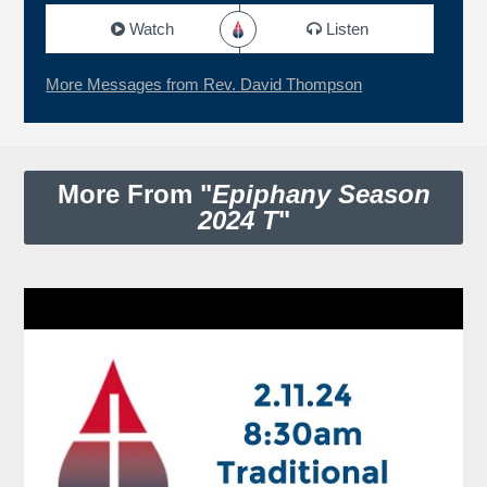
Watch
Listen
More Messages from Rev. David Thompson
More From "
Epiphany Season
2024 T
"