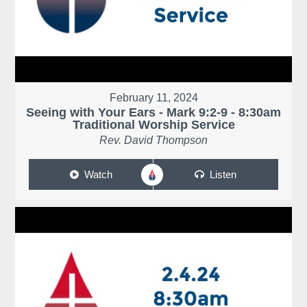
February 11, 2024
Seeing with Your Ears - Mark 9:2-9 - 8:30am
Traditional Worship Service
Rev. David Thompson
Watch
Listen