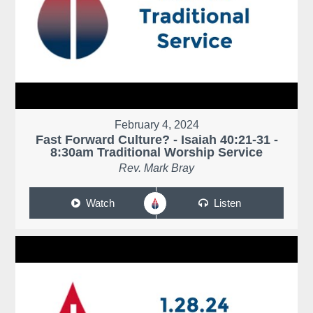
February 4, 2024
Fast Forward Culture? - Isaiah 40:21-31 -
8:30am Traditional Worship Service
Rev. Mark Bray
Watch
Listen