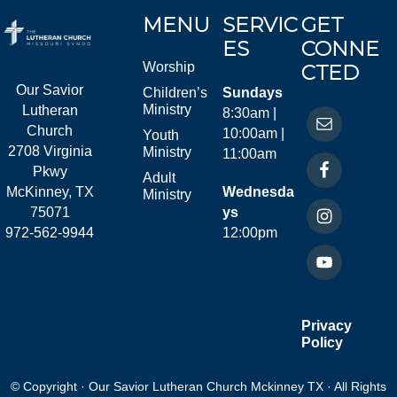
MENU
SERVIC
GET
ES
CONNE
Worship
CTED
Our Savior
Children’s
Sundays
Ministry
Lutheran
8:30am |
Church
10:00am |
Youth
2708 Virginia
Ministry
11:00am
Pkwy
Adult
McKinney, TX
Wednesda
Ministry
75071
ys
972-562-9944
12:00pm
Privacy
Policy
© Copyright · Our Savior Lutheran Church Mckinney TX · All Rights