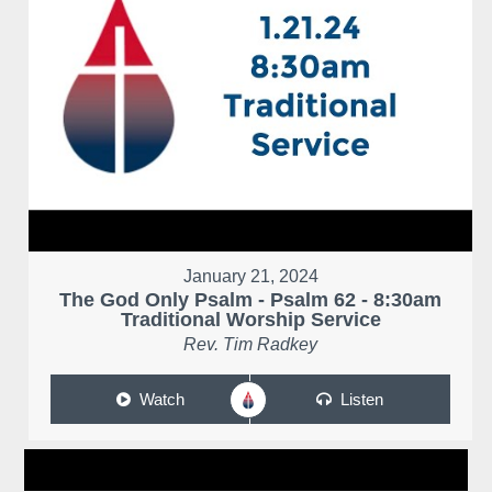
January 21, 2024
The God Only Psalm - Psalm 62 - 8:30am
Traditional Worship Service
Rev. Tim Radkey
Watch
Listen