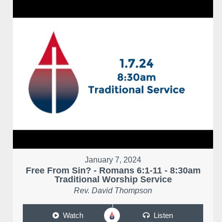
January 7, 2024
Free From Sin? - Romans 6:1-11 - 8:30am
Traditional Worship Service
Rev. David Thompson
Watch
Listen