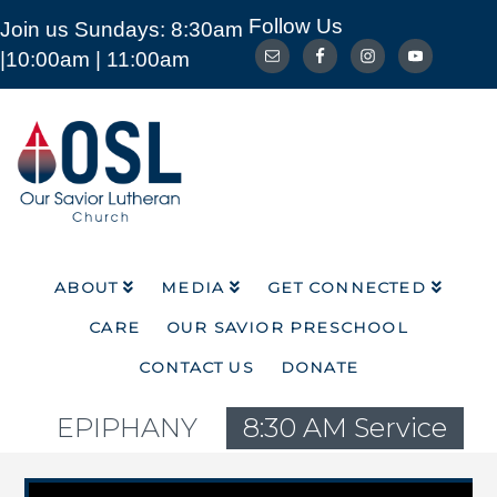
Follow Us
Join us Sundays: 8:30am
ABOUT
MEDIA
GET CONNECTED
|10:00am | 11:00am
CARE
OUR SAVIOR PRESCHOOL
CONTACT US
DONATE
Our
Savior
Lutheran
Church
Mckinney
TX
ABOUT
MEDIA
GET CONNECTED
CARE
OUR SAVIOR PRESCHOOL
CONTACT US
DONATE
EPIPHANY
8:30 AM Service
Video Player