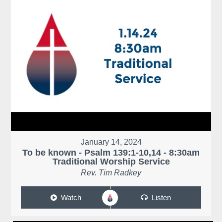
January 14, 2024
To be known - Psalm 139:1-10,14 - 8:30am
Traditional Worship Service
Rev. Tim Radkey
Watch
Listen