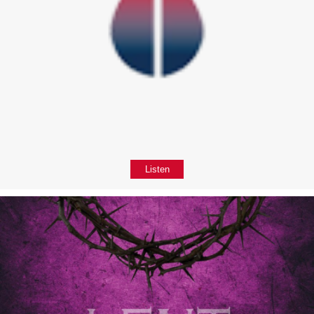
Listen