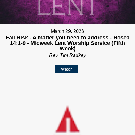
March 29, 2023
Fall Risk - A matter you need to address - Hosea
14:1-9 - Midweek Lent Worship Service (Fifth
Week)
Rev. Tim Radkey
Watch