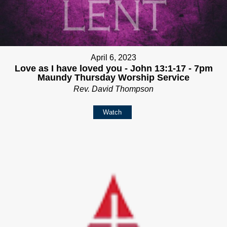
April 6, 2023
Love as I have loved you - John 13:1-17 - 7pm
Maundy Thursday Worship Service
Rev. David Thompson
Watch