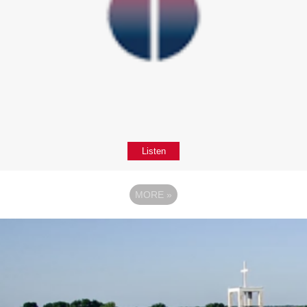
Listen
MORE
»