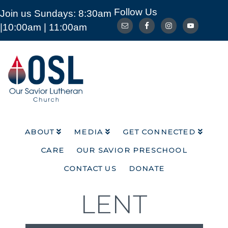
Follow Us
Join us Sundays: 8:30am
ABOUT
MEDIA
GET CONNECTED
|10:00am | 11:00am
CARE
OUR SAVIOR PRESCHOOL
CONTACT US
DONATE
Our
Savior
Lutheran
Church
Mckinney
TX
ABOUT
MEDIA
GET CONNECTED
CARE
OUR SAVIOR PRESCHOOL
CONTACT US
DONATE
LENT