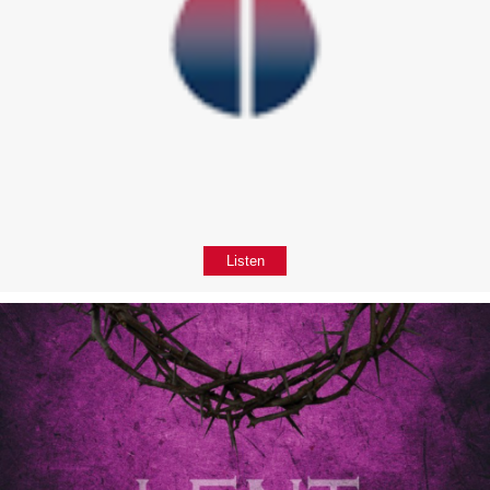
Listen