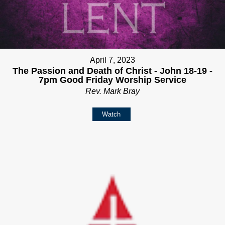
April 7, 2023
The Passion and Death of Christ - John 18-19 -
7pm Good Friday Worship Service
Rev. Mark Bray
Watch