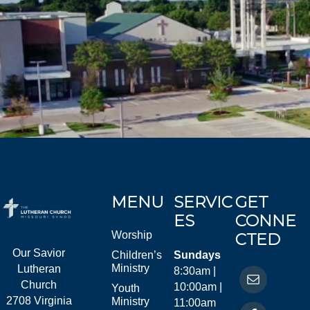
MENU
SERVIC
GET
ES
CONNE
Worship
CTED
Our Savior
Children’s
Sundays
Ministry
Lutheran
8:30am |
Church
10:00am |
Youth
2708 Virginia
Ministry
11:00am