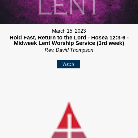
March 15, 2023
Hold Fast, Return to the Lord - Hosea 12:3-6 -
Midweek Lent Worship Service (3rd week)
Rev. David Thompson
Watch