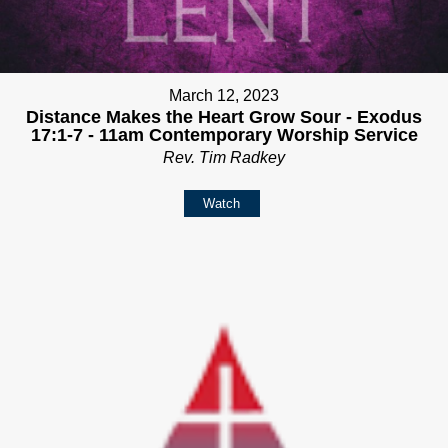
March 12, 2023
Distance Makes the Heart Grow Sour - Exodus
17:1-7 - 11am Contemporary Worship Service
Rev. Tim Radkey
Watch