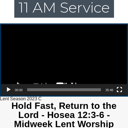
11 AM Service
Video Player
00:00
35:46
Lent Season 2023 C
Hold Fast, Return to the
Lord - Hosea 12:3-6 -
Midweek Lent Worship