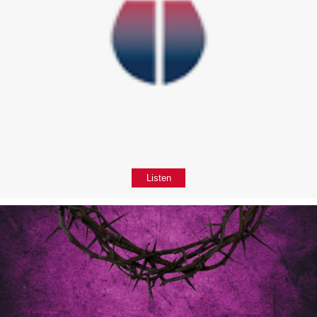
Listen