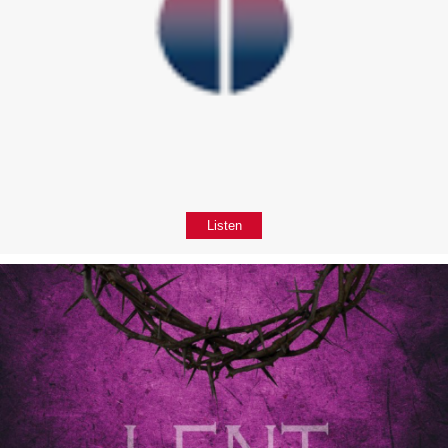
Listen