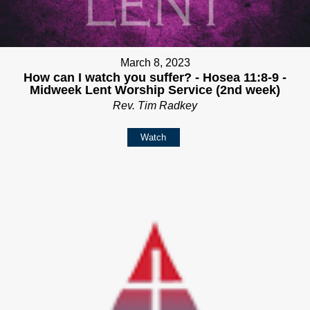
March 8, 2023
How can I watch you suffer? - Hosea 11:8-9 -
Midweek Lent Worship Service (2nd week)
Rev. Tim Radkey
Watch