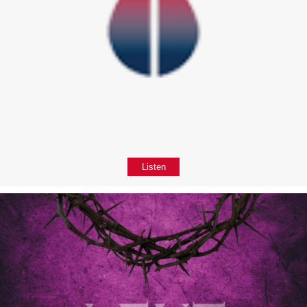
Listen