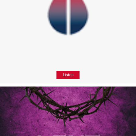
Listen