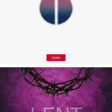
Listen