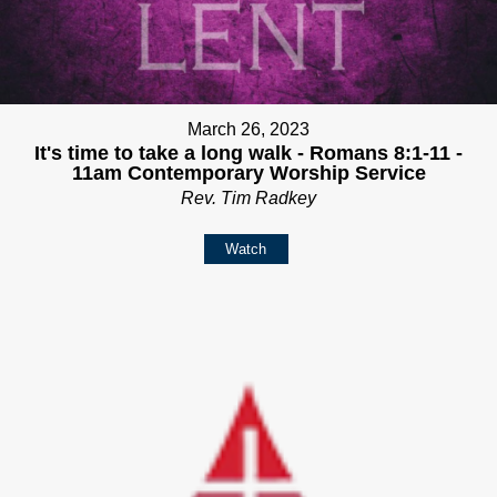
March 26, 2023
It's time to take a long walk - Romans 8:1-11 -
11am Contemporary Worship Service
Rev. Tim Radkey
Watch