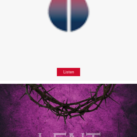
Listen