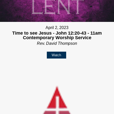
April 2, 2023
Time to see Jesus - John 12:20-43 - 11am
Contemporary Worship Service
Rev. David Thompson
Watch