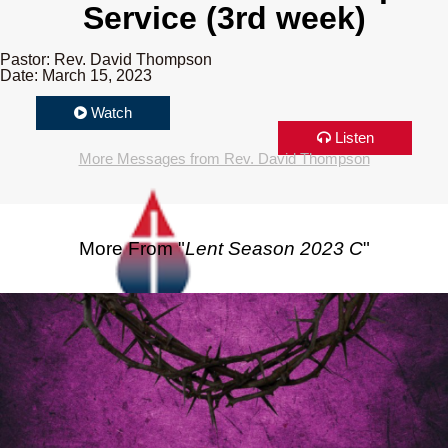
Service (3rd week)
Pastor: Rev. David Thompson
Date: March 15, 2023
Watch
Listen
More Messages from Rev. David Thompson
More From "
Lent Season 2023 C
"