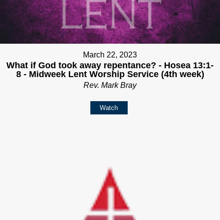
March 22, 2023
What if God took away repentance? - Hosea 13:1-
8 - Midweek Lent Worship Service (4th week)
Rev. Mark Bray
Watch