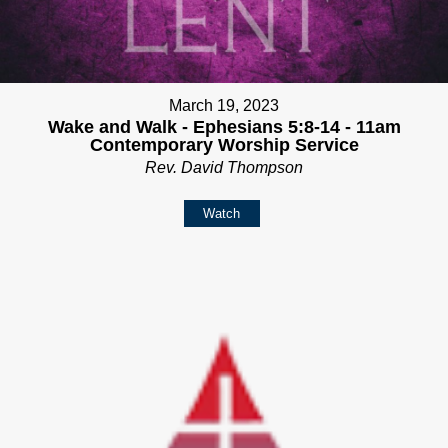
March 19, 2023
Wake and Walk - Ephesians 5:8-14 - 11am
Contemporary Worship Service
Rev. David Thompson
Watch