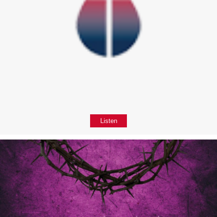
Listen