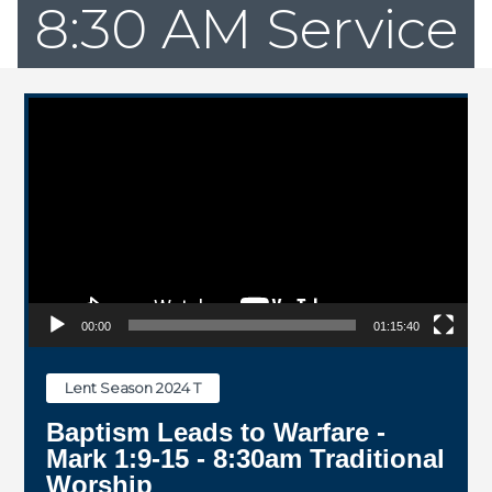
8:30 AM Service
Video Player
00:00
01:15:40
Lent Season 2024 T
Baptism Leads to Warfare -
Mark 1:9-15 - 8:30am Traditional
Worship