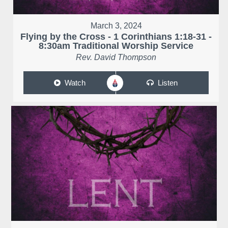
March 3, 2024
Flying by the Cross - 1 Corinthians 1:18-31 -
8:30am Traditional Worship Service
Rev. David Thompson
Watch
Listen