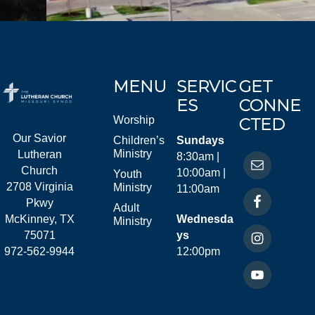
MENU
SERVIC
GET
ES
CONNE
Worship
CTED
Our Savior
Children’s
Sundays
Ministry
Lutheran
8:30am |
Church
10:00am |
Youth
2708 Virginia
Ministry
11:00am
Pkwy
Adult
McKinney, TX
Wednesda
Ministry
75071
ys
972-562-9944
12:00pm