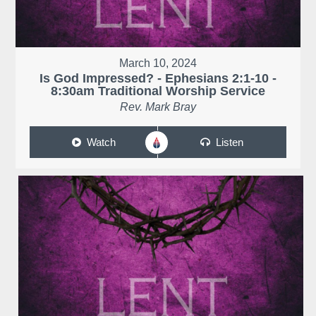
March 10, 2024
Is God Impressed? - Ephesians 2:1-10 -
8:30am Traditional Worship Service
Rev. Mark Bray
Watch
Listen