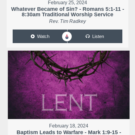
February 25, 2024
Whatever Became of Sin? - Romans 5:1-11 -
8:30am Traditional Worship Service
Rev. Tim Radkey
Watch
Listen
February 18, 2024
Baptism Leads to Warfare - Mark 1:9-15 -