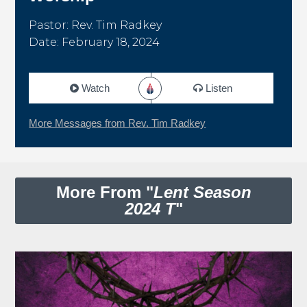
Pastor: Rev. Tim Radkey
Date: February 18, 2024
Watch
Listen
More Messages from Rev. Tim Radkey
More From "
Lent Season
2024 T
"