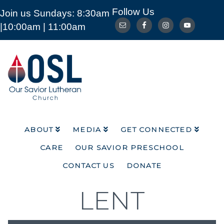
Follow Us
Join us Sundays: 8:30am
ABOUT
MEDIA
GET CONNECTED
|10:00am | 11:00am
CARE
OUR SAVIOR PRESCHOOL
CONTACT US
DONATE
Our
Savior
Lutheran
Church
Mckinney
TX
ABOUT
MEDIA
GET CONNECTED
CARE
OUR SAVIOR PRESCHOOL
CONTACT US
DONATE
LENT