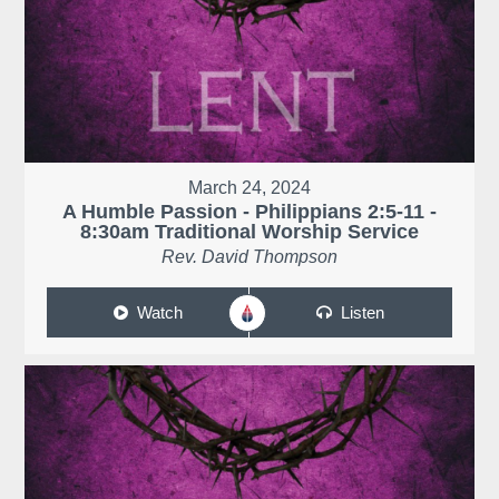
March 24, 2024
A Humble Passion - Philippians 2:5-11 -
8:30am Traditional Worship Service
Rev. David Thompson
Watch
Listen