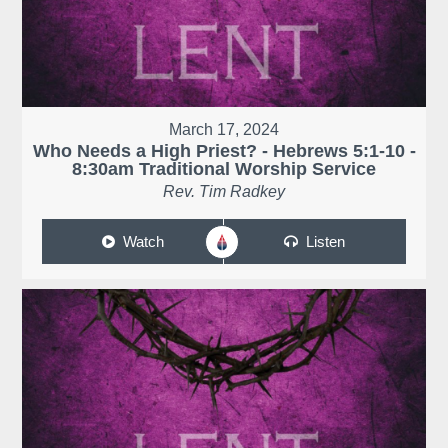
March 17, 2024
Who Needs a High Priest? - Hebrews 5:1-10 -
8:30am Traditional Worship Service
Rev. Tim Radkey
Watch
Listen