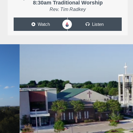
8:30am Traditional Worship
Rev. Tim Radkey
Watch
Listen