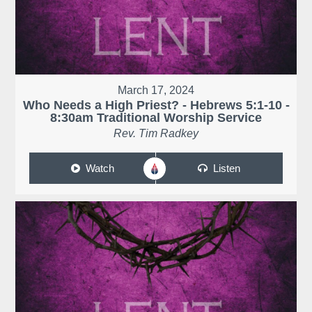
March 17, 2024
Who Needs a High Priest? - Hebrews 5:1-10 -
8:30am Traditional Worship Service
Rev. Tim Radkey
Watch
Listen