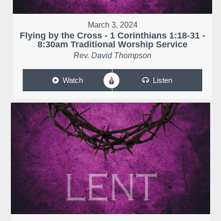
March 3, 2024
Flying by the Cross - 1 Corinthians 1:18-31 -
8:30am Traditional Worship Service
Rev. David Thompson
Watch
Listen