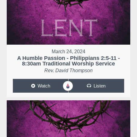
March 24, 2024
A Humble Passion - Philippians 2:5-11 -
8:30am Traditional Worship Service
Rev. David Thompson
Watch
Listen