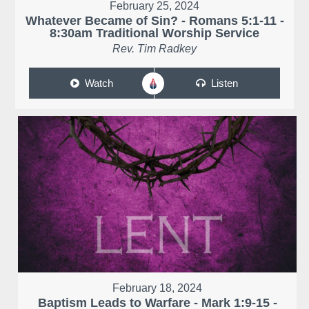
February 25, 2024
Whatever Became of Sin? - Romans 5:1-11 -
8:30am Traditional Worship Service
Rev. Tim Radkey
Watch
Listen
February 18, 2024
Baptism Leads to Warfare - Mark 1:9-15 -