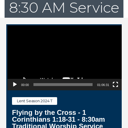
8:30 AM Service
Video Player
00:00
01:06:31
Lent Season 2024 T
Flying by the Cross - 1
Corinthians 1:18-31 - 8:30am
Traditional Worship Service