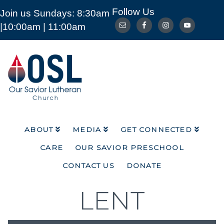
Follow Us
Join us Sundays: 8:30am
ABOUT
MEDIA
GET CONNECTED
|10:00am | 11:00am
CARE
OUR SAVIOR PRESCHOOL
CONTACT US
DONATE
Our
Savior
Lutheran
Church
Mckinney
TX
ABOUT
MEDIA
GET CONNECTED
CARE
OUR SAVIOR PRESCHOOL
CONTACT US
DONATE
LENT