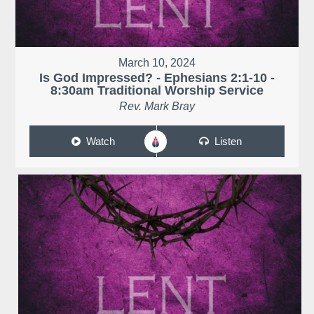
March 10, 2024
Is God Impressed? - Ephesians 2:1-10 -
8:30am Traditional Worship Service
Rev. Mark Bray
Watch
Listen