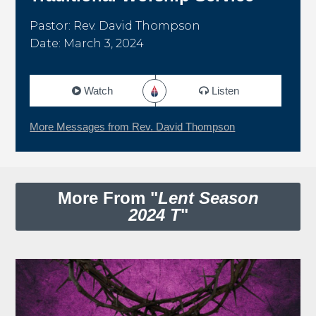
Pastor: Rev. David Thompson
Date: March 3, 2024
Watch
Listen
More Messages from Rev. David Thompson
More From "
Lent Season
2024 T
"