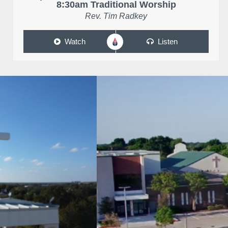
8:30am Traditional Worship
Rev. Tim Radkey
Watch
Listen