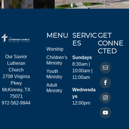
MENU
SERVIC
GET
ES
CONNE
Worship
CTED
Our Savior
Children’s
Sundays
Ministry
Lutheran
8:30am |
Church
10:00am |
Youth
2708 Virginia
Ministry
11:00am
Pkwy
Adult
McKinney, TX
Wednesda
Ministry
75071
ys
972-562-9944
12:00pm