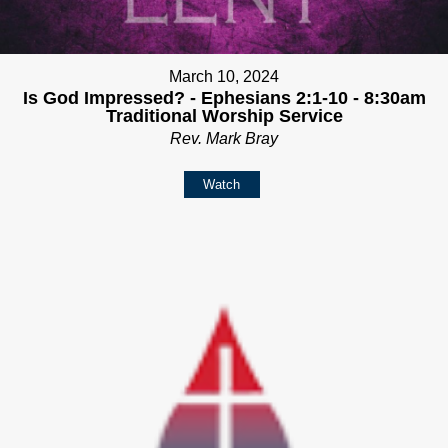
March 10, 2024
Is God Impressed? - Ephesians 2:1-10 - 8:30am
Traditional Worship Service
Rev. Mark Bray
Watch