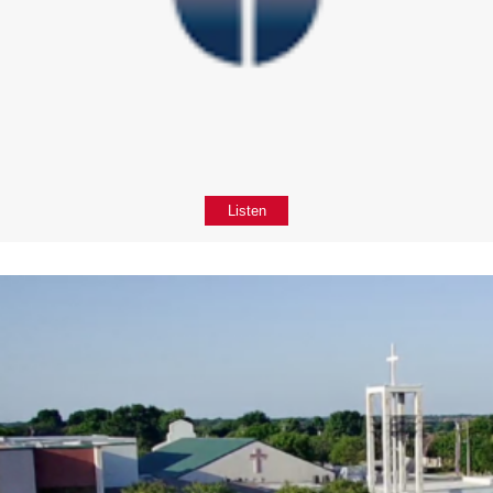
Listen