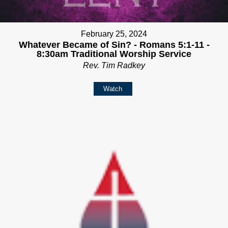
February 25, 2024
Whatever Became of Sin? - Romans 5:1-11 -
8:30am Traditional Worship Service
Rev. Tim Radkey
Watch