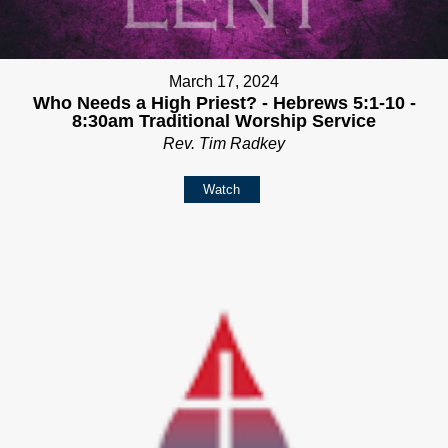
March 17, 2024
Who Needs a High Priest? - Hebrews 5:1-10 -
8:30am Traditional Worship Service
Rev. Tim Radkey
Watch