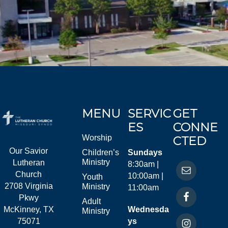
MENU
SERVIC
GET
ES
CONNE
Worship
CTED
Our Savior
Children’s
Sundays
Ministry
Lutheran
8:30am |
Church
10:00am |
Youth
2708 Virginia
Ministry
11:00am
Pkwy
Adult
McKinney, TX
Wednesda
Ministry
75071
ys