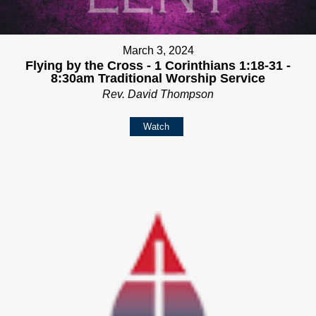
March 3, 2024
Flying by the Cross - 1 Corinthians 1:18-31 -
8:30am Traditional Worship Service
Rev. David Thompson
Watch