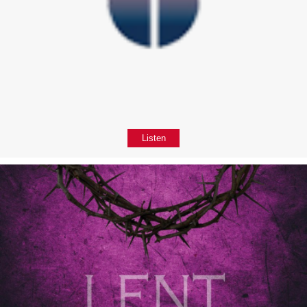
Listen