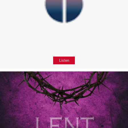
Listen