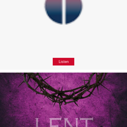
Listen