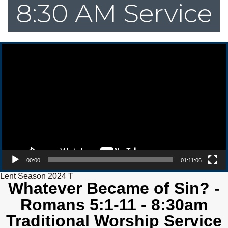
8:30 AM Service
Video Player
00:00
01:11:06
Lent Season 2024 T
Whatever Became of Sin? -
Romans 5:1-11 - 8:30am
Traditional Worship Service