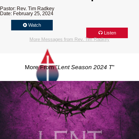
Pastor: Rev. Tim Radkey
Date: February 25, 2024
Watch
Listen
More Messages from Rev. Tim Radkey
More From "
Lent Season 2024 T
"