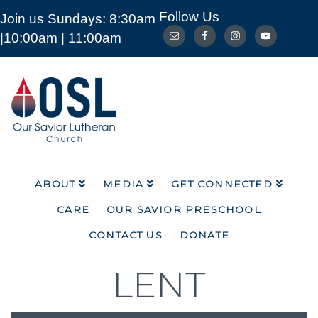
Follow Us
Join us Sundays: 8:30am
ABOUT
MEDIA
GET CONNECTED
|10:00am | 11:00am
CARE
OUR SAVIOR PRESCHOOL
CONTACT US
DONATE
Our
Savior
Lutheran
Church
Mckinney
TX
ABOUT
MEDIA
GET CONNECTED
CARE
OUR SAVIOR PRESCHOOL
CONTACT US
DONATE
LENT