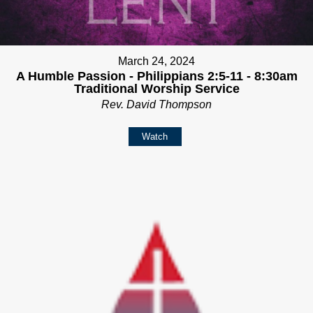
March 24, 2024
A Humble Passion - Philippians 2:5-11 - 8:30am
Traditional Worship Service
Rev. David Thompson
Watch