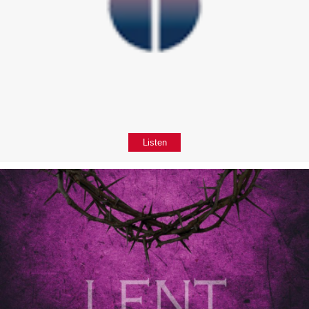
Listen