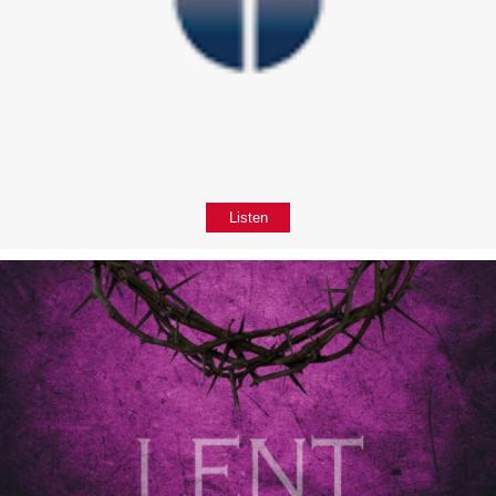
Listen