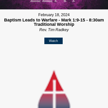
February 18, 2024
Baptism Leads to Warfare - Mark 1:9-15 - 8:30am
Traditional Worship
Rev. Tim Radkey
Watch