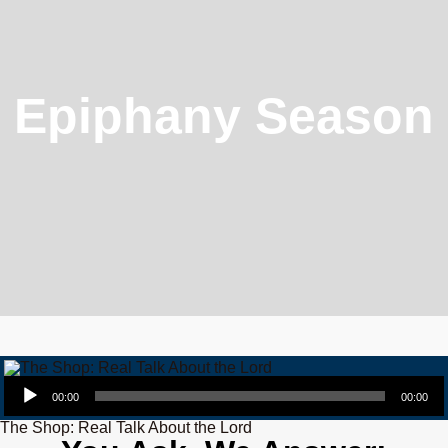
Epiphany Season
Audio Player
00:00
00:00
The Shop: Real Talk About the Lord