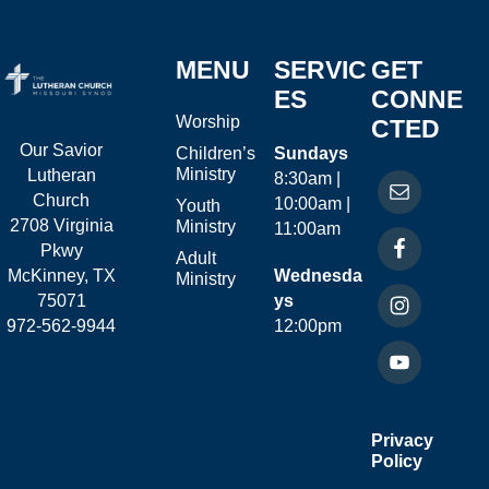
MENU
SERVIC
GET
ES
CONNE
Worship
CTED
Our Savior
Children’s
Sundays
Ministry
Lutheran
8:30am |
Church
10:00am |
Youth
2708 Virginia
Ministry
11:00am
Pkwy
Adult
McKinney, TX
Wednesda
Ministry
75071
ys
972-562-9944
12:00pm
Privacy
Policy