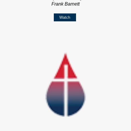
Frank Barnett
Watch