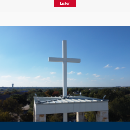
Listen