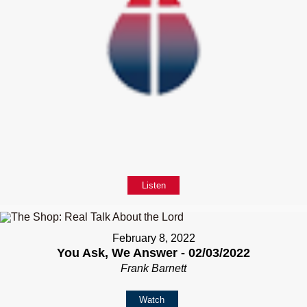
Listen
February 8, 2022
You Ask, We Answer - 02/03/2022
Frank Barnett
Watch