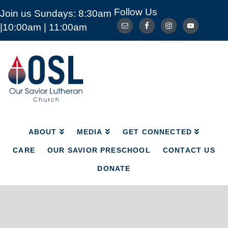
Follow Us
Join us Sundays: 8:30am
ABOUT
MEDIA
GET CONNECTED
|10:00am | 11:00am
CARE
OUR SAVIOR PRESCHOOL
CONTACT US
DONATE
Our
Savior
Lutheran
Church
Mckinney
TX
ABOUT
MEDIA
GET CONNECTED
CARE
OUR SAVIOR PRESCHOOL
CONTACT US
DONATE