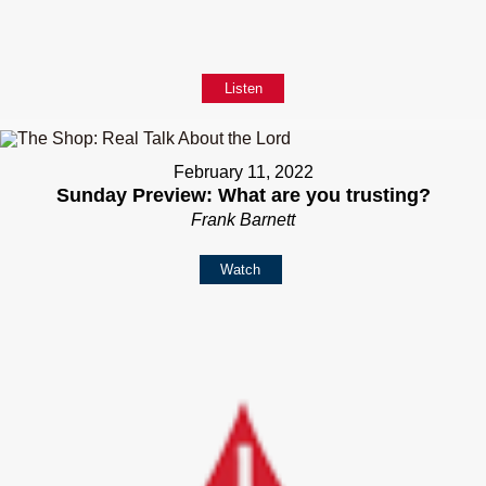
Listen
February 11, 2022
Sunday Preview: What are you trusting?
Frank Barnett
Watch