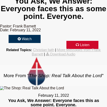
You Ask, We Answer:
Everyone faces this as some
point. Everyone.
Pastor: Frank Barnett
Date: February 11, 2022
Watch
Listen
Related Topics:
Christian faith
|
More Messages from Frank
Barnett
|
Download Audio
More From "
The Shop: Real Talk About the Lord
"
February 11, 2022
You Ask, We Answer: Everyone faces this as
some point. Everyone.