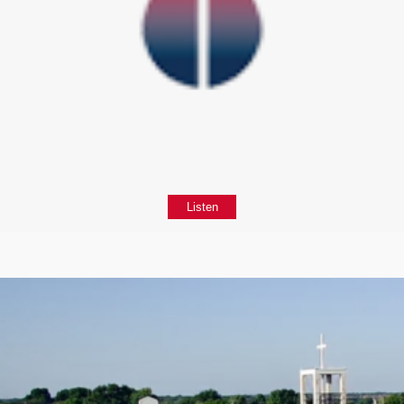
Listen