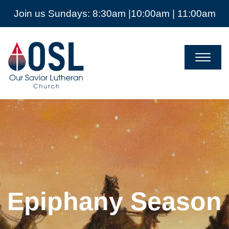
Join us Sundays: 8:30am |10:00am | 11:00am
Our
Savior
Lutheran
Church
Mckinney
TX
Epiphany Season