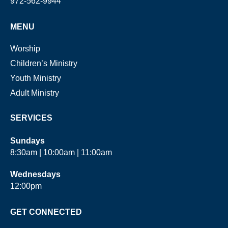
972-562-9944
MENU
Worship
Children’s Ministry
Youth Ministry
Adult Ministry
SERVICES
Sundays
8:30am | 10:00am | 11:00am
Wednesdays
12:00pm
GET CONNECTED