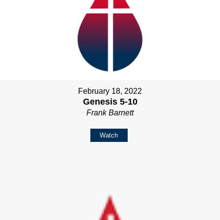
February 18, 2022
Genesis 5-10
Frank Barnett
Watch