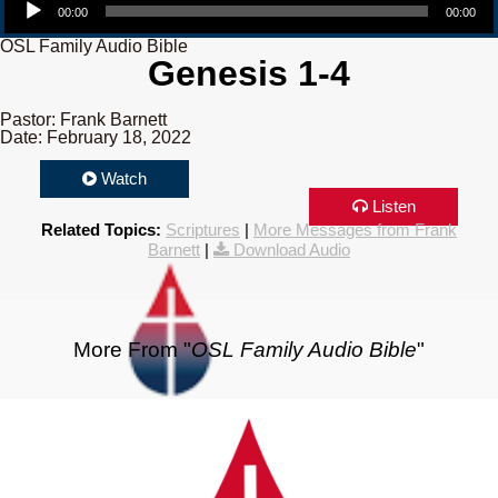
00:00
00:00
OSL Family Audio Bible
Genesis 1-4
Pastor: Frank Barnett
Date: February 18, 2022
Watch
Listen
Related Topics:
Scriptures
|
More Messages from Frank
Barnett
|
Download Audio
More From "
OSL Family Audio Bible
"