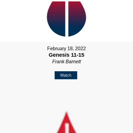
February 18, 2022
Genesis 11-15
Frank Barnett
Watch