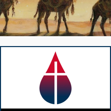
Audio Player