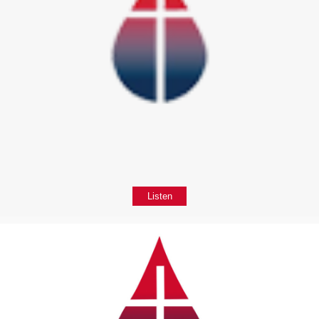
Listen