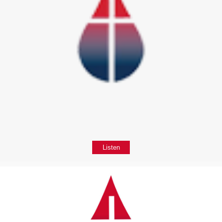
Listen