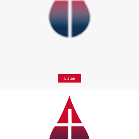
Listen