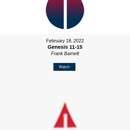
February 18, 2022
Genesis 11-15
Frank Barnett
Watch