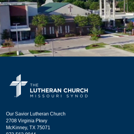
Our Savior Lutheran Church
2708 Virginia Pkwy
McKinney, TX 75071