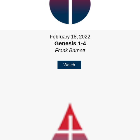
February 18, 2022
Genesis 1-4
Frank Barnett
Watch