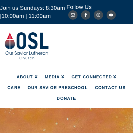
Follow Us
Join us Sundays: 8:30am
ABOUT
MEDIA
GET CONNECTED
|10:00am | 11:00am
CARE
OUR SAVIOR PRESCHOOL
CONTACT US
DONATE
Our
Savior
Lutheran
Church
Mckinney
TX
ABOUT
MEDIA
GET CONNECTED
CARE
OUR SAVIOR PRESCHOOL
CONTACT US
DONATE