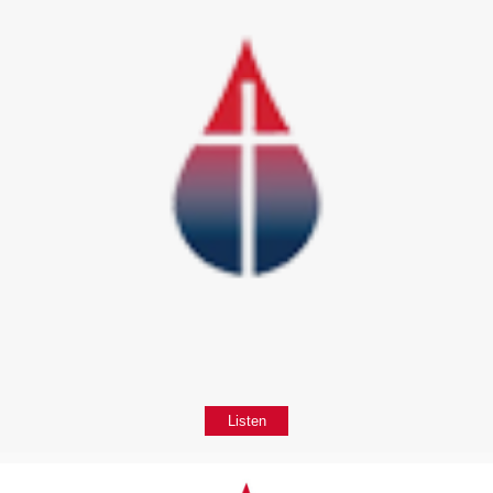
Listen