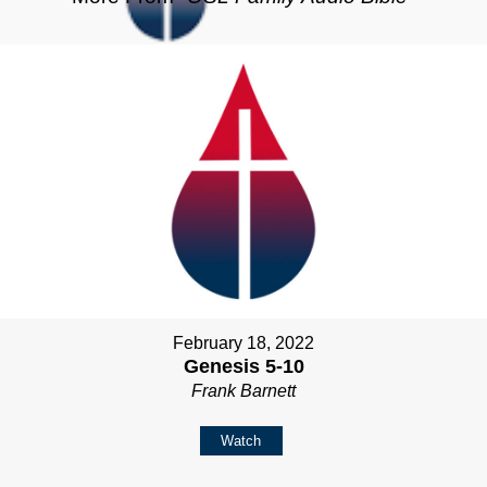
February 18, 2022
Genesis 5-10
Frank Barnett
Watch