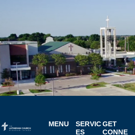
MENU
SERVIC
GET
ES
CONNE