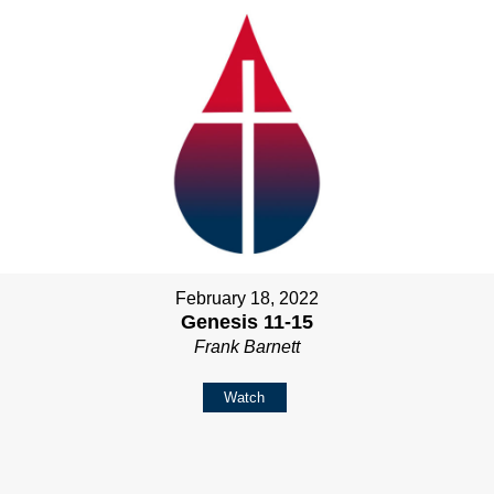
February 18, 2022
Genesis 11-15
Frank Barnett
Watch