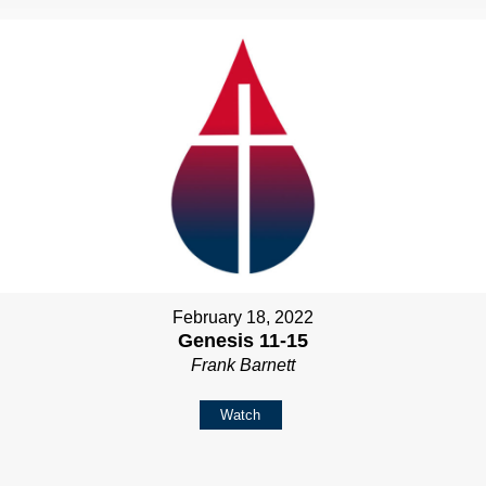
February 18, 2022
Genesis 11-15
Frank Barnett
Watch