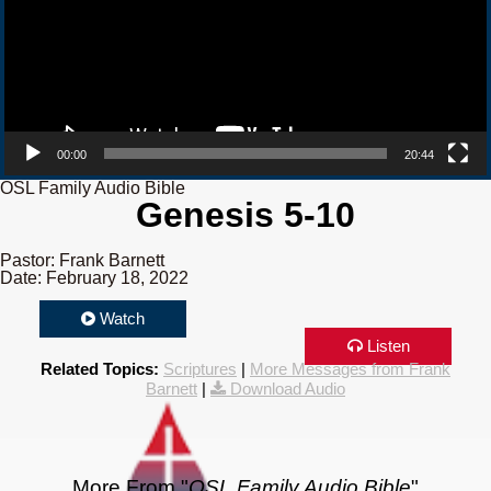
00:00
20:44
OSL Family Audio Bible
Genesis 5-10
Pastor: Frank Barnett
Date: February 18, 2022
Watch
Listen
Related Topics:
Scriptures
|
More Messages from Frank
Barnett
|
Download Audio
More From "
OSL Family Audio Bible
"