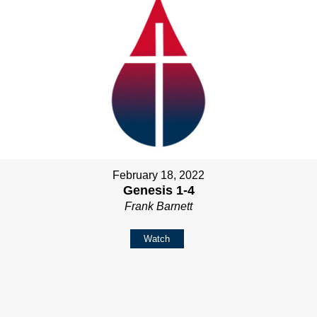
February 18, 2022
Genesis 1-4
Frank Barnett
Watch