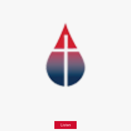
Listen