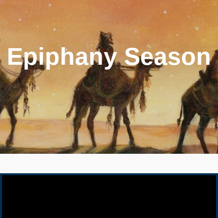
Epiphany Season
Video Player