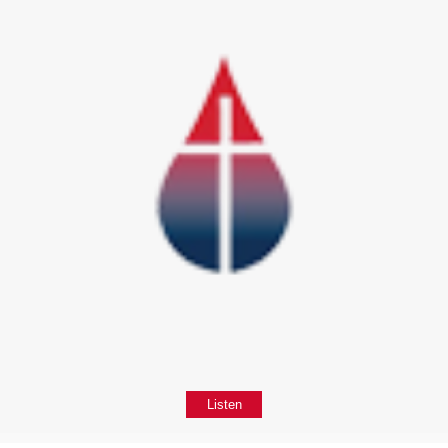
Listen