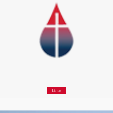
Listen