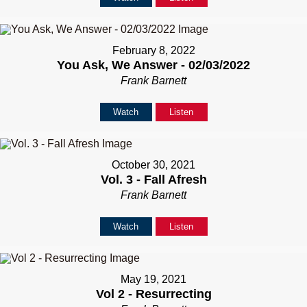
February 8, 2022
You Ask, We Answer - 02/03/2022
Frank Barnett
Watch
Listen
October 30, 2021
Vol. 3 - Fall Afresh
Frank Barnett
Watch
Listen
May 19, 2021
Vol 2 - Resurrecting