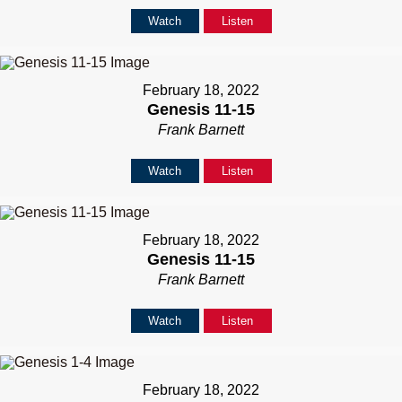
Watch
Listen
February 18, 2022
Genesis 11-15
Frank Barnett
Watch
Listen
February 18, 2022
Genesis 11-15
Frank Barnett
Watch
Listen
February 18, 2022