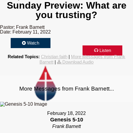
Sunday Preview: What are
you trusting?
Pastor: Frank Barnett
Date: February 11, 2022
Watch
Listen
Related Topics:
Christian faith
|
More Messages from Frank
Barnett
|
Download Audio
More Messages from Frank Barnett...
February 18, 2022
Genesis 5-10
Frank Barnett