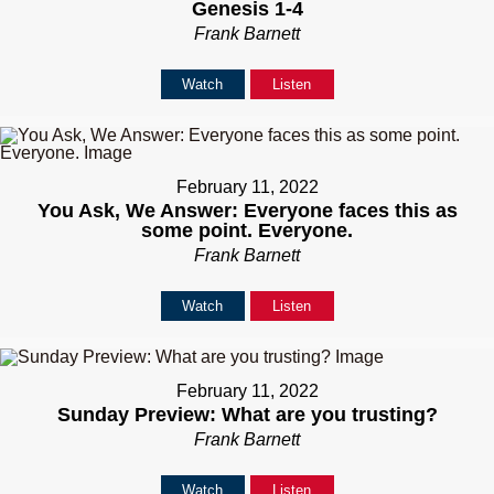
Genesis 1-4
Frank Barnett
Watch
Listen
February 11, 2022
You Ask, We Answer: Everyone faces this as
some point. Everyone.
Frank Barnett
Watch
Listen
February 11, 2022
Sunday Preview: What are you trusting?
Frank Barnett
Watch
Listen