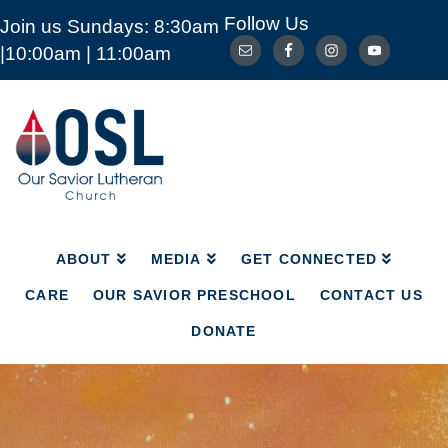
Follow Us
Join us Sundays: 8:30am
ABOUT
MEDIA
GET CONNECTED
|10:00am | 11:00am
CARE
OUR SAVIOR PRESCHOOL
CONTACT US
DONATE
Our
Savior
Lutheran
Church
Mckinney
TX
ABOUT
MEDIA
GET CONNECTED
CARE
OUR SAVIOR PRESCHOOL
CONTACT US
DONATE