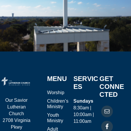
MENU
SERVIC
GET
ES
CONNE
Worship
CTED
Our Savior
Children’s
Sundays
Ministry
Lutheran
8:30am |
Church
10:00am |
Youth
2708 Virginia
Ministry
11:00am
Pkwy
Adult