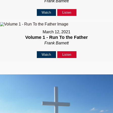
Frank Barnett
Watch
Listen
March 12, 2021
Volume 1 - Run To the Father
Frank Barnett
Watch
Listen