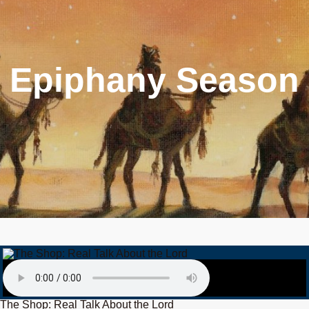
Epiphany Season
The Shop: Real Talk About the Lord