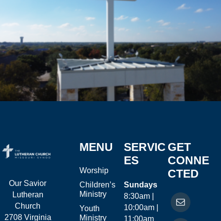
MENU
SERVIC
GET
ES
CONNE
Worship
CTED
Our Savior
Children’s
Sundays
Ministry
Lutheran
8:30am |
Church
10:00am |
Youth
2708 Virginia
Ministry
11:00am