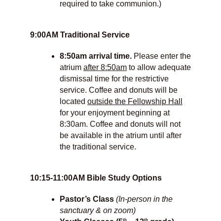
required to take communion.)
9:00AM Traditional Service
8:50am arrival time.
Please enter the
atrium
after 8:50am
to allow adequate
dismissal time for the restrictive
service. Coffee and donuts will be
located
outside the Fellowship Hall
for your enjoyment beginning at
8:30am. Coffee and donuts will not
be available in the atrium until after
the traditional service.
10:15-11:00AM Bible Study Options
Pastor’s Class
(In-person in the
sanctuary & on zoom)
th
th