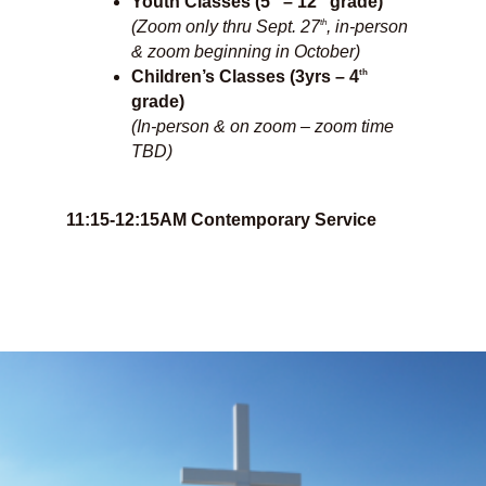
Youth Classes (5
– 12
grade)
th
(Zoom only thru Sept. 27
, in-person
& zoom beginning in October)
th
Children’s Classes (3yrs – 4
grade)
(In-person & on zoom – zoom time
TBD)
11:15-12:15AM Contemporary Service