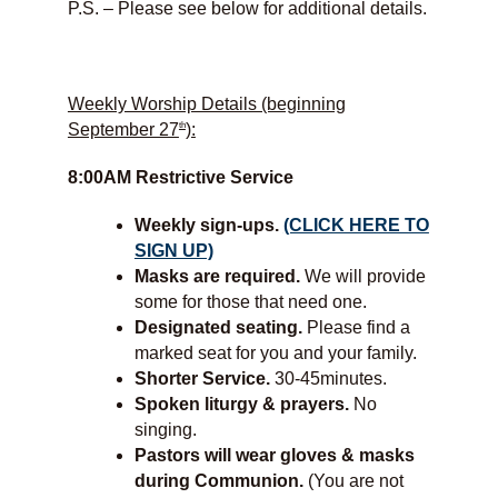
P.S. – Please see below for additional details.
Weekly Worship Details (beginning
th
September 27
):
8:00AM Restrictive Service
Weekly sign-ups.
(CLICK HERE TO
SIGN UP)
Masks are required.
We will provide
some for those that need one.
Designated seating.
Please find a
marked seat for you and your family.
Shorter Service.
30-45minutes.
Spoken liturgy & prayers.
No
singing.
Pastors will wear gloves & masks
during Communion.
(You are not