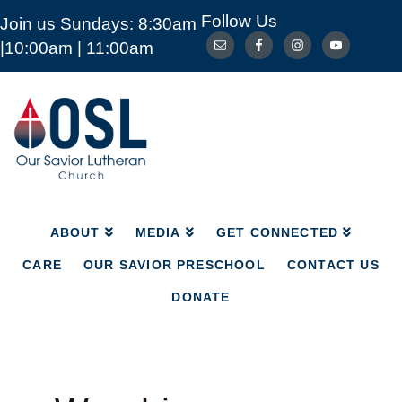
Follow Us
Join us Sundays: 8:30am
ABOUT
MEDIA
GET CONNECTED
|10:00am | 11:00am
CARE
OUR SAVIOR PRESCHOOL
CONTACT US
DONATE
Our
Savior
Lutheran
Church
Mckinney
TX
ABOUT
MEDIA
GET CONNECTED
CARE
OUR SAVIOR PRESCHOOL
CONTACT US
DONATE