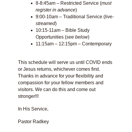
8-8:45am – Restricted Service (
must
register in advance
)
9:00-10am – Traditional Service (
live-
streamed
)
10:15-11am – Bible Study
Opportunities (
see below
)
11:15am – 12:15pm – Contemporary
This schedule will serve us until COVID ends
or Jesus returns, whichever comes first.
Thanks in advance for your flexibility and
compassion for your fellow members and
visitors. We can do this and come out
stronger!!!
In His Service,
Pastor Radkey