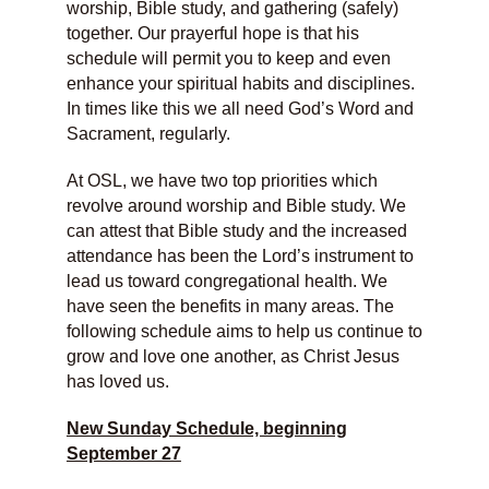
worship, Bible study, and gathering (safely)
together. Our prayerful hope is that his
schedule will permit you to keep and even
enhance your spiritual habits and disciplines.
In times like this we all need God’s Word and
Sacrament, regularly.
At OSL, we have two top priorities which
revolve around worship and Bible study. We
can attest that Bible study and the increased
attendance has been the Lord’s instrument to
lead us toward congregational health. We
have seen the benefits in many areas. The
following schedule aims to help us continue to
grow and love one another, as Christ Jesus
has loved us.
New Sunday Schedule, beginning
September 27