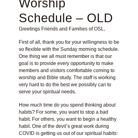
Worship
Schedule – OLD
Greetings Friends and Families of OSL,
First of all, thank you for your willingness to be
so flexible with the Sunday morning schedule.
One thing we all must remember is that our
goal is to provide every opportunity to make
members and visitors comfortable coming to
worship and Bible study. The staff is working
very hard to do the best we possibly can to
serve your spiritual needs.
How much time do you spend thinking about
habits? For some, you want to stop a bad
habit. For others, you want to begin a healthy
habit. One of the devil’s great work during
COVID is getting us out of our spiritual habits: