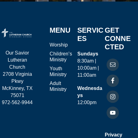
MENU
SERVIC
GET
ES
CONNE
Worship
CTED
Our Savior
Children’s
Sundays
Ministry
Lutheran
8:30am |
Church
10:00am |
Youth
2708 Virginia
Ministry
11:00am
Pkwy
Adult
McKinney, TX
Wednesda
Ministry
75071
ys
972-562-9944
12:00pm
Privacy