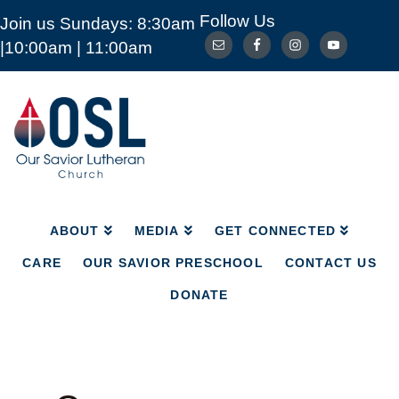
Follow Us
Join us Sundays: 8:30am
ABOUT
MEDIA
GET CONNECTED
|10:00am | 11:00am
CARE
OUR SAVIOR PRESCHOOL
CONTACT US
DONATE
Our
Savior
Lutheran
Church
Mckinney
TX
ABOUT
MEDIA
GET CONNECTED
CARE
OUR SAVIOR PRESCHOOL
CONTACT US
DONATE