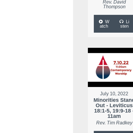
Rev. David
Thompson
W
Li
atch
sten
July 10, 2022
Minorities Stan
Out - Leviticus
18:1-5, 19:9-18 
11am
Rev. Tim Radkey