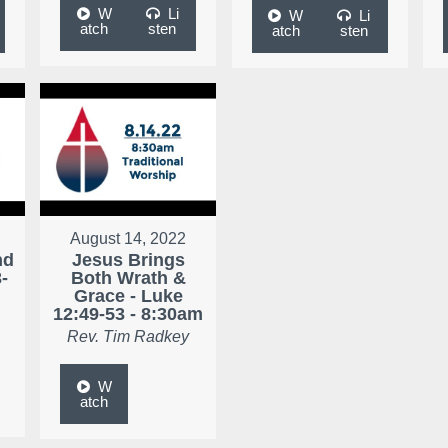
W
Li
W
Li
atch
sten
atch
sten
August 14, 2022
nd
Jesus Brings
-
Both Wrath &
Grace - Luke
12:49-53 - 8:30am
Rev. Tim Radkey
W
atch