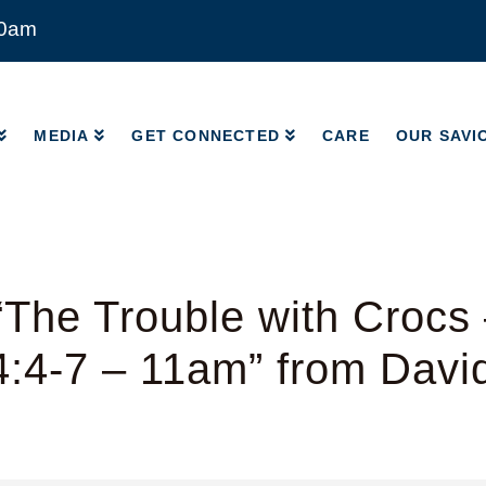
00am
MEDIA
GET CONNECTED
CARE
OUR SAVI
MEDIA
GET CONNECTED
CARE
OUR SAVI
The Trouble with Crocs
4:4-7 – 11am” from Davi