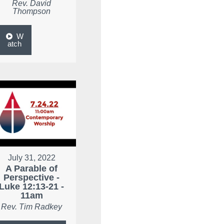
Rev. David
Thompson
W
atch
July 31, 2022
A Parable of
Perspective -
Luke 12:13-21 -
11am
Rev. Tim Radkey