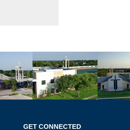
GET CONNECTED