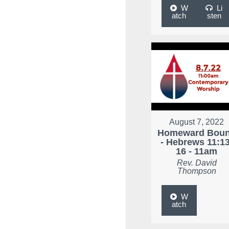
W
Li
atch
sten
August 7, 2022
Homeward Bou
- Hebrews 11:13
16 - 11am
Rev. David
Thompson
W
atch