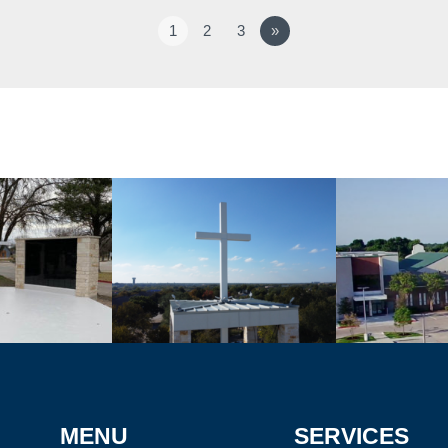
1
2
3
»
MENU
SERVICES