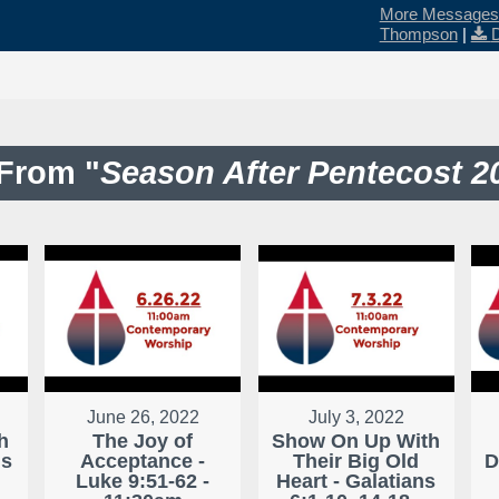
More Messages 
Thompson
|
From "
Season After Pentecost 2
June 26, 2022
July 3, 2022
h
The Joy of
Show On Up With
ns
Acceptance -
Their Big Old
D
Luke 9:51-62 -
Heart - Galatians