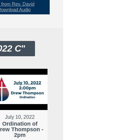
from Rev. David
Download Audio
022 C
"
July 10, 2022
Ordination of
rew Thompson -
2pm