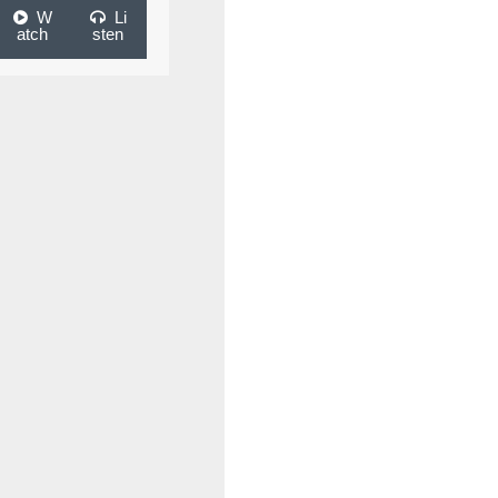
W
Li
atch
sten