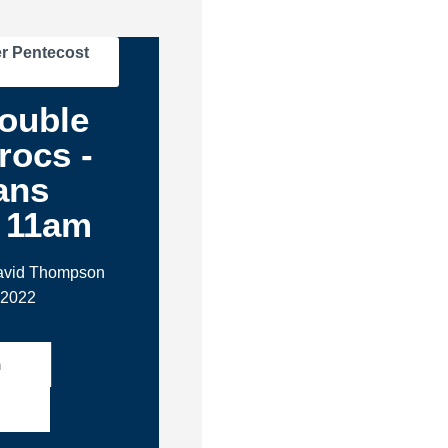
r Pentecost
ouble
rocs -
ans
- 11am
David Thompson
 2022
h