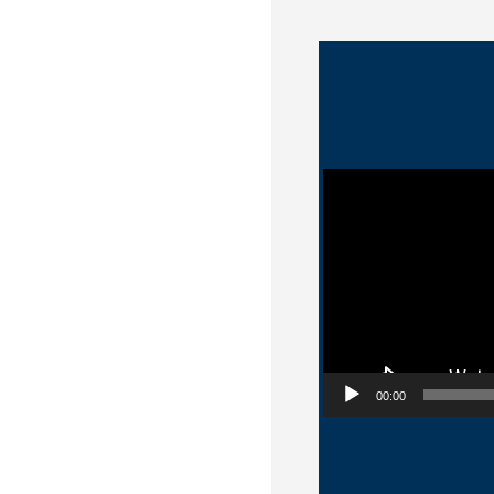
Video Player
00:00