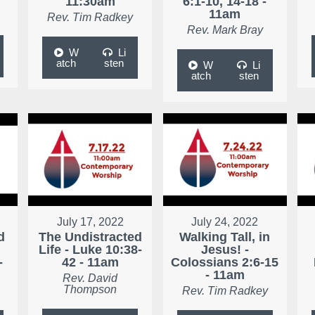
11:30am
6:1-10, 14-18 -
11am
Rev. Tim Radkey
Rev. Mark Bray
W
Li
atch
sten
W
Li
atch
sten
July 17, 2022
July 24, 2022
d
The Undistracted
Walking Tall, in
Life - Luke 10:38-
Jesus! -
-
42 - 11am
Colossians 2:6-15
- 11am
Rev. David
Thompson
Rev. Tim Radkey