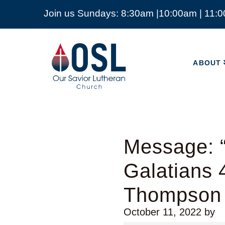
Join us Sundays: 8:30am |10:00am | 11:
ABOUT
Our
Savior
ABOUT
Lutheran
Church
Mckinney
TX
Message: “
Galatians 
Thompson
October 11, 2022
by