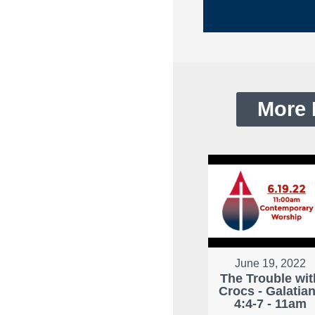
More 
June 19, 2022
The Trouble wit
Crocs - Galatia
4:4-7 - 11am