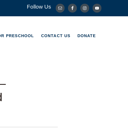
Follow Us
OR PRESCHOOL
CONTACT US
DONATE
OR PRESCHOOL
CONTACT US
DONATE
 –
d