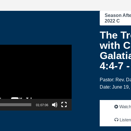
Season Afte
2022 C
The Tr
with C
Galati
4:4-7 
Pastor: Rev. 
Date: June 19,
01:07:06
Watc
Listen