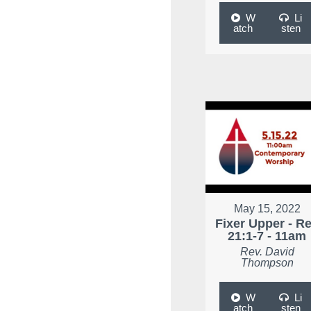
W
Li
atch
sten
May 15, 2022
Fixer Upper - R
21:1-7 - 11am
Rev. David
Thompson
W
Li
atch
sten