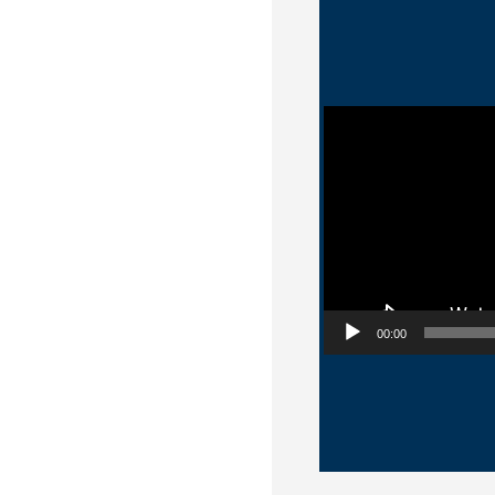
Video Player
00:00