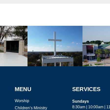
MENU
SERVICES
Worship
Sundays
8:30am | 10:00am | 
Children’s Ministry