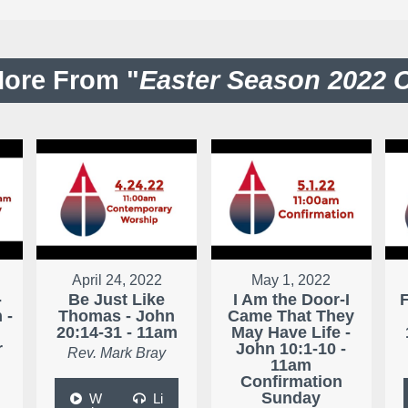
ore From "
Easter Season 2022 
April 24, 2022
May 1, 2022
-
Be Just Like
I Am the Door-I
 -
Thomas - John
Came That They
20:14-31 - 11am
May Have Life -
r
John 10:1-10 -
Rev. Mark Bray
11am
Confirmation
Sunday
W
Li