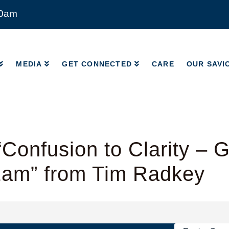
00am
MEDIA
GET CONNECTED
CARE
OUR SAVI
MEDIA
GET CONNECTED
CARE
OUR SAVI
Confusion to Clarity – 
1am” from Tim Radkey