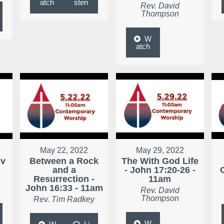
atch
sten
Rev. David
Thompson
W
atch
May 22, 2022
May 29, 2022
ev
Between a Rock
The With God Life
and a
- John 17:20-26 -
Resurrection -
11am
John 16:33 - 11am
Rev. David
Thompson
Rev. Tim Radkey
W