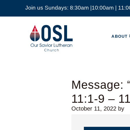
Join us Sundays: 8:30am |10:00am | 11:
ABOUT
Our
Savior
ABOUT
Lutheran
Church
Mckinney
TX
Message: “
11:1-9 – 1
October 11, 2022
by