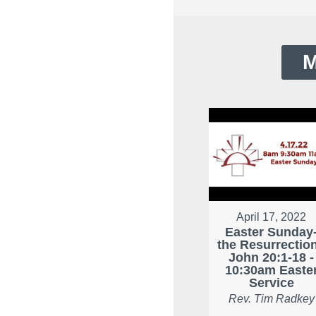
M
April 17, 2022
Easter Sunday
the Resurrection
John 20:1-18 -
10:30am Easte
Service
Rev. Tim Radkey