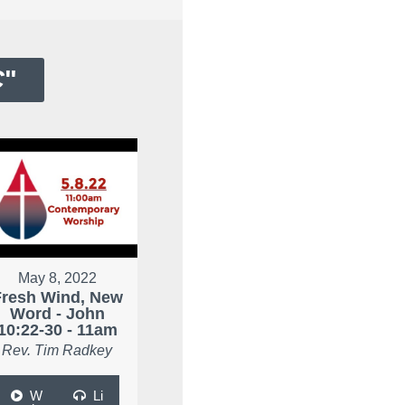
C
"
May 8, 2022
Fresh Wind, New
Word - John
10:22-30 - 11am
Rev. Tim Radkey
W
Li