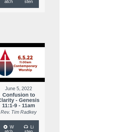
atch
sten
June 5, 2022
Confusion to
Clarity - Genesis
11:1-9 - 11am
Rev. Tim Radkey
W
Li
atch
sten