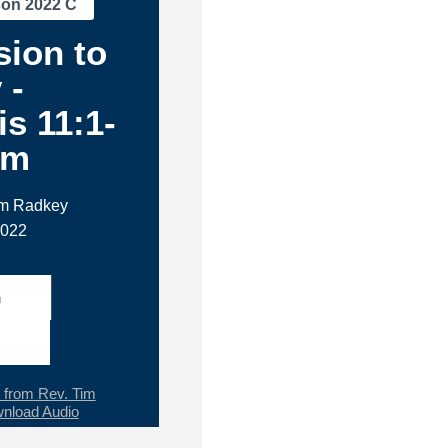
son 2022 C
ion to
 -
s 11:1-
am
im Radkey
2022
h
from Rev. Tim
nload Audio