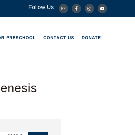
Follow Us
OR PRESCHOOL
CONTACT US
DONATE
OR PRESCHOOL
CONTACT US
DONATE
Genesis