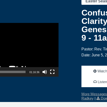
Easter Sea
Confus
Clarity
Genesi
9 - 11
Pastor: Rev. T
Date: June 5, 
Watc
01:16:36
Listen
More Messages 
Radkey
|
Dow