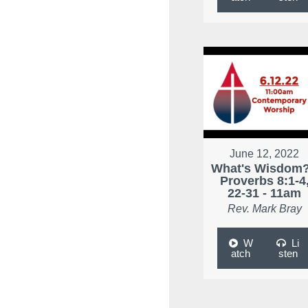
June 12, 2022
What's Wisdom?
Proverbs 8:1-4
22-31 - 11am
Rev. Mark Bray
W
Li
atch
sten