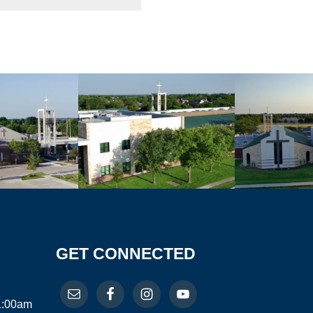
GET CONNECTED
11:00am