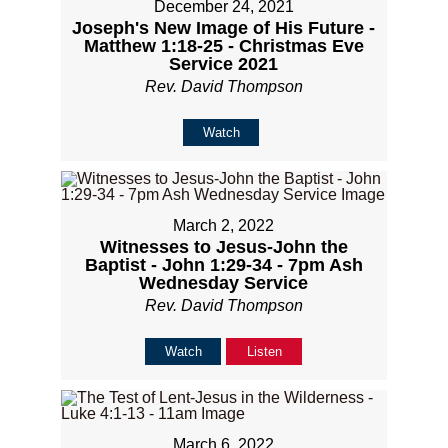
December 24, 2021
Joseph's New Image of His Future -
Matthew 1:18-25 - Christmas Eve
Service 2021
Rev. David Thompson
Watch
March 2, 2022
Witnesses to Jesus-John the
Baptist - John 1:29-34 - 7pm Ash
Wednesday Service
Rev. David Thompson
Watch
Listen
March 6, 2022