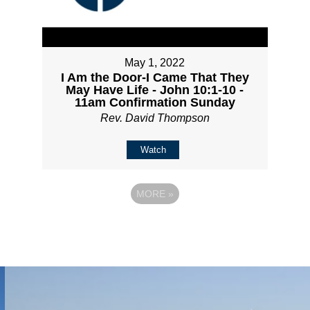
May 1, 2022
I Am the Door-I Came That They
May Have Life - John 10:1-10 -
11am Confirmation Sunday
Rev. David Thompson
Watch
MORE
»