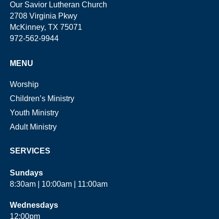
Our Savior Lutheran Church
2708 Virginia Pkwy
McKinney, TX 75071
972-562-9944
MENU
Worship
Children’s Ministry
Youth Ministry
Adult Ministry
SERVICES
Sundays
8:30am | 10:00am | 11:00am
Wednesdays
12:00pm