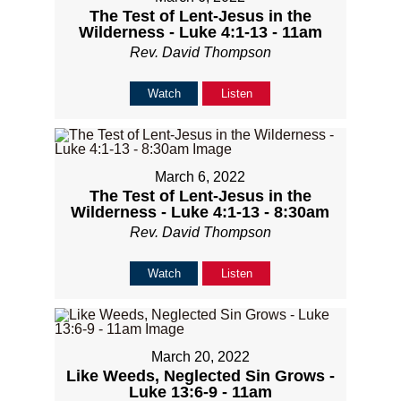
The Test of Lent-Jesus in the
Wilderness - Luke 4:1-13 - 11am
Rev. David Thompson
Watch
Listen
March 6, 2022
The Test of Lent-Jesus in the
Wilderness - Luke 4:1-13 - 8:30am
Rev. David Thompson
Watch
Listen
March 20, 2022
Like Weeds, Neglected Sin Grows -
Luke 13:6-9 - 11am