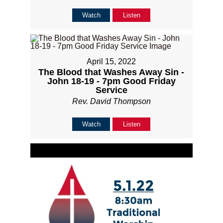
Watch
Listen
April 15, 2022
The Blood that Washes Away Sin -
John 18-19 - 7pm Good Friday
Service
Rev. David Thompson
Watch
Listen