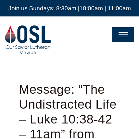
Join us Sundays: 8:30am |10:00am | 11:00am
Our
Savior
Lutheran
Church
Mckinney
TX
Message: “The
Undistracted Life
– Luke 10:38-42
– 11am” from