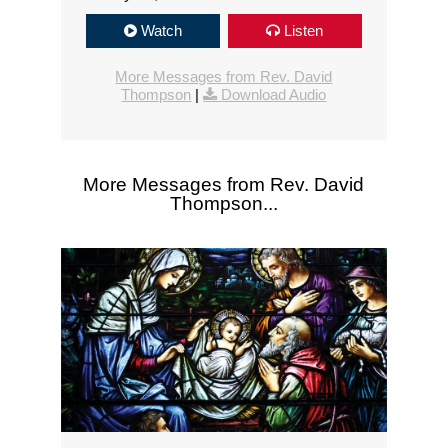
Watch
Listen
More Messages from Rev. David
Thompson
|
Download Audio
More Messages from Rev. David
Thompson...