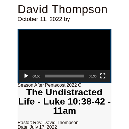
David Thompson
October 11, 2022
by
Video Player
00:00
58:36
Season After Pentecost 2022 C
The Undistracted
Life - Luke 10:38-42 -
11am
Pastor: Rev. David Thompson
Date: July 17, 2022