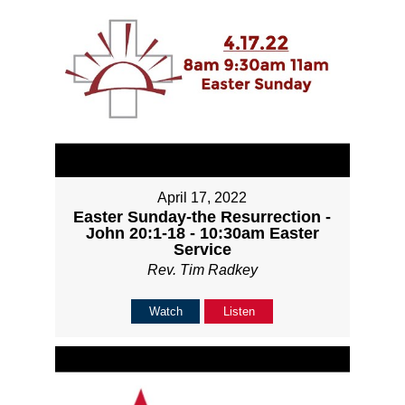
April 17, 2022
Easter Sunday-the Resurrection -
John 20:1-18 - 10:30am Easter
Service
Rev. Tim Radkey
Watch
Listen