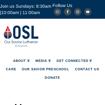
Follow Us
Join us Sundays: 8:30am
ABOUT
MEDIA
GET CONNECTED
|10:00am | 11:00am
CARE
OUR SAVIOR PRESCHOOL
CONTACT US
DONATE
Our
Savior
Lutheran
Church
Mckinney
TX
ABOUT
MEDIA
GET CONNECTED
CARE
OUR SAVIOR PRESCHOOL
CONTACT US
DONATE