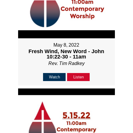
May 8, 2022
Fresh Wind, New Word - John
10:22-30 - 11am
Rev. Tim Radkey
Watch
Listen