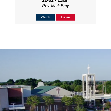
22-31 - 11am
Rev. Mark Bray
Watch
Listen