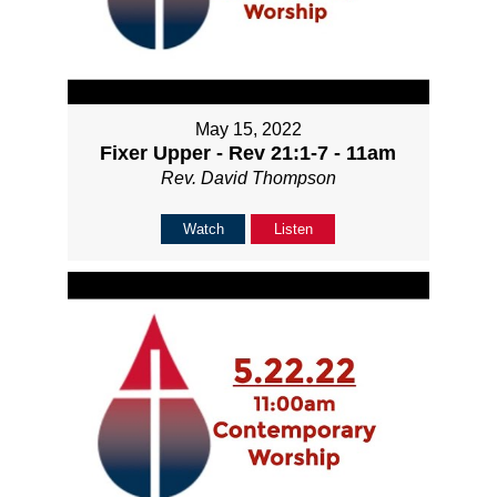
May 15, 2022
Fixer Upper - Rev 21:1-7 - 11am
Rev. David Thompson
Watch
Listen