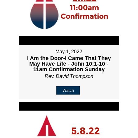
May 1, 2022
I Am the Door-I Came That They
May Have Life - John 10:1-10 -
11am Confirmation Sunday
Rev. David Thompson
Watch