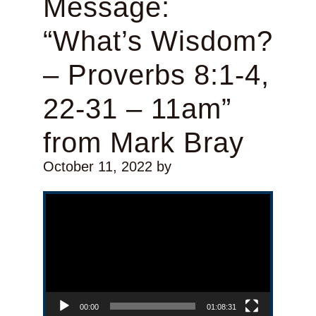
Message:
“What’s Wisdom?
– Proverbs 8:1-4,
22-31 – 11am”
from Mark Bray
October 11, 2022
by
Video Player
00:00
01:08:31