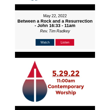
May 22, 2022
Between a Rock and a Resurrection
- John 16:33 - 11am
Rev. Tim Radkey
Watch
Listen