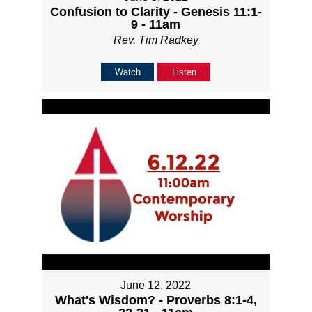
Confusion to Clarity - Genesis 11:1-
9 - 11am
Rev. Tim Radkey
Watch
Listen
June 12, 2022
What's Wisdom? - Proverbs 8:1-4,