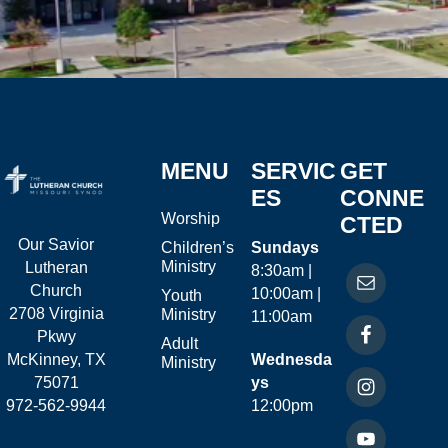
MENU
SERVIC
GET
ES
CONNE
Worship
CTED
Our Savior
Children’s
Sundays
Ministry
Lutheran
8:30am |
Church
10:00am |
Youth
2708 Virginia
Ministry
11:00am
Pkwy
Adult
McKinney, TX
Wednesda
Ministry
75071
ys
972-562-9944
12:00pm