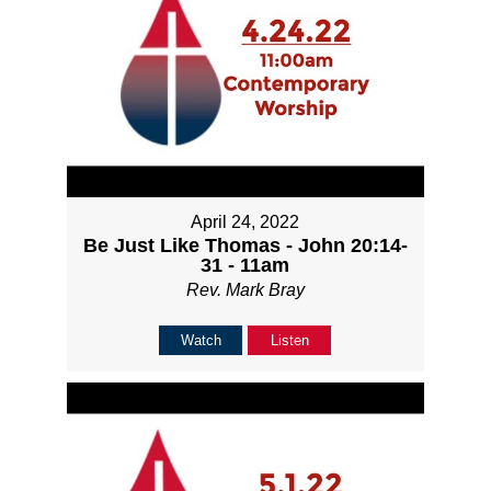
April 24, 2022
Be Just Like Thomas - John 20:14-
31 - 11am
Rev. Mark Bray
Watch
Listen