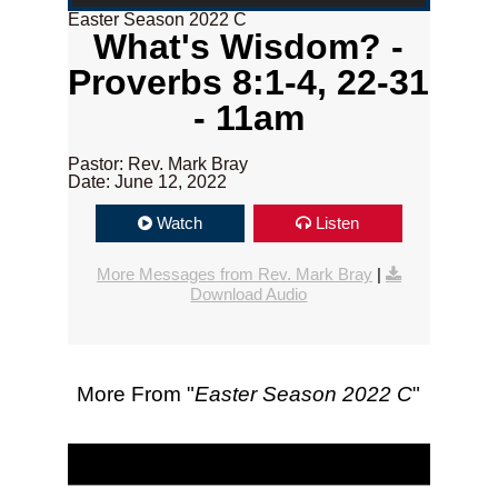
Easter Season 2022 C
What's Wisdom? -
Proverbs 8:1-4, 22-31
- 11am
Pastor: Rev. Mark Bray
Date: June 12, 2022
Watch
Listen
More Messages from Rev. Mark Bray
|
Download Audio
More From "
Easter Season 2022 C
"