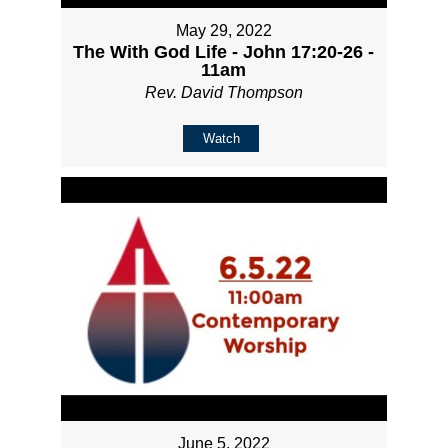
May 29, 2022
The With God Life - John 17:20-26 -
11am
Rev. David Thompson
Watch
June 5, 2022