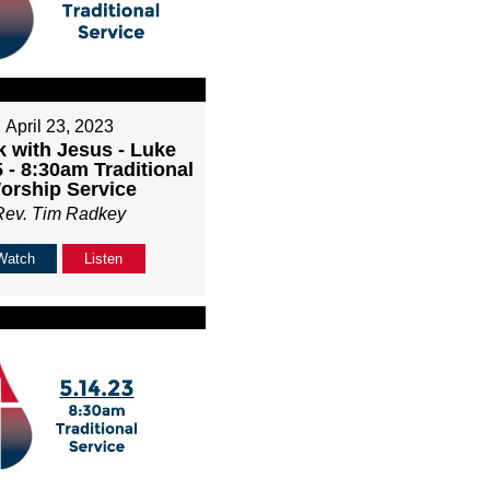
April 23, 2023
k with Jesus - Luke
 - 8:30am Traditional
orship Service
Rev. Tim Radkey
Watch
Listen