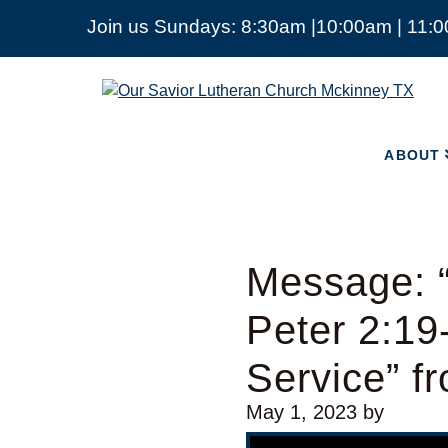
Join us Sundays: 8:30am |10:00am | 11:
ABOUT
Our
Savior
Lutheran
Church
ABOUT
Mckinney
TX
Message: 
Peter 2:19
Service” f
May 1, 2023
by
Video Player