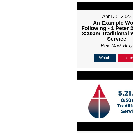
April 30, 2023
An Example Wo
Following - 1 Peter 2
8:30am Traditional 
Service
Rev. Mark Bray
Watch
Liste