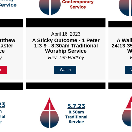
April 16, 2023
atthew
A Sticky Outcome - 1 Peter
A Wal
Easter
1:3-9 - 8:30am Traditional
24:13-35
ce
Worship Service
W
y
Rev. Tim Radkey
n
Watch