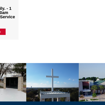
y. - 1
:30am
 Service
n