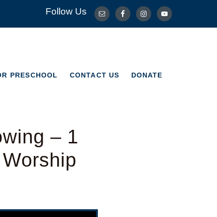
Follow Us
OR PRESCHOOL
CONTACT US
DONATE
OR PRESCHOOL
CONTACT US
DONATE
wing – 1
l Worship