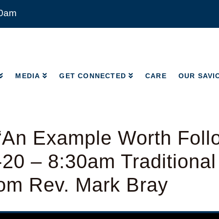
00am
MEDIA
GET CONNECTED
CARE
OUR SAVI
MEDIA
GET CONNECTED
CARE
OUR SAVI
“An Example Worth Follo
-20 – 8:30am Traditiona
rom Rev. Mark Bray