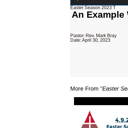
Easter Season 2023 T
An Example W
Pastor: Rev. Mark Bray
Date: April 30, 2023
More From "
Easter Se