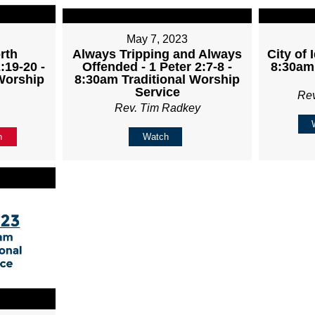
May 7, 2023
rth
Always Tripping and Always
City of 
:19-20 -
Offended - 1 Peter 2:7-8 -
8:30am 
Worship
8:30am Traditional Worship
Service
Re
Rev. Tim Radkey
n
Watch