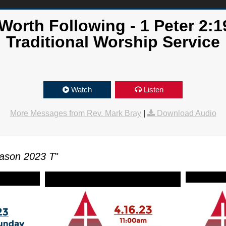
orth Following - 1 Peter 2:1
Traditional Worship Service
Watch
Listen
More Messages from Rev. Mark Bray
|
Download Audio
ason 2023 T
"