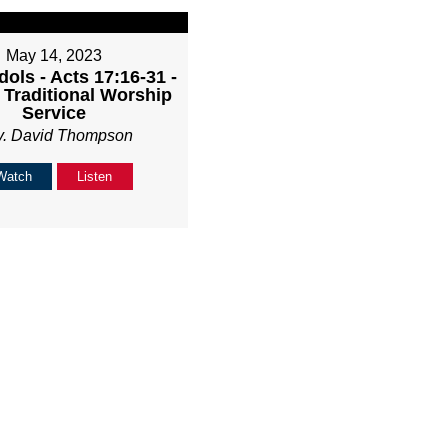
May 14, 2023
Idols - Acts 17:16-31 -
Traditional Worship
Service
v. David Thompson
Watch
Listen