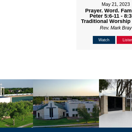
May 21, 2023
Prayer. Word. Famil
Peter 5:6-11 - 8
Traditional Worship
Rev. Mark Bray
Watch
Liste