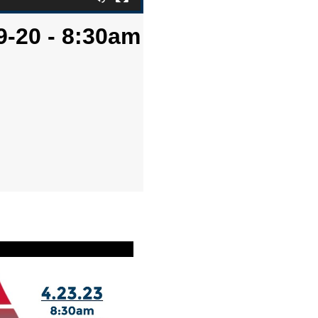
9-20 - 8:30am