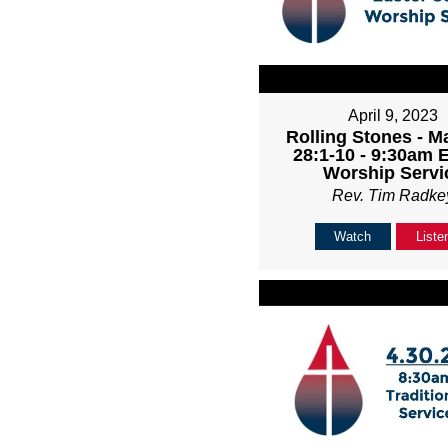
April 9, 2023
Rolling Stones - M
28:1-10 - 9:30am 
Worship Servi
Rev. Tim Radke
Watch
Liste