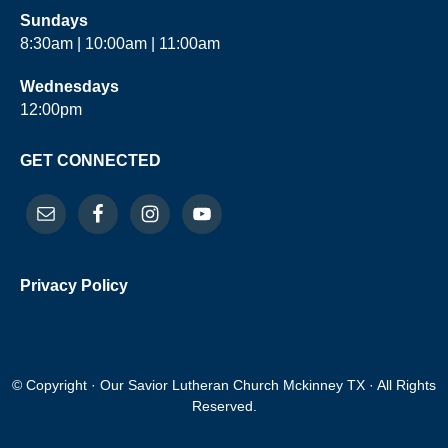
Sundays
8:30am | 10:00am | 11:00am
Wednesdays
12:00pm
GET CONNECTED
Privacy Policy
© Copyright · Our Savior Lutheran Church Mckinney TX · All Rights
Reserved.