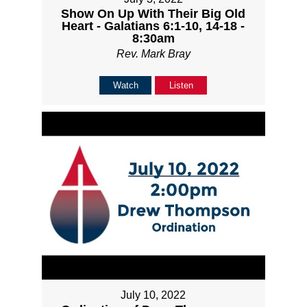
Show On Up With Their Big Old
Heart - Galatians 6:1-10, 14-18 -
8:30am
Rev. Mark Bray
Watch
Listen
July 10, 2022