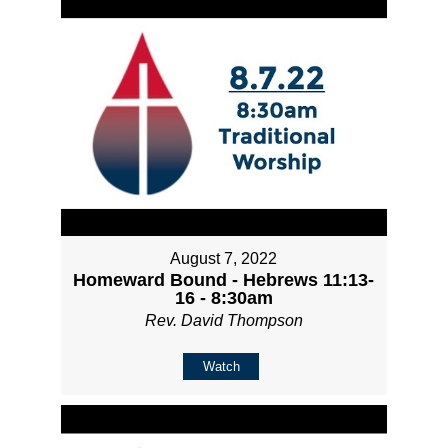
August 7, 2022
Homeward Bound - Hebrews 11:13-
16 - 8:30am
Rev. David Thompson
Watch