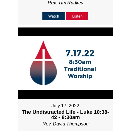
Rev. Tim Radkey
Watch
Listen
July 17, 2022
The Undistracted Life - Luke 10:38-
42 - 8:30am
Rev. David Thompson