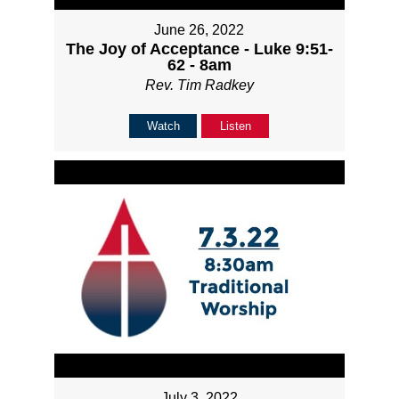
June 26, 2022
The Joy of Acceptance - Luke 9:51-
62 - 8am
Rev. Tim Radkey
Watch
Listen
July 3, 2022