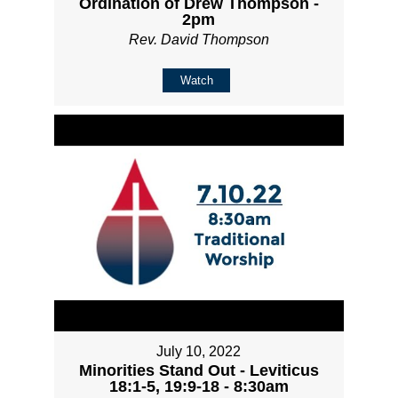
Ordination of Drew Thompson -
2pm
Rev. David Thompson
Watch
July 10, 2022
Minorities Stand Out - Leviticus
18:1-5, 19:9-18 - 8:30am