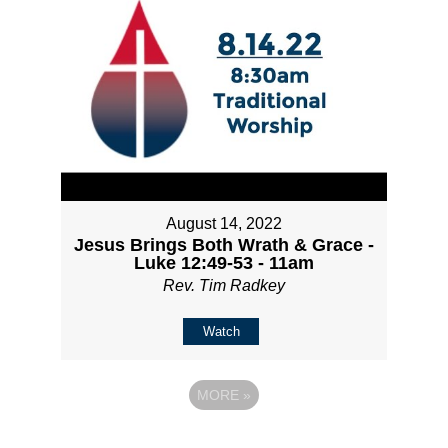
August 14, 2022
Jesus Brings Both Wrath & Grace -
Luke 12:49-53 - 11am
Rev. Tim Radkey
Watch
MORE
»