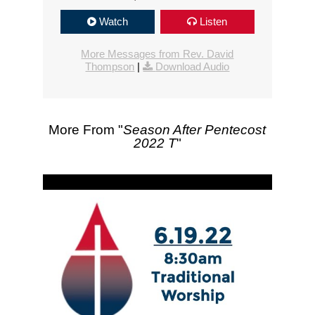
Watch
Listen
More Messages from Rev. David
Thompson
|
Download Audio
More From "
Season After Pentecost
2022 T
"