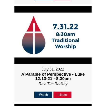
July 31, 2022
A Parable of Perspective - Luke
12:13-21 - 8:30am
Rev. Tim Radkey
Watch
Listen