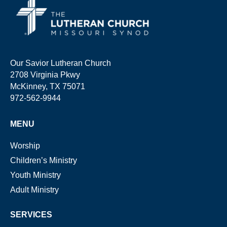
Our Savior Lutheran Church
2708 Virginia Pkwy
McKinney, TX 75071
972-562-9944
MENU
Worship
Children’s Ministry
Youth Ministry
Adult Ministry
SERVICES