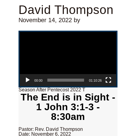
David Thompson
November 14, 2022
by
Video Player
00:00
01:10:26
Season After Pentecost 2022 T
The End is in Sight -
1 John 3:1-3 -
8:30am
Pastor: Rev. David Thompson
Date: November 6, 2022