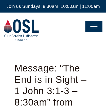
Join us Sundays: 8:30am |10:00am | 11:00am
Our
Savior
Lutheran
Church
Mckinney
TX
Message: “The
End is in Sight –
1 John 3:1-3 –
8:30am” from