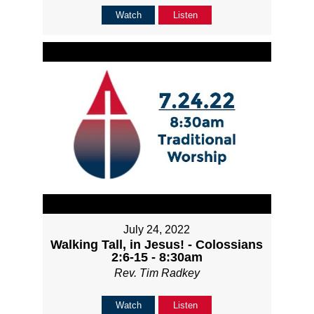
Watch
Listen
July 24, 2022
Walking Tall, in Jesus! - Colossians
2:6-15 - 8:30am
Rev. Tim Radkey
Watch
Listen