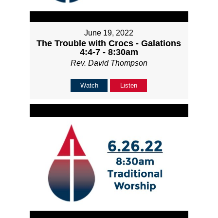
June 19, 2022
The Trouble with Crocs - Galations
4:4-7 - 8:30am
Rev. David Thompson
Watch
Listen